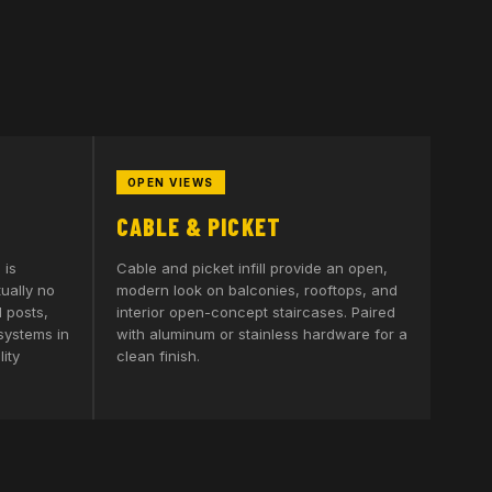
OPEN VIEWS
CABLE & PICKET
 is
Cable and picket infill provide an open,
tually no
modern look on balconies, rooftops, and
 posts,
interior open-concept staircases. Paired
 systems in
with aluminum or stainless hardware for a
ity
clean finish.