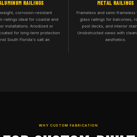
ALUMINUM RAILINGS
METAL RAILINGS
tweight, corrosion-resistant
Frameless and semi-frameless
 railings ideal for coastal and
glass railings for balconies, r
ior installations. Anodized or
pool decks, and interior stai
oated for long-term protection
Unobstructed views with clea
nst South Florida's salt air.
aesthetics.
WHY CUSTOM FABRICATION