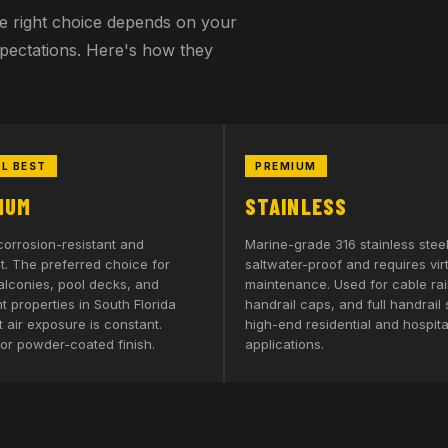
The right choice depends on your
xpectations. Here's how they
L BEST
PREMIUM
NUM
STAINLESS
corrosion-resistant and
Marine-grade 316 stainless steel
t. The preferred choice for
saltwater-proof and requires vir
alconies, pool decks, and
maintenance. Used for cable rail
 properties in South Florida
handrail caps, and full handrail
 air exposure is constant.
high-end residential and hospital
or powder-coated finish.
applications.