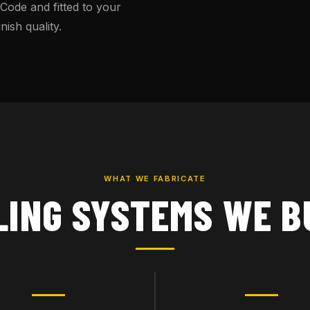
 Code and fitted to your
ish quality.
WHAT WE FABRICATE
LING SYSTEMS WE B