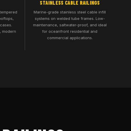
STAINLESS CABLE RAILINGS
 tempered
Marine-grade stainless steel cable infill
ooftops,
systems on welded tube frames. Low-
rcases.
maintenance, saltwater-proof, and ideal
n, modern
for oceanfront residential and
commercial applications.