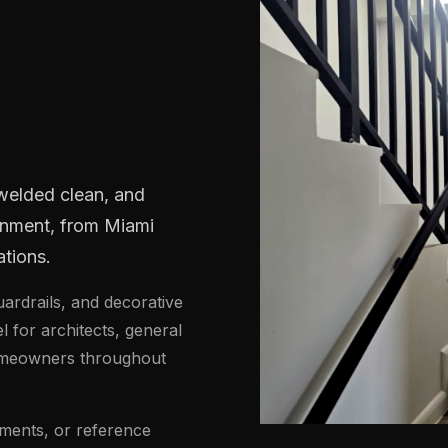
H
 welded clean, and
ronment, from Miami
tions.
uardrails, and decorative
el for architects, general
homeowners throughout
ments, or reference