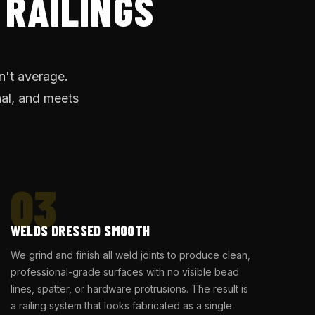
 RAILINGS
n't average.
nal, and meets
03
WELDS DRESSED SMOOTH
We grind and finish all weld joints to produce clean,
professional-grade surfaces with no visible bead
lines, spatter, or hardware protrusions. The result is
a railing system that looks fabricated as a single