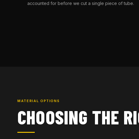
accounted for before we cut a single piece of tube.
MATERIAL OPTIONS
CHOOSING THE R