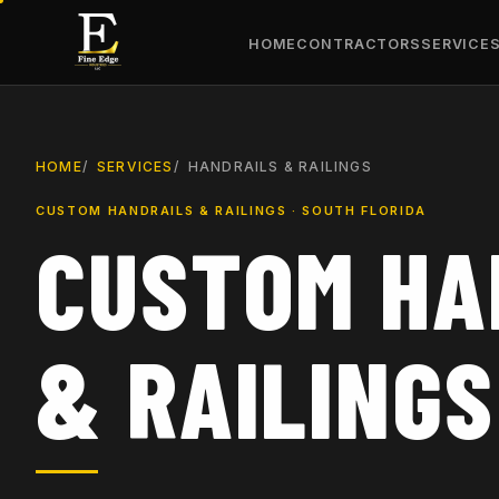
HOME
CONTRACTORS
SERVICE
HOME
SERVICES
HANDRAILS & RAILINGS
CUSTOM HANDRAILS & RAILINGS · SOUTH FLORIDA
CUSTOM HA
& RAILINGS