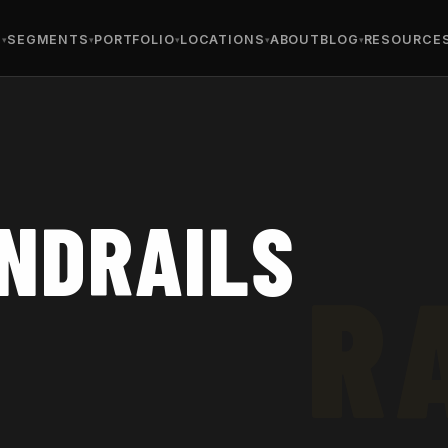
S
SEGMENTS
PORTFOLIO
LOCATIONS
ABOUT
BLOG
RESOURCE
NDRAILS