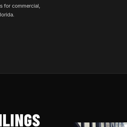
s for commercial,
lorida.
ILINGS