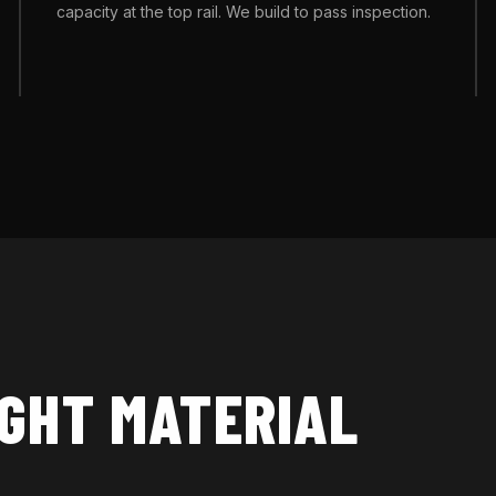
capacity at the top rail. We build to pass inspection.
IGHT MATERIAL