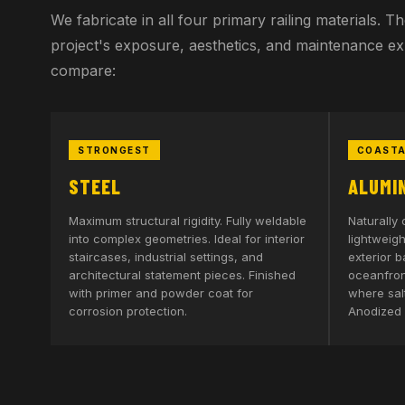
We fabricate in all four primary railing materials. 
project's exposure, aesthetics, and maintenance e
compare:
STRONGEST
COASTA
STEEL
ALUMI
Maximum structural rigidity. Fully weldable
Naturally 
into complex geometries. Ideal for interior
lightweigh
staircases, industrial settings, and
exterior b
architectural statement pieces. Finished
oceanfront
with primer and powder coat for
where salt
corrosion protection.
Anodized 