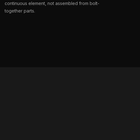
continuous element, not assembled from bolt-
together parts.