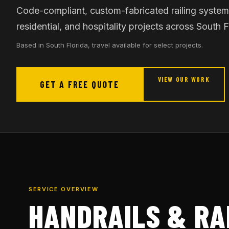
Code-compliant, custom-fabricated railing system
residential, and hospitality projects across South F
Based in South Florida, travel available for select projects.
VIEW OUR WORK
GET A FREE QUOTE
SERVICE OVERVIEW
HANDRAILS & RA