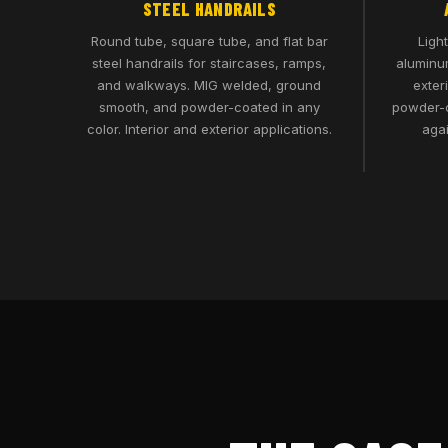
STEEL HANDRAILS
Round tube, square tube, and flat bar
Ligh
steel handrails for staircases, ramps,
aluminum
and walkways. MIG welded, ground
exter
smooth, and powder-coated in any
powder-c
color. Interior and exterior applications.
agai