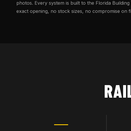
photos. Every system is built to the Florida Building
exact opening, no stock sizes, no compromise on fin
RAI