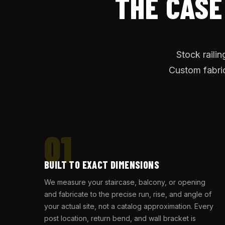
THE CASE
Stock raili
Custom fabric
01
BUILT TO EXACT DIMENSIONS
We measure your staircase, balcony, or opening
and fabricate to the precise run, rise, and angle of
your actual site, not a catalog approximation. Every
post location, return bend, and wall bracket is