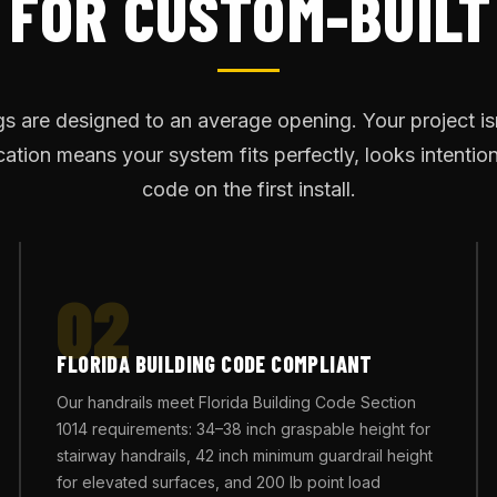
 FOR CUSTOM-BUILT
ngs are designed to an average opening. Your project is
ation means your system fits perfectly, looks intentio
code on the first install.
02
FLORIDA BUILDING CODE COMPLIANT
Our handrails meet Florida Building Code Section
1014 requirements: 34–38 inch graspable height for
stairway handrails, 42 inch minimum guardrail height
for elevated surfaces, and 200 lb point load