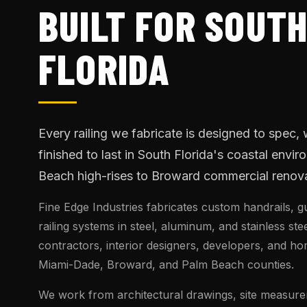
BUILT FOR SOUT
FLORIDA
Every railing we fabricate is designed to spec,
finished to last in South Florida's coastal envi
Beach high-rises to Broward commercial renova
Fine Edge Industries fabricates custom handrails, g
railing systems in steel, aluminum, and stainless ste
contractors, interior designers, developers, and 
Miami-Dade, Broward, and Palm Beach counties.
We work from architectural drawings, site measure