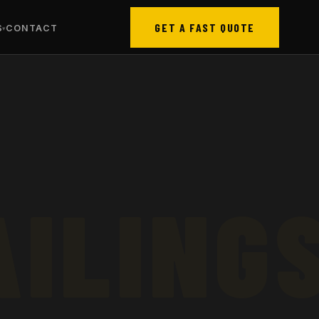
GET A FAST QUOTE
S
CONTACT