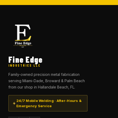
Fine Edge
INDUSTRIES LLC
Family-owned precision metal fabrication
serving Miami-Dade, Broward & Palm Beach
from our shop in Hallandale Beach, FL.
24/7 Mobile Welding · After-Hours &
Emergency Service