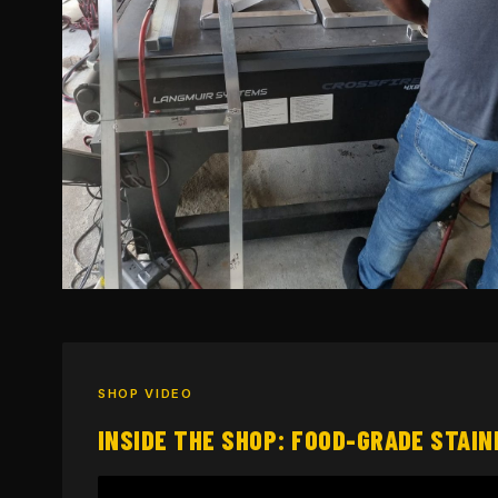
SHOP VIDEO
INSIDE THE SHOP: FOOD-GRADE STAIN