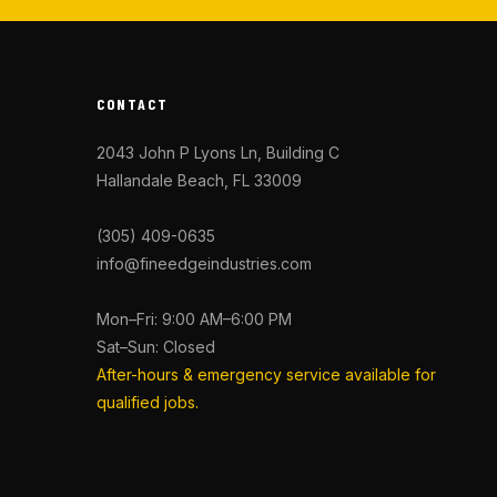
CONTACT
2043 John P Lyons Ln, Building C
Hallandale Beach, FL 33009
(305) 409-0635
info@fineedgeindustries.com
Mon–Fri: 9:00 AM–6:00 PM
Sat–Sun: Closed
After-hours & emergency service available for
qualified jobs.