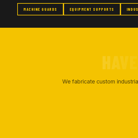
MACHINE GUARDS
EQUIPMENT SUPPORTS
INDU
HAVE
We fabricate custom industria