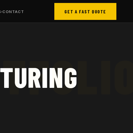
GET A FAST QUOTE
S
CONTACT
CTURING