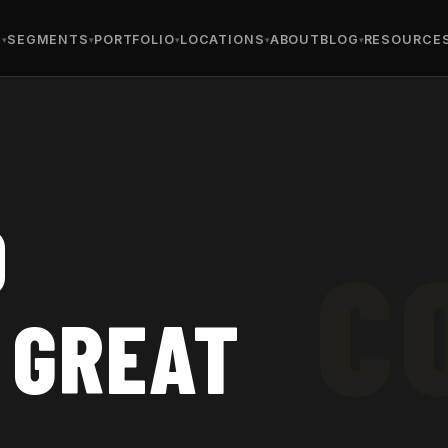
S
SEGMENTS
PORTFOLIO
LOCATIONS
ABOUT
BLOG
RESOURCE
D
 GREAT