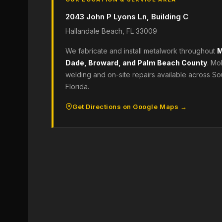
2043 John P Lyons Ln, Building C
Hallandale Beach, FL 33009
We fabricate and install metalwork throughout
M
Dade, Broward, and Palm Beach County
. Mo
welding and on-site repairs available across So
Florida.
Get Directions on Google Maps →