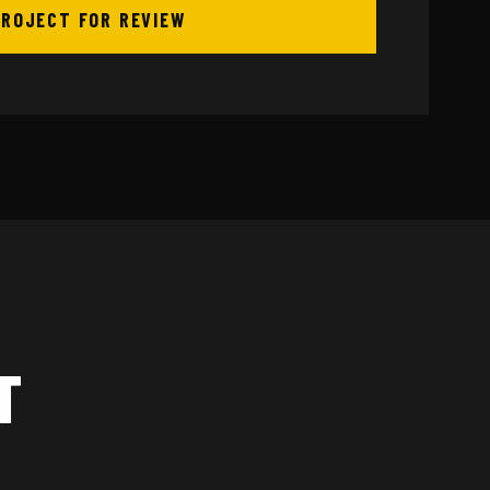
PROJECT FOR REVIEW
T