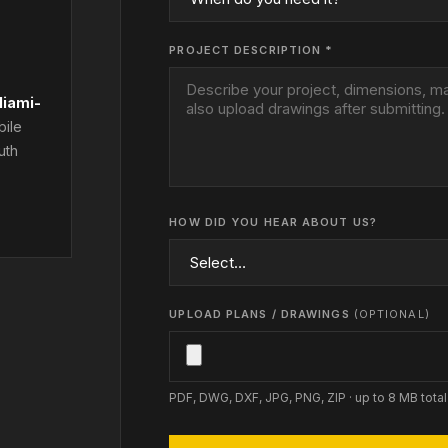
PROJECT DESCRIPTION *
iami-
bile
uth
HOW DID YOU HEAR ABOUT US?
UPLOAD PLANS / DRAWINGS
(OPTIONAL)
PDF, DWG, DXF, JPG, PNG, ZIP · up to 8 MB total