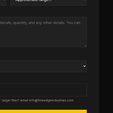
 · larger files? email info@fineedgeindustries.com