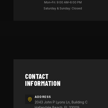
Mon–Fri: 9:00 AM–6:00 PM
Saturday & Sunday: Closed
CONTACT
INFORMATION
ADDRESS
2043 John P Lyons Ln, Building C
Hallandale Beach, FL 33009