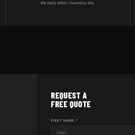
We reply within 1 business day
REQUEST A
FREE QUOTE
FIRST NAME *