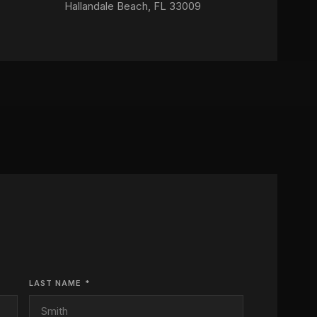
Hallandale Beach, FL 33009
LAST NAME *