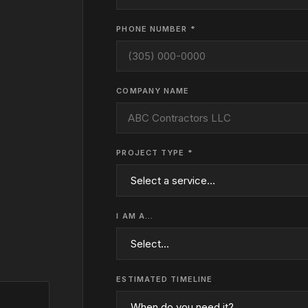
PHONE NUMBER *
COMPANY NAME
PROJECT TYPE *
I AM A…
ESTIMATED TIMELINE