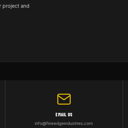
r project and
EMAIL US
info@fineedgeindustries.com