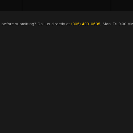
 before submitting? Call us directly at
(305) 409-0635
, Mon–Fri 9:00 A