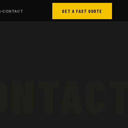
GET A FAST QUOTE
S
CONTACT