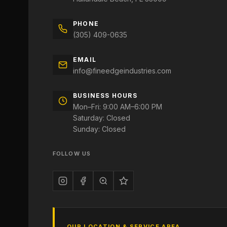
PHONE
(305) 409-0635
EMAIL
info@fineedgeindustries.com
BUSINESS HOURS
Mon–Fri: 9:00 AM–6:00 PM
Saturday: Closed
Sunday: Closed
FOLLOW US
OUR LOCATION & SERVICE AREA