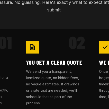
ssure. No guessing. Here's exactly what to expect af
submit.
01
02
YOU GET A CLEAR QUOTE
WE 
We send you a transparent,
Once 
 or a
itemized quote, no hidden fees,
begin
no vague estimates. If drawings
timel
ctly,
or a site visit are needed, we'll
throug
rm
schedule that as part of the
time, 
s.
process.