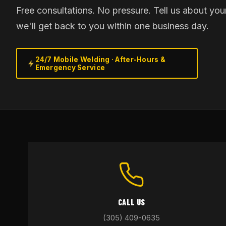
Free consultations. No pressure. Tell us about you
we'll get back to you within one business day.
24/7 Mobile Welding · After-Hours &
Emergency Service
CALL US
(305) 409-0635