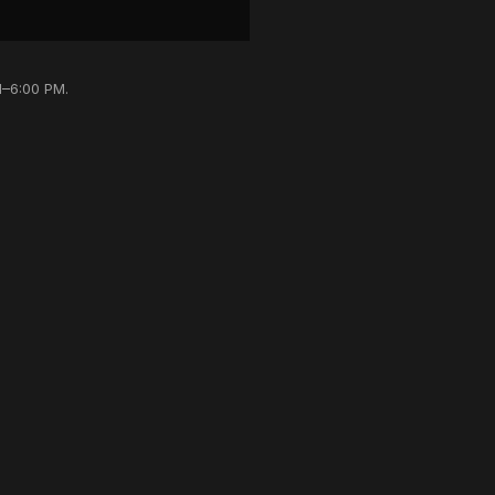
M–6:00 PM.