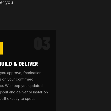
ter you
03
BUILD & DELIVER
you approve, fabrication
s on your confirmed
ine. We keep you updated
hout and deliver or install on
built exactly to spec.