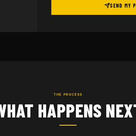
SEND MY 
THE PROCESS
WHAT HAPPENS NEX