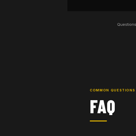
Questions
COMMON QUESTIONS
FAQ