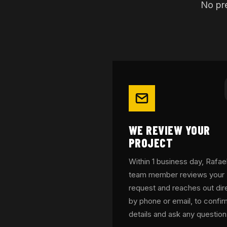
No pre
WE REVIEW YOUR
PROJECT
Within 1 business day, Rafael
team member reviews your
request and reaches out dire
by phone or email, to confi
details and ask any question