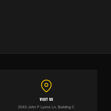
VISIT US
2043 John P Lyons Ln, Building C