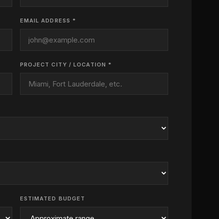
EMAIL ADDRESS *
PROJECT CITY / LOCATION *
ESTIMATED BUDGET