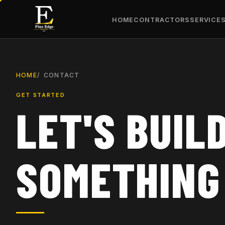
HOME
CONTRACTORS
SERVICE
HOME
CONTACT
GET STARTED
LET'S BUIL
SOMETHING