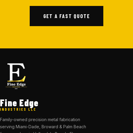
GET A FAST QUOTE
Fine Edge
INDUSTRIES LLC
Family-owned precision metal fabrication
serving Miami-Dade, Broward & Palm Beach