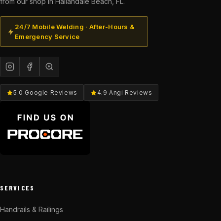
from our shop in Hallandale Beach, FL.
24/7 Mobile Welding · After-Hours &
Emergency Service
5.0 Google Reviews
4.9 Angi Reviews
SERVICES
Handrails & Railings