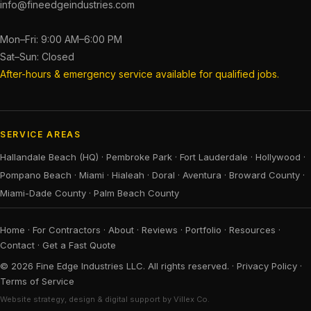
info@fineedgeindustries.com
Mon–Fri: 9:00 AM–6:00 PM
Sat–Sun: Closed
After-hours & emergency service available for qualified jobs.
SERVICE AREAS
Hallandale Beach (HQ)
·
Pembroke Park
·
Fort Lauderdale
·
Hollywood
·
Pompano Beach
·
Miami
·
Hialeah
·
Doral
·
Aventura
·
Broward County
·
Miami-Dade County
·
Palm Beach County
Home
·
For Contractors
·
About
·
Reviews
·
Portfolio
·
Resources
·
Contact
·
Get a Fast Quote
© 2026 Fine Edge Industries LLC. All rights reserved. ·
Privacy Policy
·
Terms of Service
Website strategy, design & digital support by Villex Co.