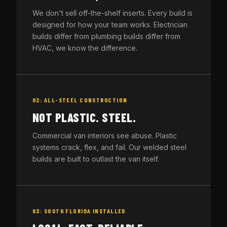
We don't sell off-the-shelf inserts. Every build is
designed for how your team works. Electrician
builds differ from plumbing builds differ from
HVAC, we know the difference.
02: ALL-STEEL CONSTRUCTION
NOT PLASTIC. STEEL.
Commercial van interiors see abuse. Plastic
systems crack, flex, and fail. Our welded steel
builds are built to outlast the van itself.
03: SOUTH FLORIDA INSTALLED