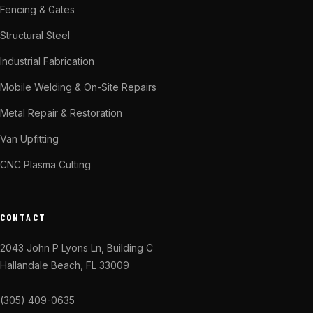
Fencing & Gates
Structural Steel
Industrial Fabrication
Mobile Welding & On-Site Repairs
Metal Repair & Restoration
Van Upfitting
CNC Plasma Cutting
CONTACT
2043 John P Lyons Ln, Building C
Hallandale Beach, FL 33009
(305) 409-0635