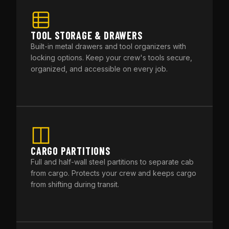
TOOL STORAGE & DRAWERS
Built-in metal drawers and tool organizers with
locking options. Keep your crew's tools secure,
organized, and accessible on every job.
CARGO PARTITIONS
Full and half-wall steel partitions to separate cab
from cargo. Protects your crew and keeps cargo
from shifting during transit.