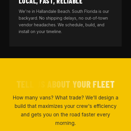
LOCAL, FAST, RELIABLE
We're in Hallandale Beach. South Florida is our
backyard. No shipping delays, no out-of-town
vendor headaches. We schedule, build, and
install on your timeline.
TELL US ABOUT YOUR FLEET
How many vans? What trade? We'll design a
build that maximizes your crew's efficiency
and gets you on the road faster every
morning.