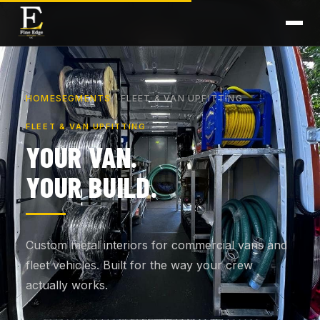
HOME
SEGMENTS
FLEET & VAN UPFITTING
FLEET & VAN UPFITTING
YOUR VAN.
YOUR BUILD.
Custom metal interiors for commercial vans and
fleet vehicles. Built for the way your crew
actually works.