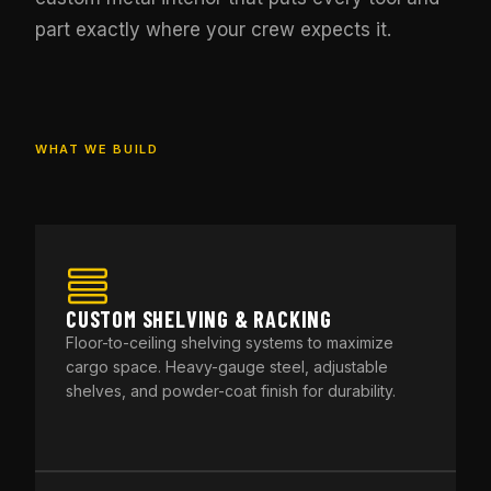
part exactly where your crew expects it.
WHAT WE BUILD
CUSTOM SHELVING & RACKING
Floor-to-ceiling shelving systems to maximize
cargo space. Heavy-gauge steel, adjustable
shelves, and powder-coat finish for durability.