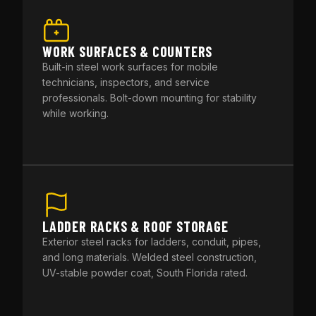
WORK SURFACES & COUNTERS
Built-in steel work surfaces for mobile
technicians, inspectors, and service
professionals. Bolt-down mounting for stability
while working.
LADDER RACKS & ROOF STORAGE
Exterior steel racks for ladders, conduit, pipes,
and long materials. Welded steel construction,
UV-stable powder coat, South Florida rated.