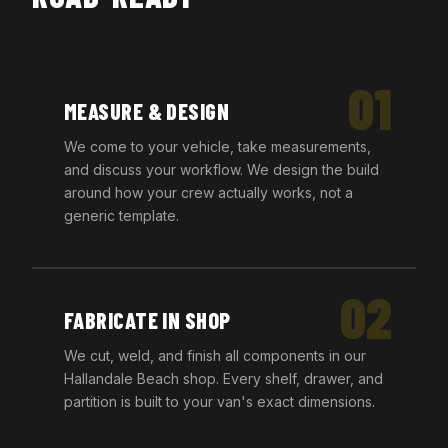
01
MEASURE & DESIGN
We come to your vehicle, take measurements,
and discuss your workflow. We design the build
around how your crew actually works, not a
generic template.
02
FABRICATE IN SHOP
We cut, weld, and finish all components in our
Hallandale Beach shop. Every shelf, drawer, and
partition is built to your van's exact dimensions.