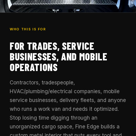
WHO THIS IS FOR
FOR TRADES, SERVICE
BUSINESSES, AND MOBILE
OPERATIONS
Contractors, tradespeople,
HVAC/plumbing/electrical companies, mobile
service businesses, delivery fleets, and anyone
who runs a work van and needs it optimized.
Stop losing time digging through an
unorganized cargo space, Fine Edge builds a
custom metal interior that puts every tool and