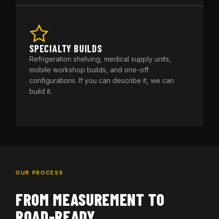
SPECIALTY BUILDS
Refrigeration shelving, medical supply units,
mobile workshop builds, and one-off
configurations. If you can describe it, we can
build it.
OUR PROCESS
FROM MEASUREMENT TO
ROAD-READY