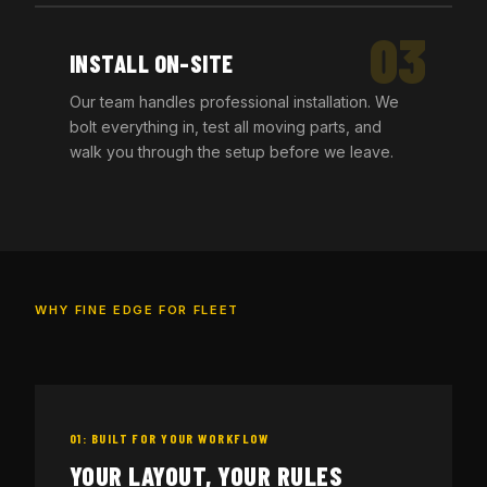
03
INSTALL ON-SITE
Our team handles professional installation. We
bolt everything in, test all moving parts, and
walk you through the setup before we leave.
WHY FINE EDGE FOR FLEET
01: BUILT FOR YOUR WORKFLOW
YOUR LAYOUT, YOUR RULES