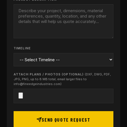
TIMELINE
ATTACH PLANS / PHOTOS (OPTIONAL)
(DXF, DWG, PDF,
JPG, PNG, up to 8 MB total; email larger files to
info@fineedgeindustries.com)
SEND QUOTE REQUEST