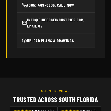
(305) 409-0635, CALL NOW
INFO@FINEEDGEINDUSTRIES.COM,
EMAIL US
UPLOAD PLANS & DRAWINGS
CLIENT REVIEWS
TRUSTED ACROSS SOUTH FLORIDA