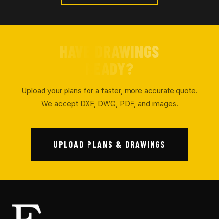
HAVE DRAWINGS
READY?
Upload your plans for a faster, more accurate quote.
We accept DXF, DWG, PDF, and images.
UPLOAD PLANS & DRAWINGS