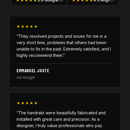
★★★★★
5.0 Google
(5)
★★★★★
4.9 Angi
(7)
★★★★★
“They resolved projects and issues for me in a
very short time, problems that others had been
unable to fix in the past. Extremely satisfied, and I
highly recommend them.”
EMMANUEL JUSTE
via Google
★★★★★
“The handrails were beautifully fabricated and
installed with great care and precision. As a
designer, I truly value professionals who pay