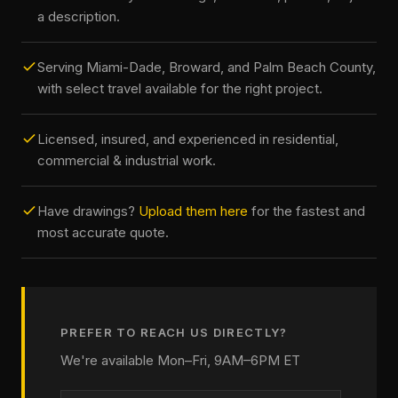
a description.
Serving Miami-Dade, Broward, and Palm Beach County,
with select travel available for the right project.
Licensed, insured, and experienced in residential,
commercial & industrial work.
Have drawings?
Upload them here
for the fastest and
most accurate quote.
PREFER TO REACH US DIRECTLY?
We're available Mon–Fri, 9AM–6PM ET