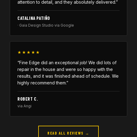
attention to detail, and they absolutely delivered.”
CATALINA PATIÑO
· Gaia Design Studio via Google
★★★★★
“Fine Edge did an exceptional job! We did lots of
repair in the house and were so happy with the
results, and it was finished ahead of schedule. We
highly recommend them.”
ROBERT C.
via Angi
READ ALL REVIEWS →