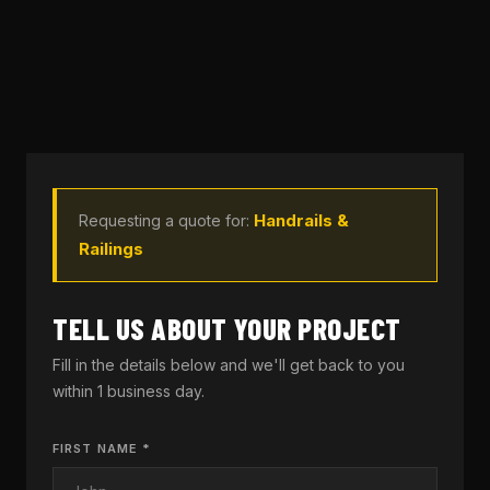
Handrails &
Requesting a quote for:
Railings
TELL US ABOUT YOUR PROJECT
Fill in the details below and we'll get back to you
within 1 business day.
FIRST NAME *