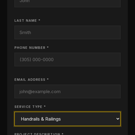
LAST NAME *
PHONE NUMBER *
EMAIL ADDRESS *
SERVICE TYPE *
PROJECT DESCRIPTION *