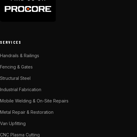
SERVICES
Handrails & Railings
Fencing & Gates
Structural Steel
Industrial Fabrication
Mobile Welding & On-Site Repairs
Metal Repair & Restoration
Van Upfitting
CNC Plasma Cutting