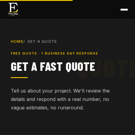
HOME
GET A QUOTE
FREE QUOTE · 1 BUSINESS DAY RESPONSE
GET A FAST QUOTE
Tell us about your project. We'll review the
details and respond with a real number, no
vague estimates, no runaround.