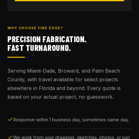
WHY CHOOSE FINE EDGE?
PRECISION FABRICATION.
FAST TURNAROUND.
Serving Miami-Dade, Broward, and Palm Beach
County, with travel available for select projects
elsewhere in Florida and beyond. Every quote is
based on your actual project, no guesswork.
Response within 1 business day, sometimes same day.
We work from your drawings, sketches, photos, or just