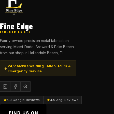
Fine Edge
INDUSTRIES LLC
Family-owned precision metal fabrication
serving Miami-Dade, Broward & Palm Beach
from our shop in Hallandale Beach, FL.
24/7 Mobile Welding · After-Hours &
Emergency Service
5.0 Google Reviews
4.9 Angi Reviews