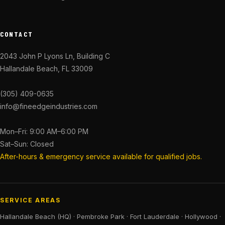
CONTACT
2043 John P Lyons Ln, Building C
Hallandale Beach, FL 33009
(305) 409-0635
info@fineedgeindustries.com
Mon–Fri: 9:00 AM–6:00 PM
Sat–Sun: Closed
After-hours & emergency service available for qualified jobs.
SERVICE AREAS
Hallandale Beach (HQ)
·
Pembroke Park
·
Fort Lauderdale
·
Hollywood
·