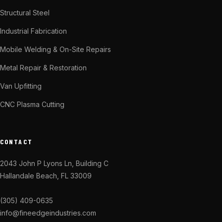
Structural Steel
Industrial Fabrication
Mobile Welding & On-Site Repairs
Metal Repair & Restoration
Van Upfitting
CNC Plasma Cutting
CONTACT
2043 John P Lyons Ln, Building C
Hallandale Beach, FL 33009
(305) 409-0635
info@fineedgeindustries.com