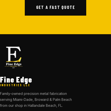
GET A FAST QUOTE
Fine Edge
INDUSTRIES LLC
Family-owned precision metal fabrication
serving Miami-Dade, Broward & Palm Beach
from our shop in Hallandale Beach, FL.