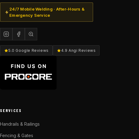
24/7 Mobile Welding · After-Hours &
Emergency Service
5.0 Google Reviews
4.9 Angi Reviews
SERVICES
Handrails & Railings
Fencing & Gates