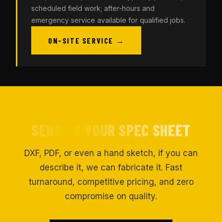
scheduled field work; after-hours and
emergency service available for qualified jobs.
ON-SITE SERVICE →
SEND US YOUR SPEC SHEET
DXF, PDF, or even a hand sketch, if you can
describe it, we can fabricate it. Fast
turnaround, competitive pricing, and zero
compromise on quality.