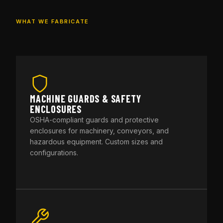
WHAT WE FABRICATE
MACHINE GUARDS & SAFETY
ENCLOSURES
OSHA-compliant guards and protective
enclosures for machinery, conveyors, and
hazardous equipment. Custom sizes and
configurations.