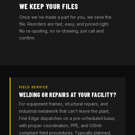
WE KEEP YOUR FILES
Once we've made a part for you, we save the
file. Reorders are fast, easy, and priced right.
No re-quoting, no re-drawing, just call and
confirm.
FIELD SERVICE
WELDING OR REPAIRS AT YOUR FACILITY?
For equipment frames, structural repairs, and
industrial metalwork that can't leave the plant,
Fine Edge dispatches on a pre-scheduled basis,
with proper coordination, PPE, and OSHA-
compliant field procedures. Typically planned,