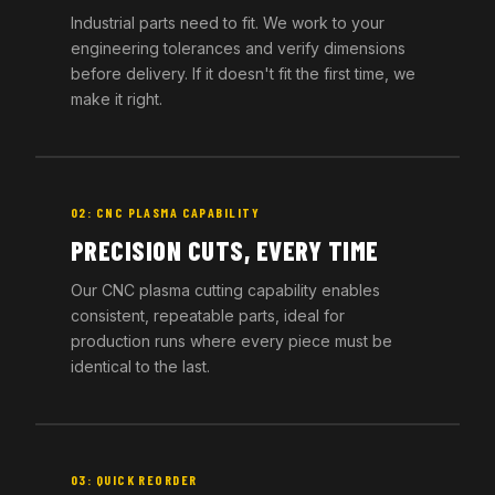
Industrial parts need to fit. We work to your
engineering tolerances and verify dimensions
before delivery. If it doesn't fit the first time, we
make it right.
02: CNC PLASMA CAPABILITY
PRECISION CUTS, EVERY TIME
Our CNC plasma cutting capability enables
consistent, repeatable parts, ideal for
production runs where every piece must be
identical to the last.
03: QUICK REORDER