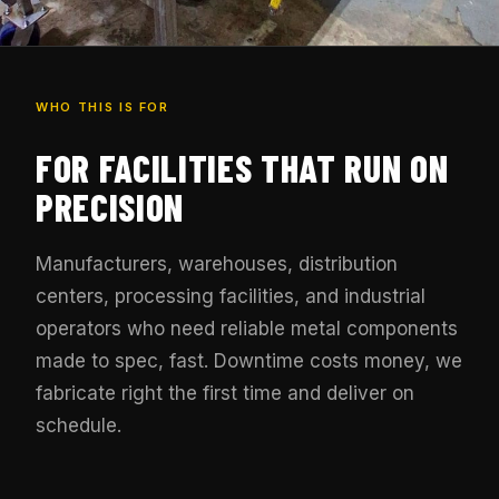
WHO THIS IS FOR
FOR FACILITIES THAT RUN ON
PRECISION
Manufacturers, warehouses, distribution
centers, processing facilities, and industrial
operators who need reliable metal components
made to spec, fast. Downtime costs money, we
fabricate right the first time and deliver on
schedule.