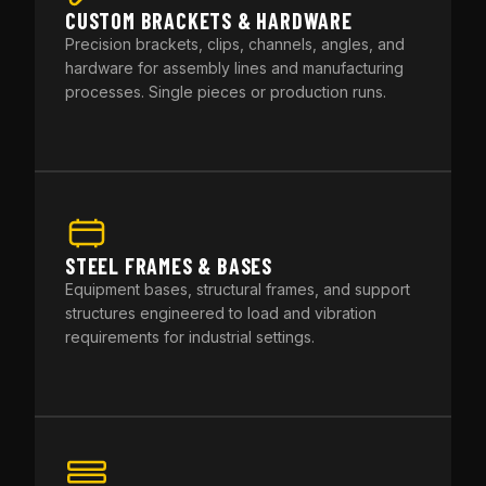
CUSTOM BRACKETS & HARDWARE
Precision brackets, clips, channels, angles, and
hardware for assembly lines and manufacturing
processes. Single pieces or production runs.
STEEL FRAMES & BASES
Equipment bases, structural frames, and support
structures engineered to load and vibration
requirements for industrial settings.