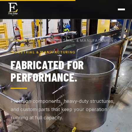
HOME
SEGMENTS
INDUSTRIAL & MANUFACTURING
INDUSTRIAL & MANUFACTURING
FABRICATED FOR
PERFORMANCE.
Precision components, heavy-duty structures,
and custom parts that keep your operation
running at full capacity.