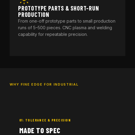
PROTOTYPE PARTS & SHORT-RUN
PRODUCTION
From one-off prototype parts to small production
runs of 5–500 pieces. CNC plasma and welding
capability for repeatable precision.
WHY FINE EDGE FOR INDUSTRIAL
01: TOLERANCE & PRECISION
MADE TO SPEC