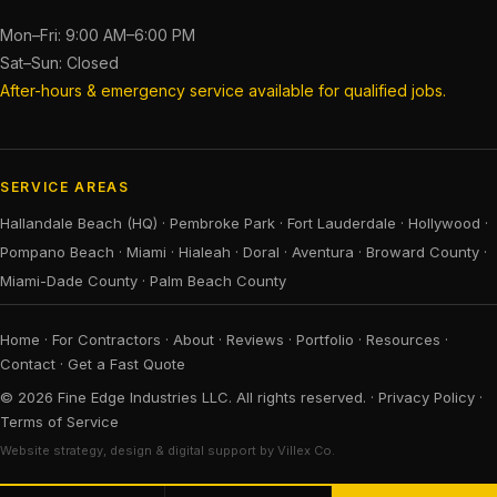
Mon–Fri: 9:00 AM–6:00 PM
Sat–Sun: Closed
After-hours & emergency service available for qualified jobs.
SERVICE AREAS
Hallandale Beach (HQ)
·
Pembroke Park
·
Fort Lauderdale
·
Hollywood
·
Pompano Beach
·
Miami
·
Hialeah
·
Doral
·
Aventura
·
Broward County
·
Miami-Dade County
·
Palm Beach County
Home
·
For Contractors
·
About
·
Reviews
·
Portfolio
·
Resources
·
Contact
·
Get a Fast Quote
© 2026 Fine Edge Industries LLC. All rights reserved. ·
Privacy Policy
·
Terms of Service
Website strategy, design & digital support by Villex Co.