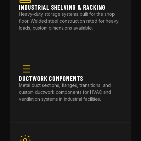
INDUSTRIAL SHELVING & RACKING
Heavy-duty storage systems built for the shop
floor. Welded steel construction rated for heavy
loads, custom dimensions available.
DUCTWORK COMPONENTS
Metal duct sections, flanges, transitions, and
custom ductwork components for HVAC and
ventilation systems in industrial facilities.