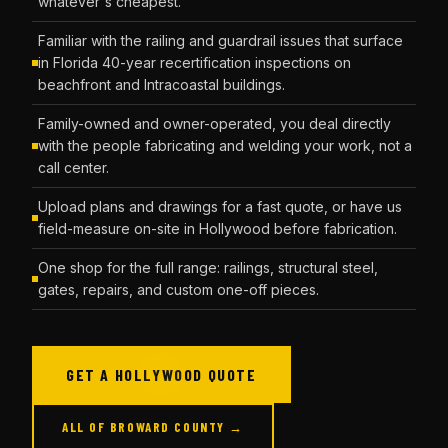
whatever's cheapest.
Familiar with the railing and guardrail issues that surface
in Florida 40-year recertification inspections on
beachfront and Intracoastal buildings.
Family-owned and owner-operated, you deal directly
with the people fabricating and welding your work, not a
call center.
Upload plans and drawings for a fast quote, or have us
field-measure on-site in Hollywood before fabrication.
One shop for the full range: railings, structural steel,
gates, repairs, and custom one-off pieces.
GET A HOLLYWOOD QUOTE
ALL OF BROWARD COUNTY →