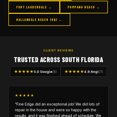
FORT LAUDERDALE →
POMPANO BEACH →
HALLANDALE BEACH (HQ) →
CLIENT REVIEWS
TRUSTED ACROSS SOUTH FLORIDA
★★★★★
5.0 Google
(5)
★★★★★
4.9 Angi
(7)
★★★★★
“Fine Edge did an exceptional job! We did lots of
repair in the house and were so happy with the
results, and it was finished ahead of schedule. We