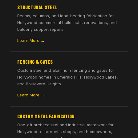
STRUCTURAL STEEL
Beams, columns, and load-bearing fabrication for
Hollywood commercial build-outs, renovations, and
balcony support repairs.
Learn More →
FENCING & GATES
Custom steel and aluminum fencing and gates for
Hollywood homes in Emerald Hills, Hollywood Lakes,
and Boulevard Heights.
Learn More →
CUSTOM METAL FABRICATION
One-off architectural and industrial metalwork for
Hollywood restaurants, shops, and homeowners,