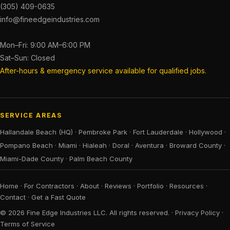
(305) 409-0635
info@fineedgeindustries.com
Mon–Fri: 9:00 AM–6:00 PM
Sat–Sun: Closed
After-hours & emergency service available for qualified jobs.
SERVICE AREAS
Hallandale Beach (HQ)
·
Pembroke Park
·
Fort Lauderdale
·
Hollywood
·
Pompano Beach
·
Miami
·
Hialeah
·
Doral
·
Aventura
·
Broward County
·
Miami-Dade County
·
Palm Beach County
Home
·
For Contractors
·
About
·
Reviews
·
Portfolio
·
Resources
·
Contact
·
Get a Fast Quote
© 2026 Fine Edge Industries LLC. All rights reserved. ·
Privacy Policy
·
Terms of Service