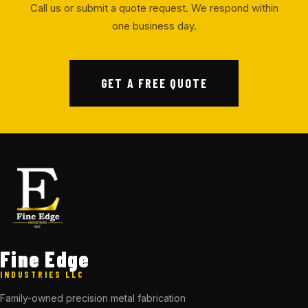
Call us or submit a quote request. We respond within
one business day.
GET A FREE QUOTE
Fine Edge
INDUSTRIES LLC
Family-owned precision metal fabrication