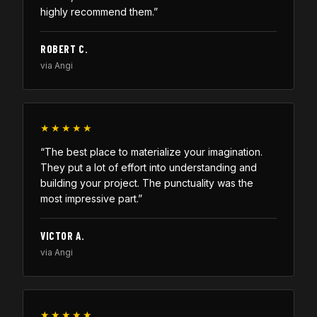
highly recommend them.”
ROBERT C.
via Angi
★★★★★
“The best place to materialize your imagination.
They put a lot of effort into understanding and
building your project. The punctuality was the
most impressive part.”
VICTOR A.
via Angi
★★★★★