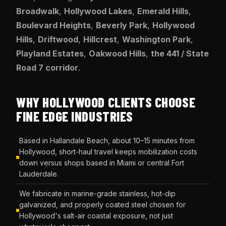
Broadwalk
,
Hollywood Lakes
,
Emerald Hills
,
Boulevard Heights
,
Beverly Park
,
Hollywood
Hills
,
Driftwood
,
Hillcrest
,
Washington Park
,
Playland Estates
,
Oakwood Hills
,
the 441 / State
Road 7 corridor
.
WHY HOLLYWOOD CLIENTS CHOOSE
FINE EDGE INDUSTRIES
Based in Hallandale Beach, about 10–15 minutes from
Hollywood, short-haul travel keeps mobilization costs
down versus shops based in Miami or central Fort
Lauderdale.
We fabricate in marine-grade stainless, hot-dip
galvanized, and properly coated steel chosen for
Hollywood's salt-air coastal exposure, not just