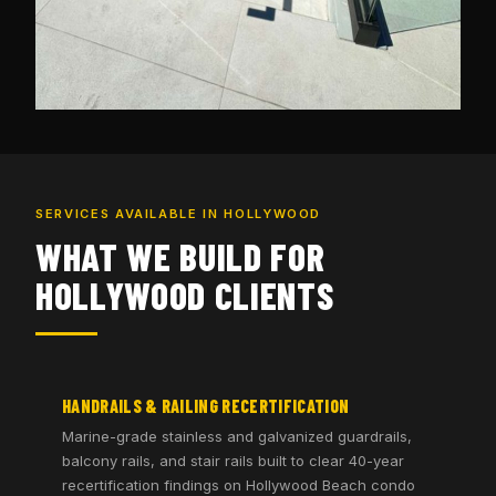
SERVICES AVAILABLE IN HOLLYWOOD
WHAT WE BUILD FOR
HOLLYWOOD CLIENTS
HANDRAILS & RAILING RECERTIFICATION
Marine-grade stainless and galvanized guardrails,
balcony rails, and stair rails built to clear 40-year
recertification findings on Hollywood Beach condo