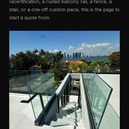
recertification, a rusted balcony rail, a fence, a
stair, or a one-off custom piece, this is the page to
start a quote from.