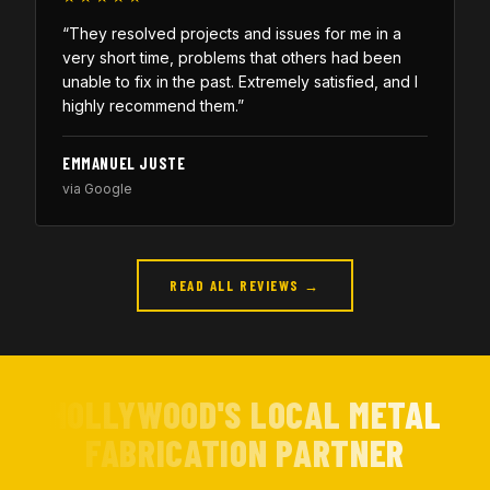
“They resolved projects and issues for me in a
very short time, problems that others had been
unable to fix in the past. Extremely satisfied, and I
highly recommend them.”
EMMANUEL JUSTE
via Google
READ ALL REVIEWS →
HOLLYWOOD'S LOCAL METAL
FABRICATION PARTNER