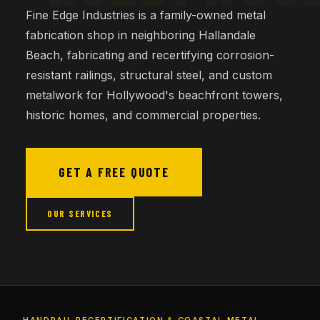
Fine Edge Industries is a family-owned metal
fabrication shop in neighboring Hallandale
Beach, fabricating and recertifying corrosion-
resistant railings, structural steel, and custom
metalwork for Hollywood's beachfront towers,
historic homes, and commercial properties.
GET A FREE QUOTE
OUR SERVICES