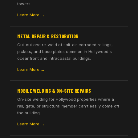
towers.
Learn More →
METAL REPAIR & RESTORATION
Cut-out and re-weld of salt-air-corroded railings,
pickets, and base plates common in Hollywood's
oceanfront and Intracoastal buildings.
Learn More →
MOBILE WELDING & ON-SITE REPAIRS
On-site welding for Hollywood properties where a
rail, gate, or structural member can't easily come off
the building.
Learn More →