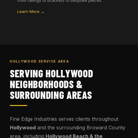
from railings to brackets to bespoke pieces.
Learn More →
HOLLYWOOD SERVICE AREA
SERVING HOLLYWOOD
NEIGHBORHOODS &
SURROUNDING AREAS
Fine Edge Industries serves clients throughout
Hollywood
and the surrounding Broward County
area, including
Hollywood Beach & the