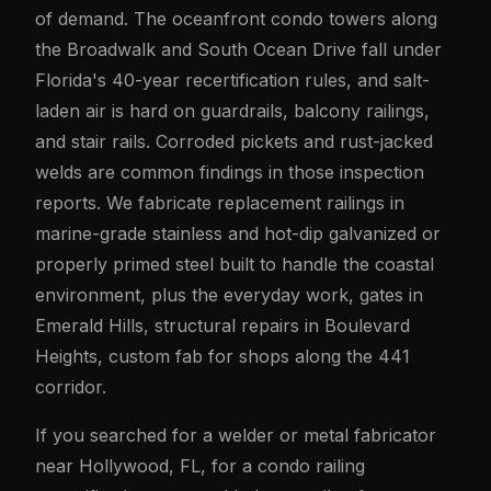
of demand. The oceanfront condo towers along
the Broadwalk and South Ocean Drive fall under
Florida's 40-year recertification rules, and salt-
laden air is hard on guardrails, balcony railings,
and stair rails. Corroded pickets and rust-jacked
welds are common findings in those inspection
reports. We fabricate replacement railings in
marine-grade stainless and hot-dip galvanized or
properly primed steel built to handle the coastal
environment, plus the everyday work, gates in
Emerald Hills, structural repairs in Boulevard
Heights, custom fab for shops along the 441
corridor.
If you searched for a welder or metal fabricator
near Hollywood, FL, for a condo railing