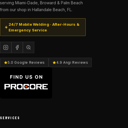
serving Miami-Dade, Broward & Palm Beach
from our shop in Hallandale Beach, FL.
24/7 Mobile Welding · After-Hours &
Emergency Service
5.0 Google Reviews
4.9 Angi Reviews
SERVICES