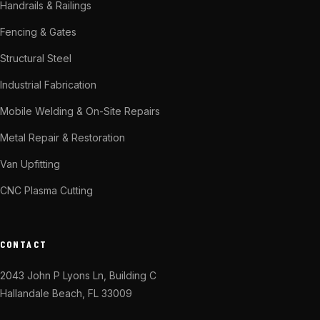
Handrails & Railings
Fencing & Gates
Structural Steel
Industrial Fabrication
Mobile Welding & On-Site Repairs
Metal Repair & Restoration
Van Upfitting
CNC Plasma Cutting
CONTACT
2043 John P Lyons Ln, Building C
Hallandale Beach, FL 33009