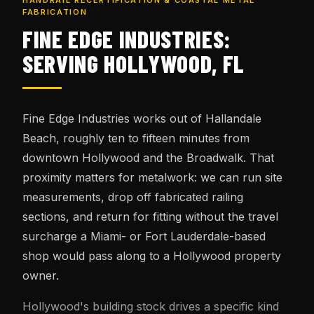
HANDRAIL RECERTIFICATION & COASTAL METAL
FABRICATION
FINE EDGE INDUSTRIES:
SERVING HOLLYWOOD, FL
Fine Edge Industries works out of Hallandale
Beach, roughly ten to fifteen minutes from
downtown Hollywood and the Broadwalk. That
proximity matters for metalwork: we can run site
measurements, drop off fabricated railing
sections, and return for fitting without the travel
surcharge a Miami- or Fort Lauderdale-based
shop would pass along to a Hollywood property
owner.
Hollywood's building stock drives a specific kind