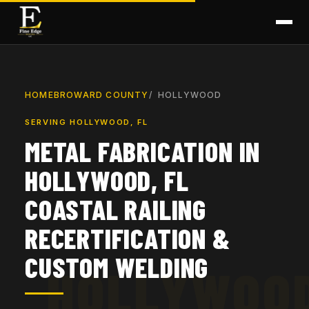
HOME
BROWARD COUNTY
HOLLYWOOD
SERVING HOLLYWOOD, FL
METAL FABRICATION IN
HOLLYWOOD, FL
COASTAL RAILING
RECERTIFICATION &
CUSTOM WELDING