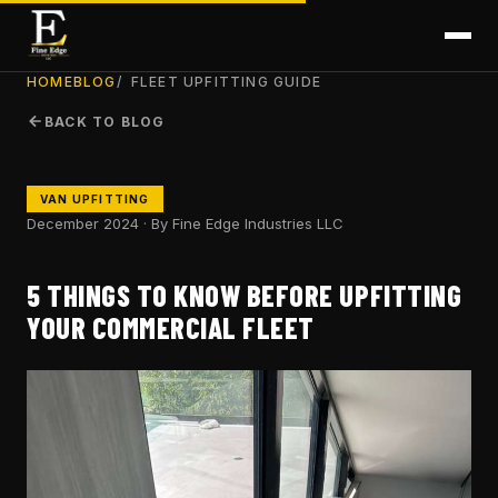
HOME
BLOG
FLEET UPFITTING GUIDE
BACK TO BLOG
VAN UPFITTING
December 2024 · By Fine Edge Industries LLC
5 THINGS TO KNOW BEFORE UPFITTING
YOUR COMMERCIAL FLEET