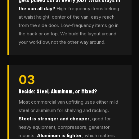
gets pulled out at every job? What stays in
the van all day?
High-frequency items belong
at waist height, center of the van, easy reach
from the side door. Low-frequency items go in
the back or on top. We build the layout around
your workflow, not the other way around.
03
Decide: Steel, Aluminum, or Mixed?
Most commercial van upfitting uses either mild
steel or aluminum for shelving and racking.
Steel is stronger and cheaper
, good for
heavy equipment, compressors, generator
mounts.
Aluminum is lighter
, which matters