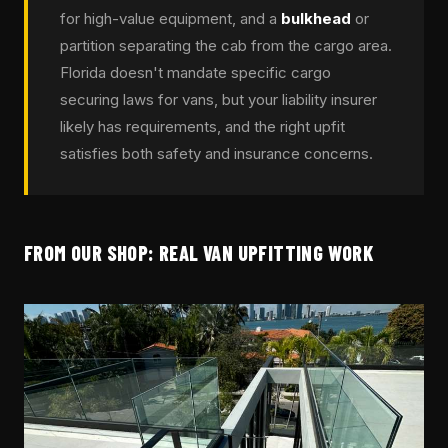
for high-value equipment, and a
bulkhead
or
partition separating the cab from the cargo area.
Florida doesn't mandate specific cargo
securing laws for vans, but your liability insurer
likely has requirements, and the right upfit
satisfies both safety and insurance concerns.
FROM OUR SHOP: REAL VAN UPFITTING WORK