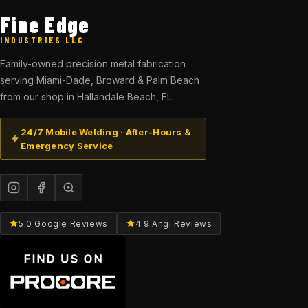
Fine Edge
INDUSTRIES LLC
Family-owned precision metal fabrication
serving Miami-Dade, Broward & Palm Beach
from our shop in Hallandale Beach, FL.
24/7 Mobile Welding · After-Hours &
Emergency Service
5.0 Google Reviews
4.9 Angi Reviews