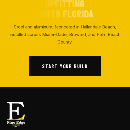
UPFITTING
SOUTH FLORIDA
Steel and aluminum, fabricated in Hallandale Beach,
installed across Miami-Dade, Broward, and Palm Beach
County.
START YOUR BUILD