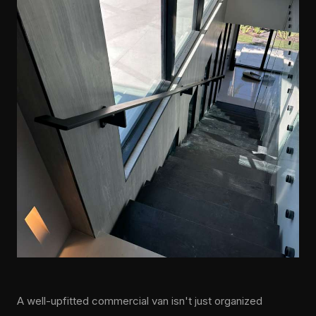
A well-upfitted commercial van isn't just organized