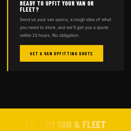
READY TO UPFIT YOUR VAN OR
FLEET?
Send us your van specs, a rough idea of what
you need to store, and we'll get you a quote
within 24 hours. No obligation.
GET A VAN UPFITTING QUOTE
CUSTOM VAN & FLEET