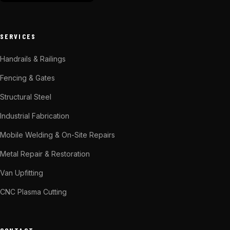
SERVICES
Handrails & Railings
Fencing & Gates
Structural Steel
Industrial Fabrication
Mobile Welding & On-Site Repairs
Metal Repair & Restoration
Van Upfitting
CNC Plasma Cutting