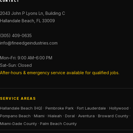
CONTACT
2043 John P Lyons Ln, Building C
Hallandale Beach, FL 33009
(305) 409-0635
info@fineedgeindustries.com
Mon–Fri: 9:00 AM–6:00 PM
Sat–Sun: Closed
After-hours & emergency service available for qualified jobs.
SERVICE AREAS
Hallandale Beach (HQ)
·
Pembroke Park
·
Fort Lauderdale
·
Hollywood
·
Pompano Beach
·
Miami
·
Hialeah
·
Doral
·
Aventura
·
Broward County
·
Miami-Dade County
·
Palm Beach County