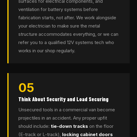
surfaces for electrical components, and
ventilation for battery systems before
fabrication starts, not after. We work alongside
your electrician to make sure the metal
structure accommodates everything, or we can
refer you to a qualified 12V systems tech who
works in our shop regularly.
05
Think About Security and Load Securing
Unsecured tools in a commercial van become
projectiles in an accident. Any proper upfit
should include:
tie-down tracks
on the floor
(E-track or L-track),
locking cabinet doors