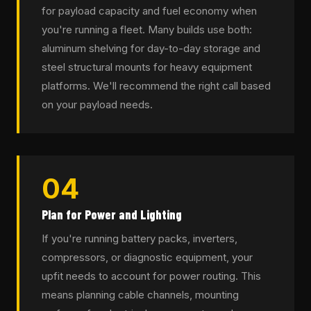
for payload capacity and fuel economy when
you're running a fleet. Many builds use both:
aluminum shelving for day-to-day storage and
steel structural mounts for heavy equipment
platforms. We'll recommend the right call based
on your payload needs.
04
Plan for Power and Lighting
If you're running battery packs, inverters,
compressors, or diagnostic equipment, your
upfit needs to account for power routing. This
means planning cable channels, mounting