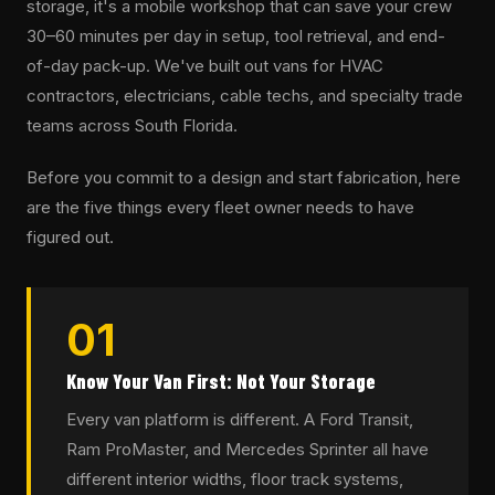
storage, it's a mobile workshop that can save your crew
30–60 minutes per day in setup, tool retrieval, and end-
of-day pack-up. We've built out vans for HVAC
contractors, electricians, cable techs, and specialty trade
teams across South Florida.
Before you commit to a design and start fabrication, here
are the five things every fleet owner needs to have
figured out.
01
Know Your Van First: Not Your Storage
Every van platform is different. A Ford Transit,
Ram ProMaster, and Mercedes Sprinter all have
different interior widths, floor track systems,