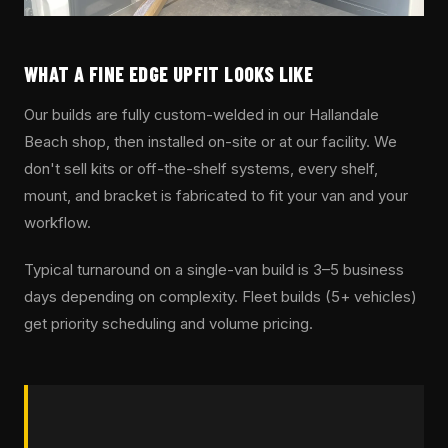
WHAT A FINE EDGE UPFIT LOOKS LIKE
Our builds are fully custom-welded in our Hallandale
Beach shop, then installed on-site or at our facility. We
don't sell kits or off-the-shelf systems, every shelf,
mount, and bracket is fabricated to fit your van and your
workflow.
Typical turnaround on a single-van build is 3–5 business
days depending on complexity. Fleet builds (5+ vehicles)
get priority scheduling and volume pricing.