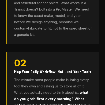
and structural anchor points. What works in a
Transit doesn't bolt into a ProMaster. We need
to know the exact make, model, and year
before we design anything, because we
custom-fabricate to fit, not to the spec sheet of
a generic kit.
02
Map Your Daily Workflow: Not Just Your Tools
The mistake most people make is listing every
tool they own and asking us to store all of it.
What you actually need to think about is:
what
do you grab first every morning? What