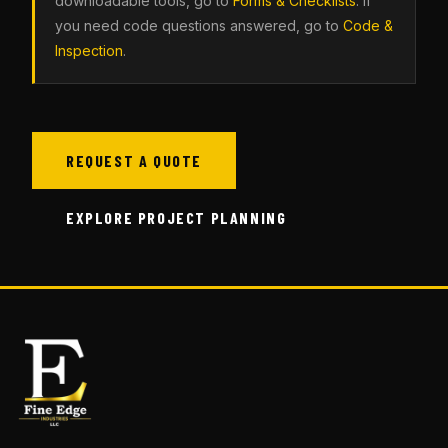
downloadable tools, go to
Forms & Checklists
. If
you need code questions answered, go to
Code &
Inspection
.
REQUEST A QUOTE
EXPLORE PROJECT PLANNING