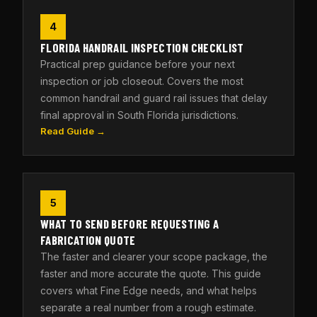
4
FLORIDA HANDRAIL INSPECTION CHECKLIST
Practical prep guidance before your next
inspection or job closeout. Covers the most
common handrail and guard rail issues that delay
final approval in South Florida jurisdictions.
Read Guide →
5
WHAT TO SEND BEFORE REQUESTING A
FABRICATION QUOTE
The faster and clearer your scope package, the
faster and more accurate the quote. This guide
covers what Fine Edge needs, and what helps
separate a real number from a rough estimate.