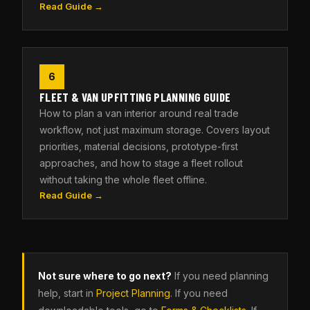
Read Guide →
6
FLEET & VAN UPFITTING PLANNING GUIDE
How to plan a van interior around real trade
workflow, not just maximum storage. Covers layout
priorities, material decisions, prototype-first
approaches, and how to stage a fleet rollout
without taking the whole fleet offline.
Read Guide →
Not sure where to go next?
If you need planning
help, start in
Project Planning
. If you need