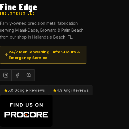
Fine Edge
INDUSTRIES LLC
Family-owned precision metal fabrication
serving Miami-Dade, Broward & Palm Beach
from our shop in Hallandale Beach, FL.
24/7 Mobile Welding · After-Hours &
Emergency Service
5.0 Google Reviews
4.9 Angi Reviews