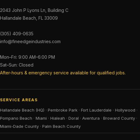
2043 John P Lyons Ln, Building C
Hallandale Beach, FL 33009
(305) 409-0635
info@fineedgeindustries.com
Mon–Fri: 9:00 AM–6:00 PM
Sat–Sun: Closed
After-hours & emergency service available for qualified jobs.
SERVICE AREAS
Hallandale Beach (HQ)
·
Pembroke Park
·
Fort Lauderdale
·
Hollywood
·
Pompano Beach
·
Miami
·
Hialeah
·
Doral
·
Aventura
·
Broward County
·
Miami-Dade County
·
Palm Beach County