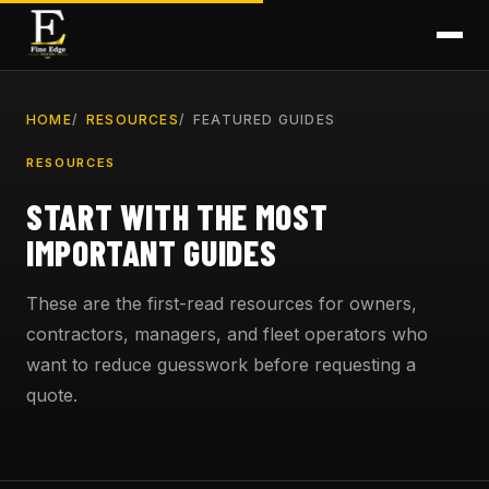
HOME
RESOURCES
FEATURED GUIDES
RESOURCES
START WITH THE MOST
IMPORTANT GUIDES
These are the first-read resources for owners,
contractors, managers, and fleet operators who
want to reduce guesswork before requesting a
quote.