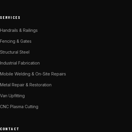
SERVICES
Handrails & Railings
Fencing & Gates
Structural Steel
Industrial Fabrication
Mobile Welding & On-Site Repairs
Metal Repair & Restoration
Van Upfitting
CNC Plasma Cutting
CONTACT