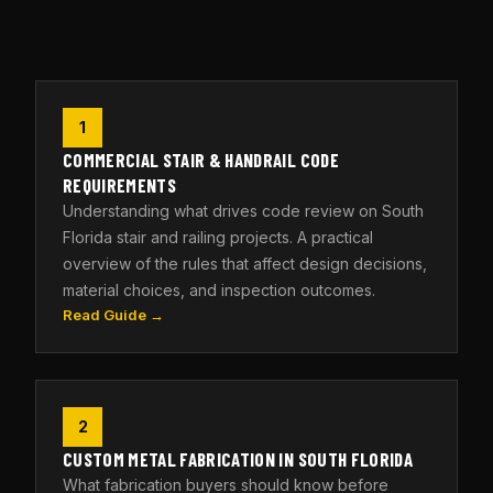
1
COMMERCIAL STAIR & HANDRAIL CODE
REQUIREMENTS
Understanding what drives code review on South
Florida stair and railing projects. A practical
overview of the rules that affect design decisions,
material choices, and inspection outcomes.
Read Guide →
2
CUSTOM METAL FABRICATION IN SOUTH FLORIDA
What fabrication buyers should know before