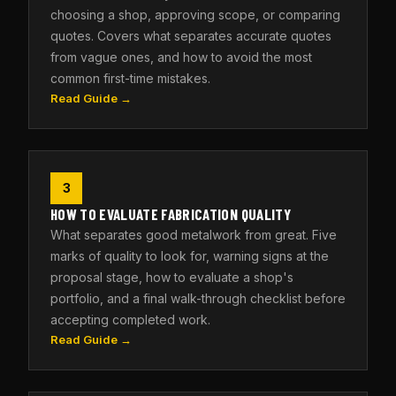
choosing a shop, approving scope, or comparing
quotes. Covers what separates accurate quotes
from vague ones, and how to avoid the most
common first-time mistakes.
Read Guide →
3
HOW TO EVALUATE FABRICATION QUALITY
What separates good metalwork from great. Five
marks of quality to look for, warning signs at the
proposal stage, how to evaluate a shop's
portfolio, and a final walk-through checklist before
accepting completed work.
Read Guide →