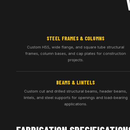
STEEL FRAMES & COLUMNS
Custom HSS, wide flange, and square tube structural
frames, column bases, and cap plates for construction
projects.
BEAMS & LINTELS
Custom cut and drilled structural beams, header beams,
lintels, and steel supports for openings and load-bearing
applications.
FABRICATION SPECIFICATION