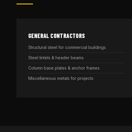
GENERAL CONTRACTORS
Structural steel for commercial buildings
Steel lintels & header beams
Column base plates & anchor frames
Miscellaneous metals for projects