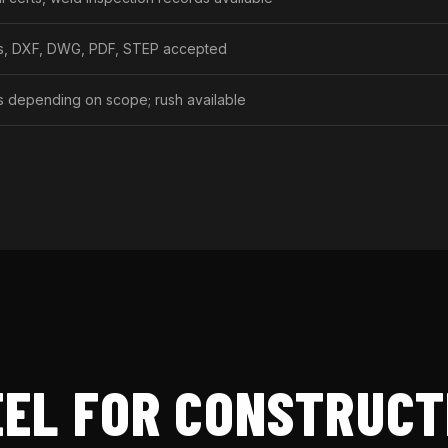
gs, DXF, DWG, PDF, STEP accepted
s depending on scope; rush available
EL FOR CONSTRUCT