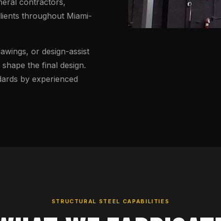
neral contractors,
clients throughout Miami-
wings, or design-assist
shape the final design.
ndards by experienced
STRUCTURAL STEEL CAPABILITIES