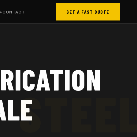
GET A FAST QUOTE
S
CONTACT
RICATION
ALE