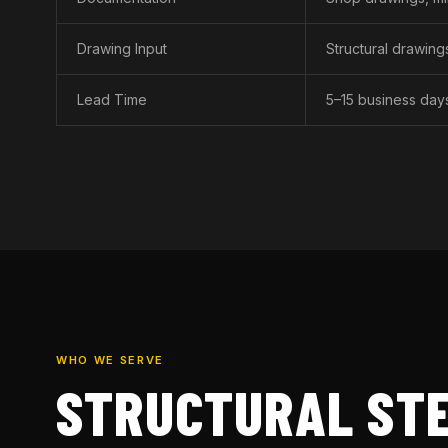
Drawing Input
Structural drawin
Lead Time
5–15 business day
WHO WE SERVE
STRUCTURAL STE