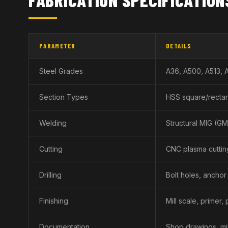
PARAMETER
DETAILS
Steel Grades
A36, A500, A513, 
Section Types
HSS square/rectan
Welding
Structural MIG (GMA
Cutting
CNC plasma cuttin
Drilling
Bolt holes, anchor
Finishing
Mill scale, primer,
Documentation
Shop drawings, mil