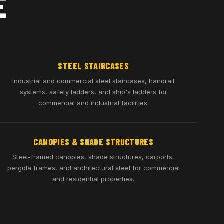
E
STEEL STAIRCASES
Industrial and commercial steel staircases, handrail
systems, safety ladders, and ship's ladders for
commercial and industrial facilities.
CANOPIES & SHADE STRUCTURES
Steel-framed canopies, shade structures, carports,
pergola frames, and architectural steel for commercial
and residential properties.