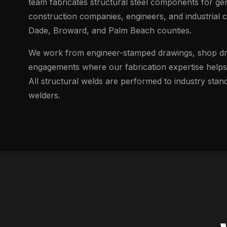
team fabricates structural steel components for ge
construction companies, engineers, and industrial 
Dade, Broward, and Palm Beach counties.
We work from engineer-stamped drawings, shop dra
engagements where our fabrication expertise helps 
All structural welds are performed to industry sta
welders.