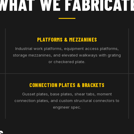
WHAT WE FABRICAT
PLATFORMS & MEZZANINES
Industrial work platforms, equipment access platforms,
storage mezzanines, and elevated walkways with grating
or checkered plate.
CONNECTION PLATES & BRACKETS
Gusset plates, base plates, shear tabs, moment
connection plates, and custom structural connectors to
engineer spec.
S