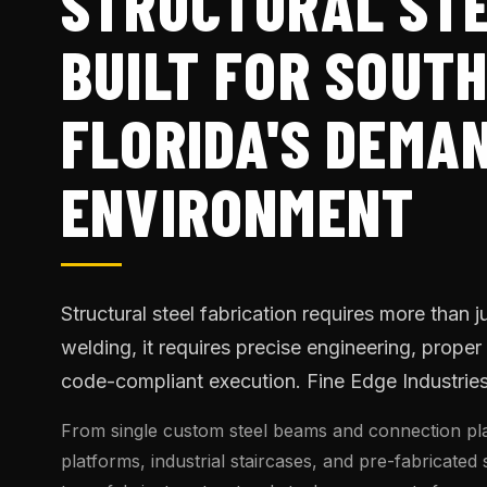
STRUCTURAL ST
BUILT FOR SOUT
FLORIDA'S DEMA
ENVIRONMENT
Structural steel fabrication requires more than j
welding, it requires precise engineering, proper
code-compliant execution. Fine Edge Industries d
From single custom steel beams and connection pla
platforms, industrial staircases, and pre-fabricated