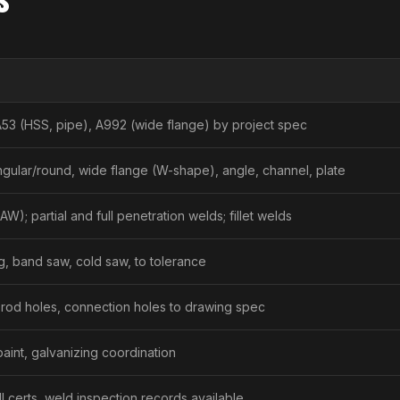
A53 (HSS, pipe), A992 (wide flange) by project spec
gular/round, wide flange (W-shape), angle, channel, plate
W); partial and full penetration welds; fillet welds
g, band saw, cold saw, to tolerance
 rod holes, connection holes to drawing spec
 paint, galvanizing coordination
l certs, weld inspection records available