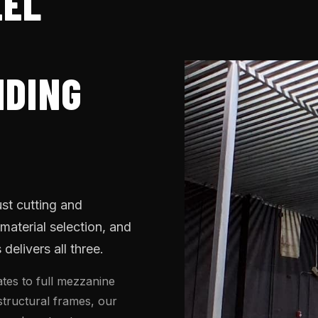
EEL
H
NDING
ust cutting and
 material selection, and
elivers all three.
tes to full mezzanine
 structural frames, our