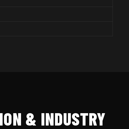
ION & INDUSTRY