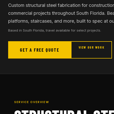
Custom structural steel fabrication for construction
commercial projects throughout South Florida. Be
platforms, staircases, and more, built to spec at ou
Based in South Florida, travel available for select projects.
VIEW OUR WORK
GET A FREE QUOTE
SERVICE OVERVIEW