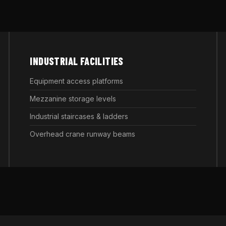
INDUSTRIAL FACILITIES
Equipment access platforms
Mezzanine storage levels
Industrial staircases & ladders
Overhead crane runway beams