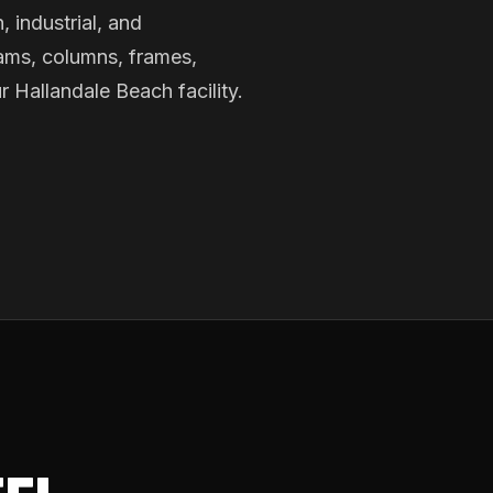
, industrial, and
ams, columns, frames,
r Hallandale Beach facility.