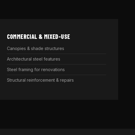
COMMERCIAL & MIXED-USE
Canopies & shade structures
Architectural steel features
Steel framing for renovations
Structural reinforcement & repairs