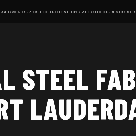
S
SEGMENTS
PORTFOLIO
LOCATIONS
ABOUT
BLOG
RESOURCE
L STEEL FAB
ORT LAUDERD