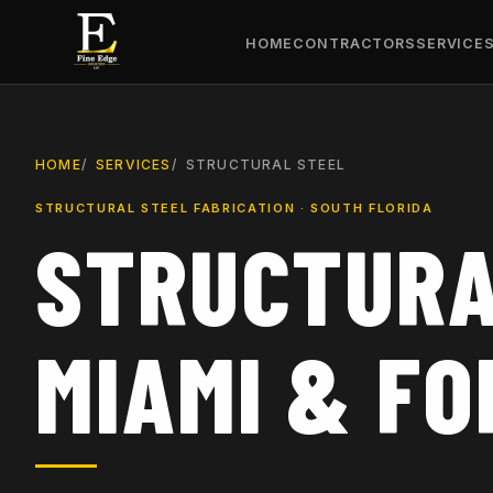
HOME
CONTRACTORS
SERVICE
HOME
SERVICES
STRUCTURAL STEEL
STRUCTURAL STEEL FABRICATION · SOUTH FLORIDA
STRUCTURA
MIAMI & F