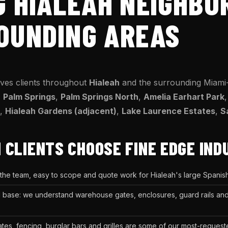
G HIALEAH NEIGHB
OUNDING AREAS
rves clients throughout
Hialeah
and the surrounding Miami
,
Palm Springs
,
Palm Springs North
,
Amelia Earhart Park
,
Hialeah Gardens (adjacent)
,
Lake Laurence Estates
,
S
 CLIENTS CHOOSE FINE EDGE IND
 the team, easy to scope and quote work for Hialeah's large Spani
rial base: we understand warehouse gates, enclosures, guard rails a
gates, fencing, burglar bars and grilles are some of our most-request