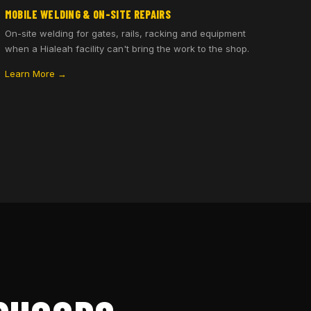
MOBILE WELDING & ON-SITE REPAIRS
On-site welding for gates, rails, racking and equipment
when a Hialeah facility can't bring the work to the shop.
Learn More →