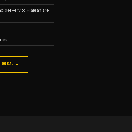
d delivery to Hialeah are
ages.
DORAL →