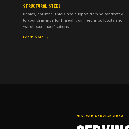
STRUCTURAL STEEL
Beams, columns, lintels and support framing fabricated
to your drawings for Hialeah commercial buildouts and
warehouse modifications.
Learn More →
HIALEAH SERVICE AREA