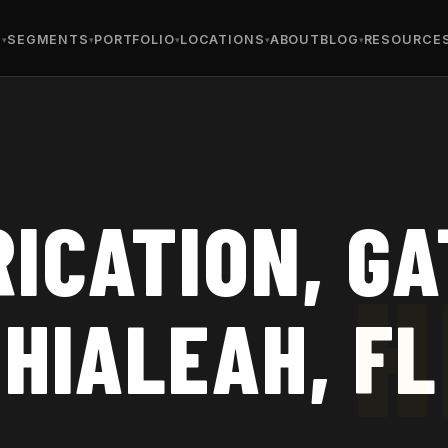
S
SEGMENTS
PORTFOLIO
LOCATIONS
ABOUT
BLOG
RESOURCE
ICATION, GA
 HIALEAH, FL