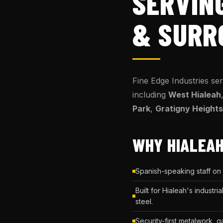
SERVIN
& SURR
Fine Edge Industries se
including
West Hialeah
Park
,
Gratigny Heights
WHY HIALEAH
Spanish-speaking staff on
Built for Hialeah's indust
steel.
Security-first metalwork, 