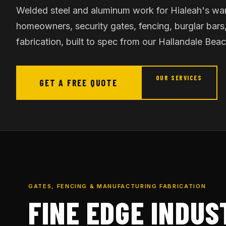
Welded steel and aluminum work for Hialeah's wa
homeowners, security gates, fencing, burglar bars,
fabrication, built to spec from our Hallandale Bea
OUR SERVICES
GET A FREE QUOTE
GATES, FENCING & MANUFACTURING FABRICATION
FINE EDGE INDUS