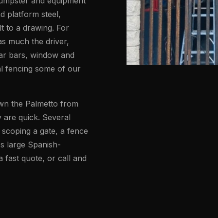
 dumpster and equipment
d platform steel,
t to a drawing. For
as much the driver,
ar bars, window and
al fencing some of our
own the Palmetto from
 are quick. Several
scoping a gate, a fence
's large Spanish-
fast quote, or call and