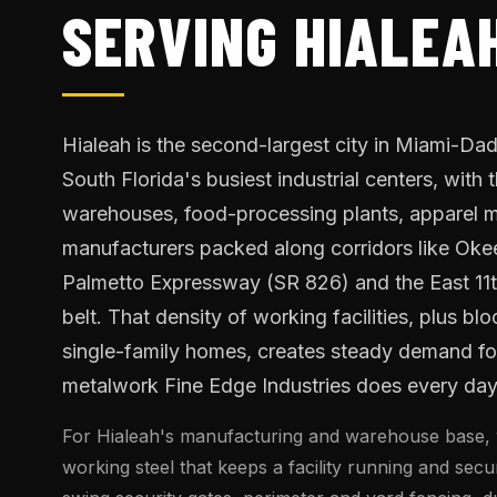
SERVING HIALEAH
Hialeah is the second-largest city in Miami-D
South Florida's busiest industrial centers, with
warehouses, food-processing plants, apparel m
manufacturers packed along corridors like Ok
Palmetto Expressway (SR 826) and the East 11t
belt. That density of working facilities, plus blo
single-family homes, creates steady demand for
metalwork Fine Edge Industries does every day
For Hialeah's manufacturing and warehouse base, 
working steel that keeps a facility running and sec