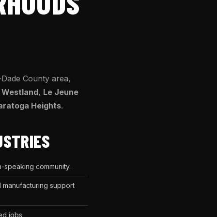
ORHOODS
-Dade County area,
,
Westland
,
Le Jeune
aratoga Heights
.
USTRIES
sh-speaking community.
nd manufacturing support
ed jobs.