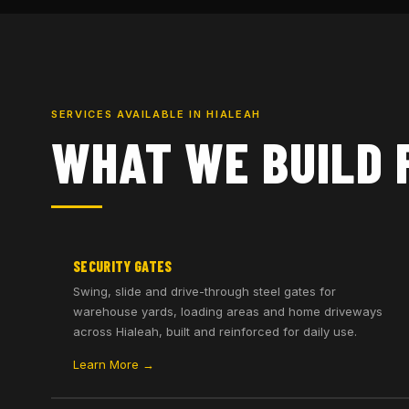
SERVICES AVAILABLE IN HIALEAH
WHAT WE BUILD 
SECURITY GATES
Swing, slide and drive-through steel gates for
warehouse yards, loading areas and home driveways
across Hialeah, built and reinforced for daily use.
Learn More →