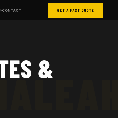
GET A FAST QUOTE
S
CONTACT
TES &