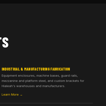
TS
INDUSTRIAL & MANUFACTURING FABRICATION
Equipment enclosures, machine bases, guard rails,
mezzanine and platform steel, and custom brackets for
Hialeah's warehouses and manufacturers.
Learn More →