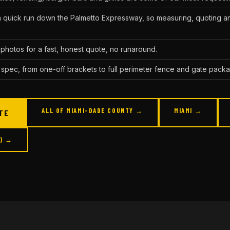
a quick run down the Palmetto Expressway, so measuring, quoting an
photos for a fast, honest quote, no runaround.
 spec, from one-off brackets to full perimeter fence and gate pack
ALL OF MIAMI-DADE COUNTY →
MIAMI →
TE
Q) →