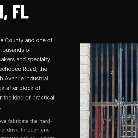
, FL
ade County and one of
 thousands of
akers and specialty
eechobee Road, the
h Avenue industrial
ck after block of
 the kind of practical
.
we fabricate the hard-
ure: drive-through and