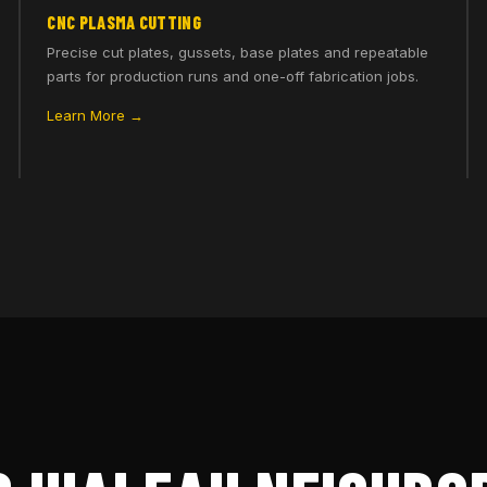
CNC PLASMA CUTTING
Precise cut plates, gussets, base plates and repeatable
parts for production runs and one-off fabrication jobs.
Learn More →