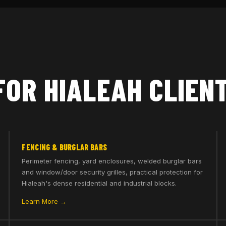
FOR HIALEAH CLIEN
FENCING & BURGLAR BARS
Perimeter fencing, yard enclosures, welded burglar bars
and window/door security grilles, practical protection for
Hialeah's dense residential and industrial blocks.
Learn More →