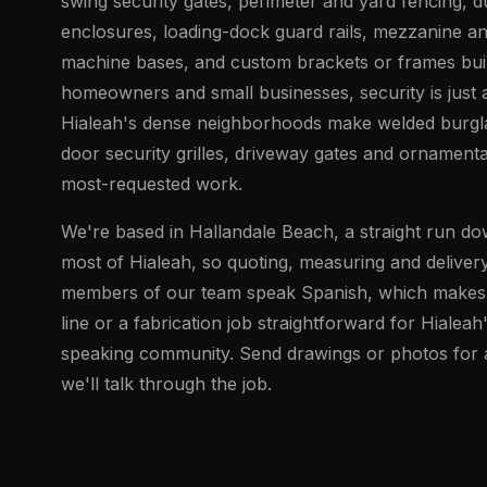
swing security gates, perimeter and yard fencing,
enclosures, loading-dock guard rails, mezzanine an
machine bases, and custom brackets or frames buil
homeowners and small businesses, security is just 
Hialeah's dense neighborhoods make welded burgl
door security grilles, driveway gates and ornament
most-requested work.
We're based in Hallandale Beach, a straight run d
most of Hialeah, so quoting, measuring and delivery
members of our team speak Spanish, which makes 
line or a fabrication job straightforward for Hialeah
speaking community. Send drawings or photos for a 
we'll talk through the job.