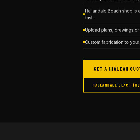
Hallandale Beach shop is 
fast.
Upload plans, drawings or 
Custom fabrication to your
GET A HIALEAH QUO
HALLANDALE BEACH (H