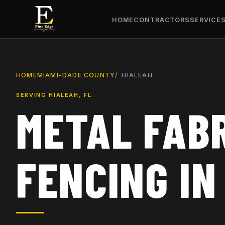
HOME
CONTRACTORS
SERVICE
HOME
MIAMI-DADE COUNTY
HIALEAH
SERVING HIALEAH, FL
METAL FABR
FENCING IN