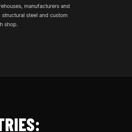
rehouses, manufacturers and
 structural steel and custom
ch shop.
TRIES: