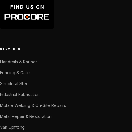
SERVICES
Handrails & Railings
Fencing & Gates
Structural Steel
Industrial Fabrication
Mobile Welding & On-Site Repairs
Metal Repair & Restoration
Van Upfitting