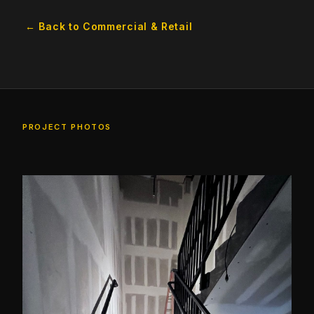
← Back to Commercial & Retail
PROJECT PHOTOS