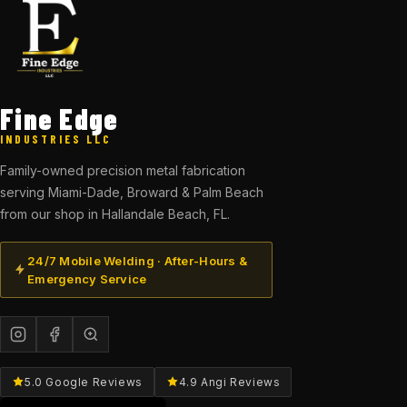
Fine Edge
INDUSTRIES LLC
Family-owned precision metal fabrication
serving Miami-Dade, Broward & Palm Beach
from our shop in Hallandale Beach, FL.
24/7 Mobile Welding · After-Hours &
Emergency Service
5.0 Google Reviews
4.9 Angi Reviews