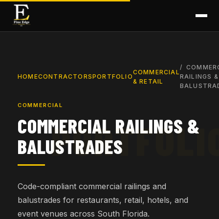
COMMER
COMMERCIAL
HOME
CONTRACTORS
PORTFOLIO
RAILINGS &
& RETAIL
BALUSTRA
COMMERCIAL
COMMERCIAL RAILINGS &
BALUSTRADES
Code-compliant commercial railings and
balustrades for restaurants, retail, hotels, and
event venues across South Florida.