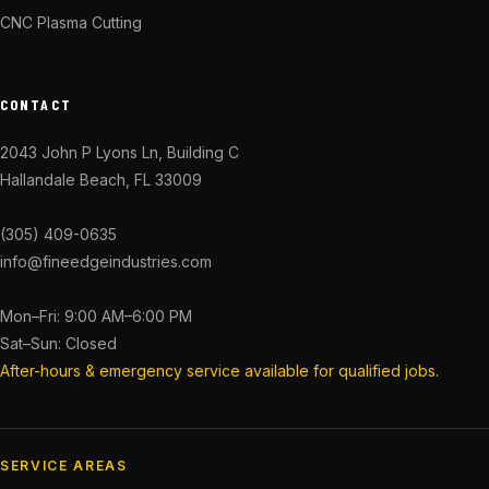
CNC Plasma Cutting
CONTACT
2043 John P Lyons Ln, Building C
Hallandale Beach, FL 33009
(305) 409-0635
info@fineedgeindustries.com
Mon–Fri: 9:00 AM–6:00 PM
Sat–Sun: Closed
After-hours & emergency service available for qualified jobs.
SERVICE AREAS