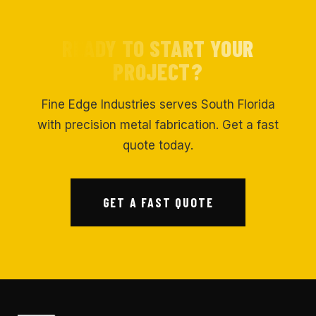
READY TO START YOUR
PROJECT?
Fine Edge Industries serves South Florida
with precision metal fabrication. Get a fast
quote today.
GET A FAST QUOTE