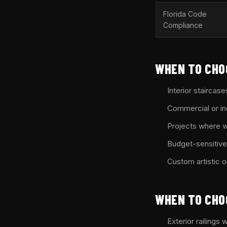
Florida Code
Compliance
WHEN TO CHO
Interior staircase
Commercial or ind
Projects where w
Budget-sensitive 
Custom artistic 
WHEN TO CHO
Exterior railings 