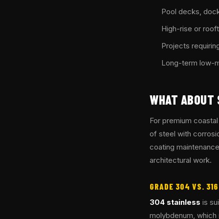
Pool decks, dock
High-rise or roo
Projects requiring
Long-term low-ma
WHAT ABOUT 
For premium coastal
of steel with corrosi
coating maintenance 
architectural work.
GRADE 304 VS. 31
304 stainless
is sui
molybdenum, which re