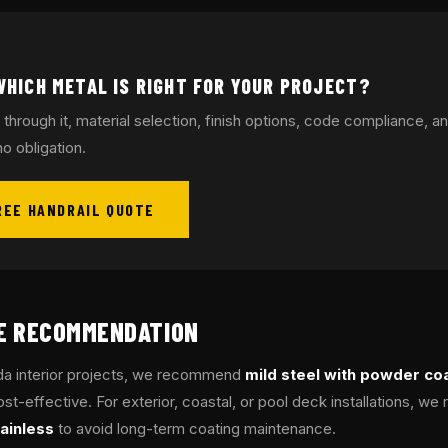
WHICH METAL IS RIGHT FOR YOUR PROJECT?
 through it, material selection, finish options, code compliance, an
o obligation.
REE HANDRAIL QUOTE
GE RECOMMENDATION
ida interior projects, we recommend
mild steel with powder co
st-effective. For exterior, coastal, or pool deck installations, 
ainless
to avoid long-term coating maintenance.