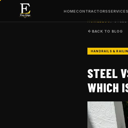
HOME
CONTRACTORS
SERVICE
HOME
BLOG
STEEL
BACK TO BLOG
HANDRAILS & RAILI
STEEL V
WHICH I