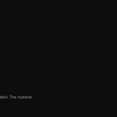
lled. The material