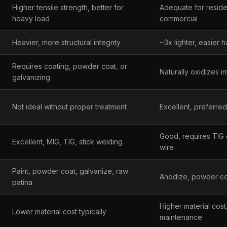
Higher tensile strength, better for
Adequate for residen
heavy load
commercial
Heavier, more structural integrity
~3x lighter, easier h
Requires coating, powder coat, or
Naturally oxidizes i
galvanizing
Not ideal without proper treatment
Excellent, preferred
Good, requires TIG o
Excellent, MIG, TIG, stick welding
wire
Paint, powder coat, galvanize, raw
Anodize, powder coa
patina
Higher material cost
Lower material cost typically
maintenance