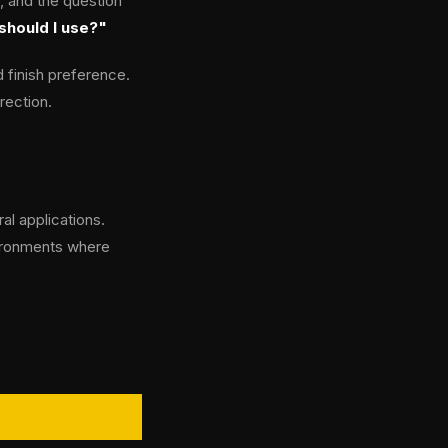
, and the question
should I use?"
 finish preference.
rection.
al applications.
nvironments where