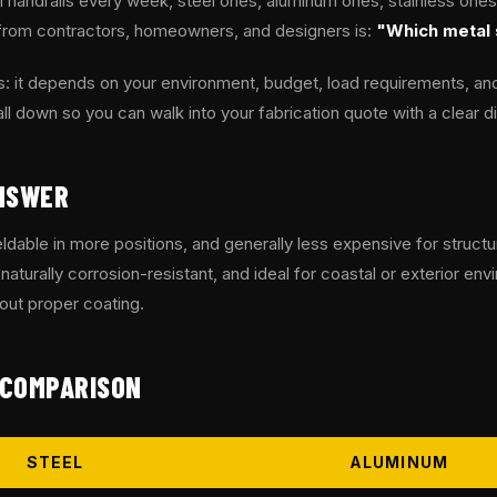
handrails every week, steel ones, aluminum ones, stainless ones
from contractors, homeowners, and designers is:
"Which metal 
: it depends on your environment, budget, load requirements, and
all down so you can walk into your fabrication quote with a clear di
NSWER
ldable in more positions, and generally less expensive for structur
, naturally corrosion-resistant, and ideal for coastal or exterior e
hout proper coating.
 COMPARISON
STEEL
ALUMINUM