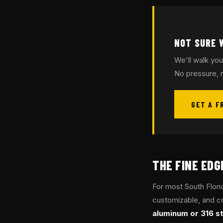
NOT SURE 
We'll walk you
No pressure, n
GET A F
THE FINE ED
For most South Flor
customizable, and co
aluminum or 316 st