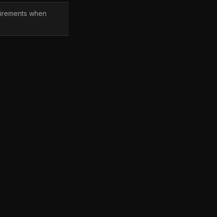
irements when