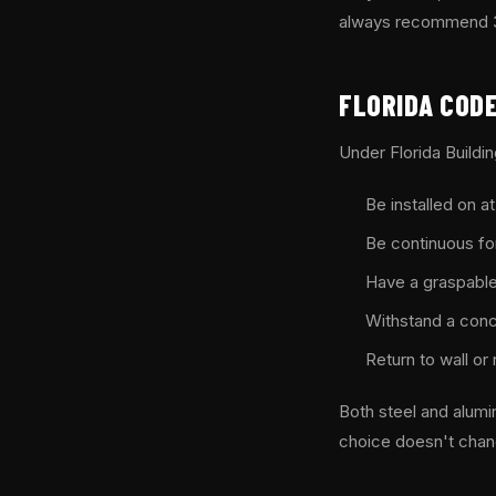
always recommend 316
FLORIDA CODE
Under Florida Buildi
Be installed on a
Be continuous for 
Have a graspable 
Withstand a conce
Return to wall or
Both steel and alum
choice doesn't chan