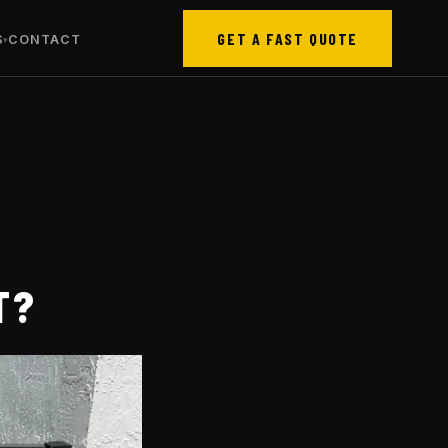
GET A FAST QUOTE
S
CONTACT
T?