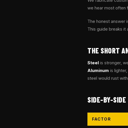
We fabricate custom 
we hear most often 
The honest answer is
This guide breaks it 
THE SHORT A
Steel
is stronger, we
Aluminum
is lighter
steel would rust wit
SIDE-BY-SIDE
FACTOR