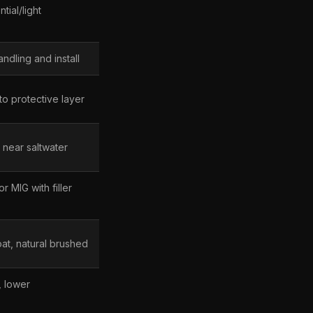
tial/light
andling and install
nto protective layer
 near saltwater
r MIG with filler
t, natural brushed
, lower