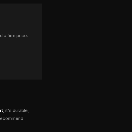
d a firm price.
at
, it's durable,
we recommend