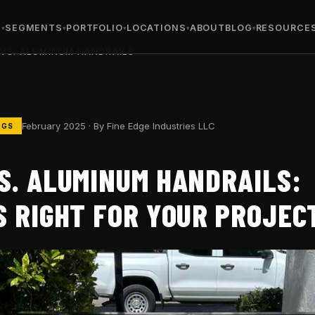
S
SEGMENTS
PORTFOLIO
LOCATIONS
ABOUT
BLOG
RESOURCE
 VS. ALUMINUM HANDRAILS
February 2025 · By Fine Edge Industries LLC
NGS
S. ALUMINUM HANDRAILS:
S RIGHT FOR YOUR PROJEC