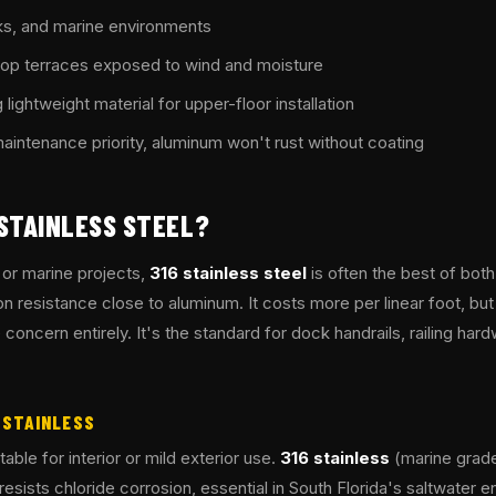
s, and marine environments
ftop terraces exposed to wind and moisture
 lightweight material for upper-floor installation
intenance priority, aluminum won't rust without coating
STAINLESS STEEL?
 or marine projects,
316 stainless steel
is often the best of both
on resistance close to aluminum. It costs more per linear foot, but
concern entirely. It's the standard for dock handrails, railing har
6 STAINLESS
table for interior or mild exterior use.
316 stainless
(marine grade
sists chloride corrosion, essential in South Florida's saltwater 