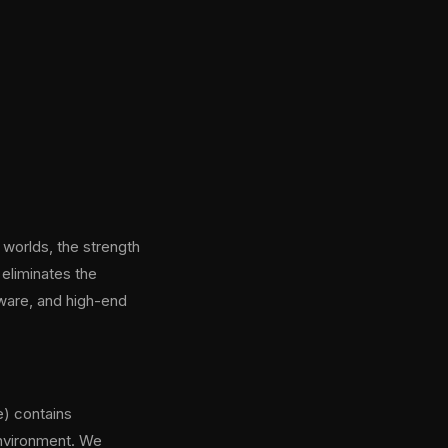
 worlds, the strength
 eliminates the
dware, and high-end
) contains
environment. We