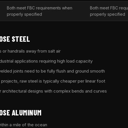
Both meet FBC requirements when
Both meet FBC requ
properly specified
properly specified
OSE STEEL
s or handrails away from salt air
ustrial applications requiring high load capacity
elded joints need to be fully flush and ground smooth
projects, raw steel is typically cheaper per linear foot
or architectural designs with complex bends and curves
OSE ALUMINUM
within a mile of the ocean