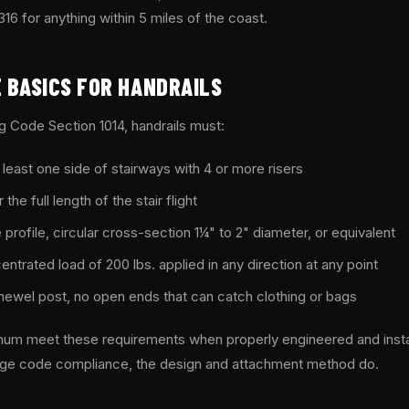
 for anything within 5 miles of the coast.
 BASICS FOR HANDRAILS
ng Code Section 1014, handrails must:
t least one side of stairways with 4 or more risers
the full length of the stair flight
profile, circular cross-section 1¼" to 2" diameter, or equivalent
ntrated load of 200 lbs. applied in any direction at any point
 newel post, no open ends that can catch clothing or bags
inum meet these requirements when properly engineered and insta
ge code compliance, the design and attachment method do.