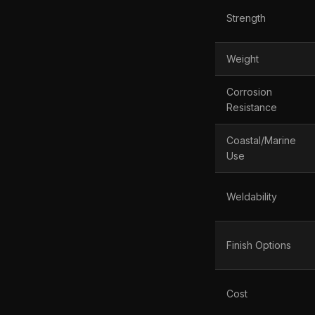
Strength
Weight
Corrosion
Resistance
Coastal/Marine
Use
Weldability
Finish Options
Cost