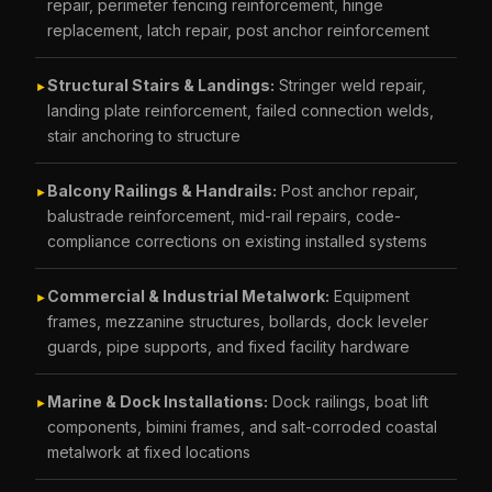
repair, perimeter fencing reinforcement, hinge
replacement, latch repair, post anchor reinforcement
Structural Stairs & Landings:
Stringer weld repair,
►
landing plate reinforcement, failed connection welds,
stair anchoring to structure
Balcony Railings & Handrails:
Post anchor repair,
►
balustrade reinforcement, mid-rail repairs, code-
compliance corrections on existing installed systems
Commercial & Industrial Metalwork:
Equipment
►
frames, mezzanine structures, bollards, dock leveler
guards, pipe supports, and fixed facility hardware
Marine & Dock Installations:
Dock railings, boat lift
►
components, bimini frames, and salt-corroded coastal
metalwork at fixed locations