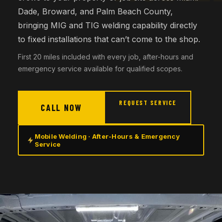
Dade, Broward, and Palm Beach County,
bringing MIG and TIG welding capability directly
to fixed installations that can’t come to the shop.
First 20 miles included with every job, after-hours and
emergency service available for qualified scopes.
REQUEST SERVICE
CALL NOW
Mobile Welding · After-Hours & Emergency
Service