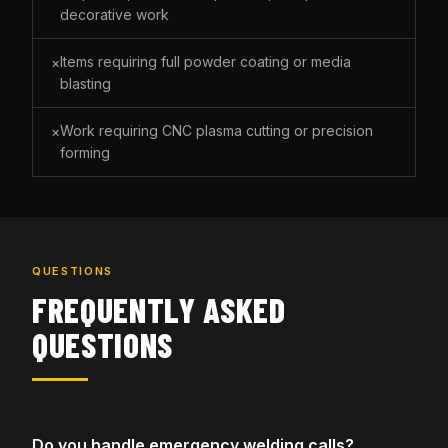
decorative work
Items requiring full powder coating or media
×
blasting
Work requiring CNC plasma cutting or precision
×
forming
QUESTIONS
FREQUENTLY ASKED
QUESTIONS
Do you handle emergency welding calls?