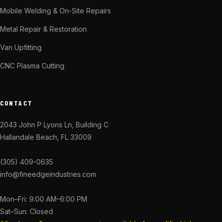
Mobile Welding & On-Site Repairs
Metal Repair & Restoration
Van Upfitting
CNC Plasma Cutting
CONTACT
2043 John P Lyons Ln, Building C
Hallandale Beach, FL 33009
(305) 409-0635
info@fineedgeindustries.com
Mon–Fri: 9:00 AM–6:00 PM
Sat–Sun: Closed