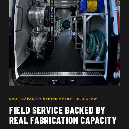
SHOP CAPACITY BEHIND EVERY FIELD CREW
FIELD SERVICE BACKED BY
REAL FABRICATION CAPACITY