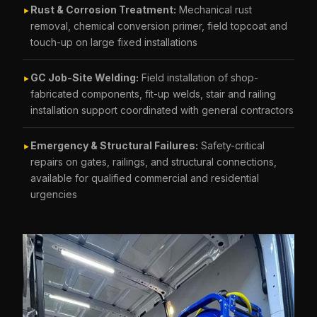
Rust & Corrosion Treatment:
Mechanical rust
►
removal, chemical conversion primer, field topcoat and
touch-up on large fixed installations
GC Job-Site Welding:
Field installation of shop-
►
fabricated components, fit-up welds, stair and railing
installation support coordinated with general contractors
Emergency & Structural Failures:
Safety-critical
►
repairs on gates, railings, and structural connections,
available for qualified commercial and residential
urgencies