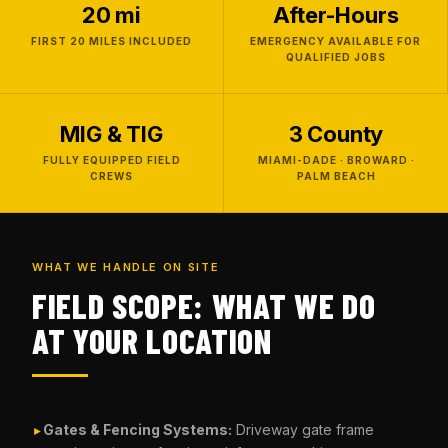
20 mi
After-Hours
FIRST 20 MILES INCLUDED
EMERGENCY AVAILABLE FOR
QUALIFIED JOBS
MIG & TIG
3 County
FULLY EQUIPPED FIELD
MIAMI-DADE · BROWARD ·
CREWS
PALM BEACH
WHAT WE HANDLE ON SITE
FIELD SCOPE: WHAT WE DO
AT YOUR LOCATION
Gates & Fencing Systems:
Driveway gate frame
►