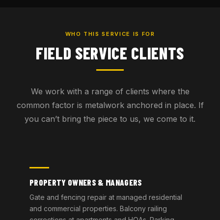
WHO THIS SERVICE IS FOR
FIELD SERVICE CLIENTS
We work with a range of clients where the
common factor is metalwork anchored in place. If
you can’t bring the piece to us, we come to it.
PROPERTY OWNERS & MANAGERS
Gate and fencing repair at managed residential
and commercial properties. Balcony railing
corrections at apartments and HOAs. Parking