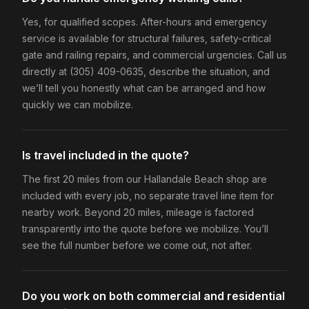
Yes, for qualified scopes. After-hours and emergency
service is available for structural failures, safety-critical
gate and railing repairs, and commercial urgencies. Call us
directly at (305) 409-0635, describe the situation, and
we’ll tell you honestly what can be arranged and how
quickly we can mobilize.
Is travel included in the quote?
The first 20 miles from our Hallandale Beach shop are
included with every job, no separate travel line item for
nearby work. Beyond 20 miles, mileage is factored
transparently into the quote before we mobilize. You’ll
see the full number before we come out, not after.
Do you work on both commercial and residential