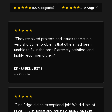
★★★★★
5.0 Google
(5)
★★★★★
4.9 Angi
(7)
★★★★★
“They resolved projects and issues for me in a
very short time, problems that others had been
unable to fix in the past. Extremely satisfied, and I
highly recommend them.”
EMMANUEL JUSTE
via Google
★★★★★
“Fine Edge did an exceptional job! We did lots of
repair in the house and were so happy with the