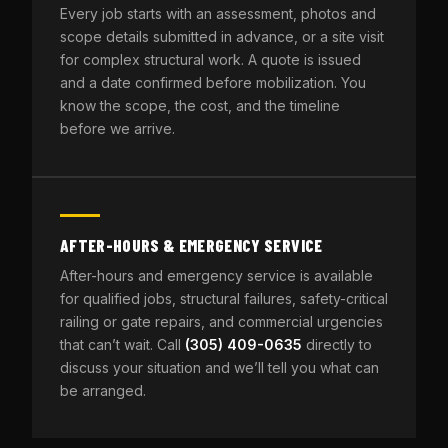
Every job starts with an assessment, photos and
scope details submitted in advance, or a site visit
for complex structural work. A quote is issued
and a date confirmed before mobilization. You
know the scope, the cost, and the timeline
before we arrive.
AFTER-HOURS & EMERGENCY SERVICE
After-hours and emergency service is available
for qualified jobs, structural failures, safety-critical
railing or gate repairs, and commercial urgencies
that can’t wait. Call
(305) 409-0635
directly to
discuss your situation and we’ll tell you what can
be arranged.