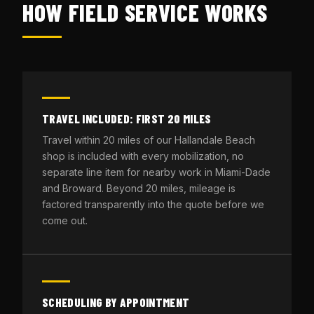
HOW FIELD SERVICE WORKS
TRAVEL INCLUDED: FIRST 20 MILES
Travel within 20 miles of our Hallandale Beach
shop is included with every mobilization, no
separate line item for nearby work in Miami-Dade
and Broward. Beyond 20 miles, mileage is
factored transparently into the quote before we
come out.
SCHEDULING BY APPOINTMENT