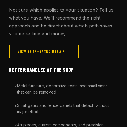
Not sure which applies to your situation? Tell us
what you have. We’ll recommend the right
approach and be direct about which path saves
you more time and money.
VIEW SHOP-BASED REPAIR →
BETTER HANDLED AT THE SHOP
Metal furniture, decorative items, and small signs
×
that can be removed
Small gates and fence panels that detach without
×
major effort
Art pieces, custom components, and precision
×