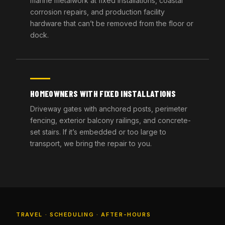
marine metalwork at fixed installations, coastal
corrosion repairs, and production facility
hardware that can’t be removed from the floor or
dock.
HOMEOWNERS WITH FIXED INSTALLATIONS
Driveway gates with anchored posts, perimeter
fencing, exterior balcony railings, and concrete-
set stairs. If it’s embedded or too large to
transport, we bring the repair to you.
TRAVEL · SCHEDULING · AFTER-HOURS