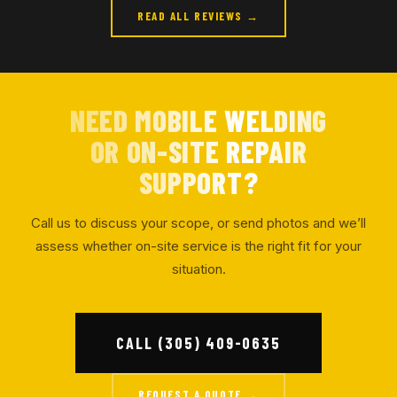
READ ALL REVIEWS →
NEED MOBILE WELDING
OR ON-SITE REPAIR
SUPPORT?
Call us to discuss your scope, or send photos and we’ll
assess whether on-site service is the right fit for your
situation.
CALL (305) 409-0635
REQUEST A QUOTE →