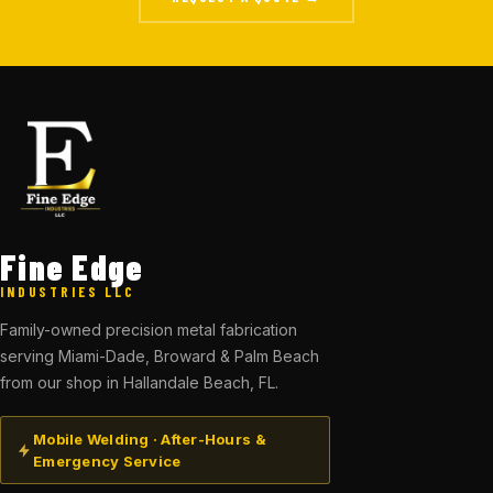
Fine Edge
INDUSTRIES LLC
Family-owned precision metal fabrication
serving Miami-Dade, Broward & Palm Beach
from our shop in Hallandale Beach, FL.
Mobile Welding · After-Hours &
Emergency Service