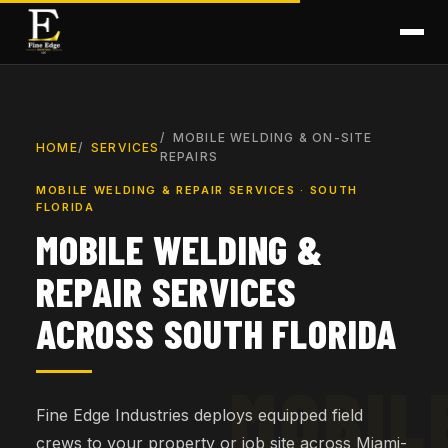
MOBILE WELDING & ON-SITE
HOME
SERVICES
REPAIRS
MOBILE WELDING & REPAIR SERVICES · SOUTH
FLORIDA
MOBILE WELDING &
REPAIR SERVICES
ACROSS SOUTH FLORIDA
Fine Edge Industries deploys equipped field
crews to your property or job site across Miami-