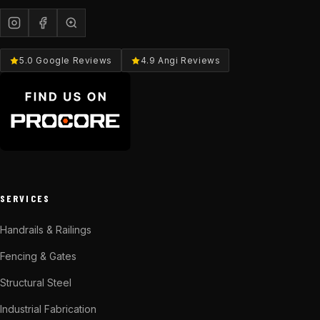
5.0 Google Reviews
4.9 Angi Reviews
SERVICES
Handrails & Railings
Fencing & Gates
Structural Steel
Industrial Fabrication