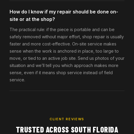
How do I know if my repair should be done on-
site or at the shop?
The practical rule: if the piece is portable and can be
safely removed without major effort, shop repair is usually
faster and more cost-effective. On-site service makes
sense when the work is anchored in place, too large to
move, or tied to an active job site. Send us photos of your
situation and we’ll tell you which approach makes more
sense, even if it means shop service instead of field
service.
CLIENT REVIEWS
TRUSTED ACROSS SOUTH FLORIDA