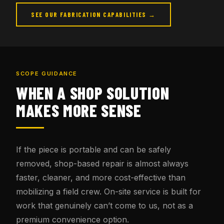
SEE OUR FABRICATION CAPABILITIES →
SCOPE GUIDANCE
WHEN A SHOP SOLUTION
MAKES MORE SENSE
If the piece is portable and can be safely
removed, shop-based repair is almost always
faster, cleaner, and more cost-effective than
mobilizing a field crew. On-site service is built for
work that genuinely can’t come to us, not as a
premium convenience option.