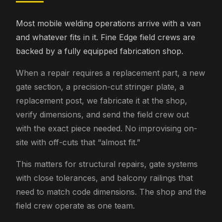
Most mobile welding operations arrive with a van
and whatever fits in it. Fine Edge field crews are
backed by a fully equipped fabrication shop.
When a repair requires a replacement part, a new
gate section, a precision-cut stringer plate, a
replacement post, we fabricate it at the shop,
verify dimensions, and send the field crew out
with the exact piece needed. No improvising on-
site with off-cuts that “almost fit.”
This matters for structural repairs, gate systems
with close tolerances, and balcony railings that
need to match code dimensions. The shop and the
field crew operate as one team.