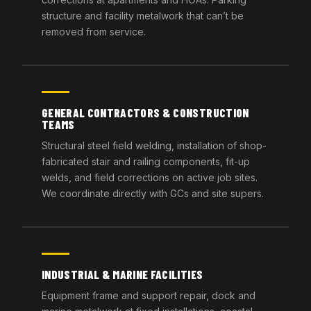
structure and facility metalwork that can’t be
removed from service.
GENERAL CONTRACTORS & CONSTRUCTION
TEAMS
Structural steel field welding, installation of shop-
fabricated stair and railing components, fit-up
welds, and field corrections on active job sites.
We coordinate directly with GCs and site supers.
INDUSTRIAL & MARINE FACILITIES
Equipment frame and support repair, dock and