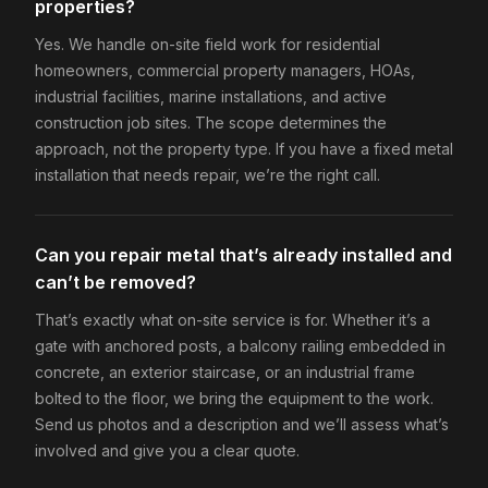
properties?
Yes. We handle on-site field work for residential
homeowners, commercial property managers, HOAs,
industrial facilities, marine installations, and active
construction job sites. The scope determines the
approach, not the property type. If you have a fixed metal
installation that needs repair, we’re the right call.
Can you repair metal that’s already installed and
can’t be removed?
That’s exactly what on-site service is for. Whether it’s a
gate with anchored posts, a balcony railing embedded in
concrete, an exterior staircase, or an industrial frame
bolted to the floor, we bring the equipment to the work.
Send us photos and a description and we’ll assess what’s
involved and give you a clear quote.