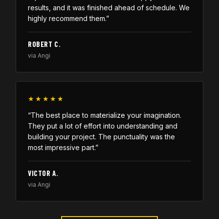
results, and it was finished ahead of schedule. We
highly recommend them.”
ROBERT C.
via Angi
★★★★★
“The best place to materialize your imagination.
They put a lot of effort into understanding and
building your project. The punctuality was the
most impressive part.”
VICTOR A.
via Angi