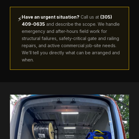
Have an urgent situation?
Call us at
(305)
⚡
409-0635
and describe the scope. We handle
emergency and after-hours field work for
structural failures, safety-critical gate and railing
repairs, and active commercial job-site needs.
We’ll tell you directly what can be arranged and
when.