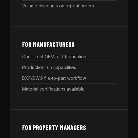
Volume discounts on repeat orders
FOR MANUFACTURERS
Consistent OEM part fabrication
Production run capabilities
DXF/DWG file-to-part workflow
Material certifications available
FOR PROPERTY MANAGERS