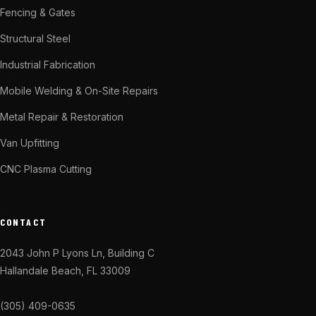
Fencing & Gates
Structural Steel
Industrial Fabrication
Mobile Welding & On-Site Repairs
Metal Repair & Restoration
Van Upfitting
CNC Plasma Cutting
CONTACT
2043 John P Lyons Ln, Building C
Hallandale Beach, FL 33009
(305) 409-0635