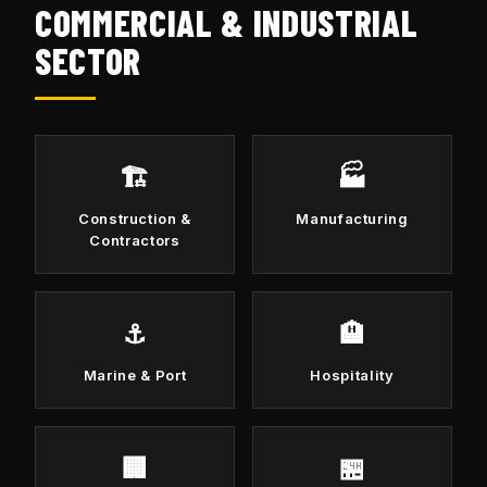
COMMERCIAL & INDUSTRIAL
SECTOR
🏗️
🏭
Construction &
Manufacturing
Contractors
⚓
🏨
Marine & Port
Hospitality
🏢
🏪