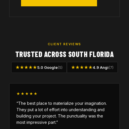
CLIENT REVIEWS
TRUSTED ACROSS SOUTH FLORIDA
★★★★★
5.0 Google
(5)
★★★★★
4.9 Angi
(7)
★★★★★
“The best place to materialize your imagination.
They put a lot of effort into understanding and
building your project. The punctuality was the
most impressive part.”