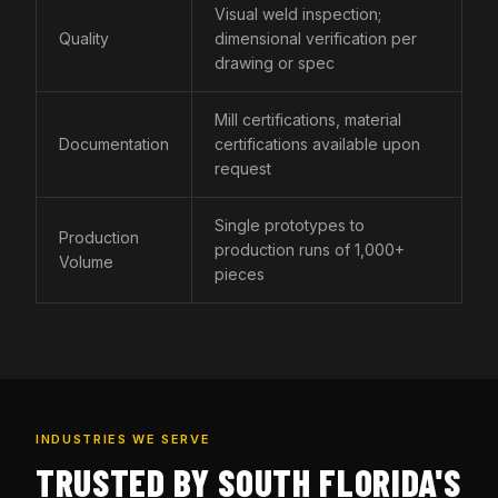
Visual weld inspection;
Quality
dimensional verification per
drawing or spec
Mill certifications, material
Documentation
certifications available upon
request
Single prototypes to
Production
production runs of 1,000+
Volume
pieces
INDUSTRIES WE SERVE
TRUSTED BY SOUTH FLORIDA'S