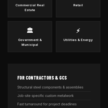
Commercial Real
Retail
Estate
🏛️
⚡
Government &
Utilities & Energy
Municipal
FOR CONTRACTORS & GCS
Structural steel components & assemblies
Job-site specific custom metalwork
Fast turnaround for project deadlines