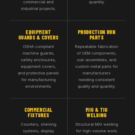
commercial and
quantity.
industrial projects.
EQUIPMENT
PRODUCTION RUN
GUARDS & COVERS
PARTS
OSHA-compliant
Repeatable fabrication
machine guards,
of OEM components,
safety enclosures,
sub-assemblies, and
equipment covers,
custom metal parts for
and protective panels
manufacturers
for manufacturing
needing consistent
environments.
quality and quantity.
COMMERCIAL
MIG & TIG
FIXTURES
WELDING
Counters, shelving
Structural MIG welding
systems, display
for high-volume work;