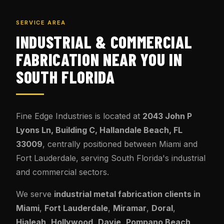
SERVICE AREA
INDUSTRIAL & COMMERCIAL
FABRICATION NEAR YOU IN
SOUTH FLORIDA
Fine Edge Industries is located at
2043 John P
Lyons Ln, Building C, Hallandale Beach, FL
33009
, centrally positioned between Miami and
Fort Lauderdale, serving South Florida's industrial
and commercial sectors.
We serve
industrial metal fabrication clients in
Miami
,
Fort Lauderdale
,
Miramar
,
Doral
,
Hialeah
,
Hollywood
,
Davie
,
Pompano Beach
,