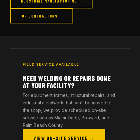
INDUSTRIAL MANUFACTURING →
FOR CONTRACTORS →
FIELD SERVICE AVAILABLE
NEED WELDING OR REPAIRS DONE
AT YOUR FACILITY?
For equipment frames, structural repairs, and
industrial metalwork that can't be moved to
the shop, we provide scheduled on-site
service across Miami-Dade, Broward, and
Palm Beach County.
VIEW ON-SITE SERVICE →