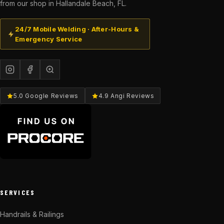
from our shop in Hallandale Beach, FL.
24/7 Mobile Welding · After-Hours &
Emergency Service
5.0 Google Reviews
4.9 Angi Reviews
SERVICES
Handrails & Railings