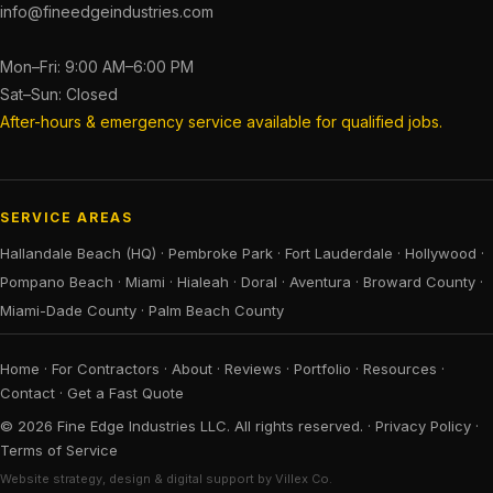
info@fineedgeindustries.com
Mon–Fri: 9:00 AM–6:00 PM
Sat–Sun: Closed
After-hours & emergency service available for qualified jobs.
SERVICE AREAS
Hallandale Beach (HQ)
·
Pembroke Park
·
Fort Lauderdale
·
Hollywood
·
Pompano Beach
·
Miami
·
Hialeah
·
Doral
·
Aventura
·
Broward County
·
Miami-Dade County
·
Palm Beach County
Home
·
For Contractors
·
About
·
Reviews
·
Portfolio
·
Resources
·
Contact
·
Get a Fast Quote
© 2026 Fine Edge Industries LLC. All rights reserved. ·
Privacy Policy
·
Terms of Service
Website strategy, design & digital support by Villex Co.