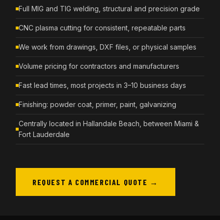
Full MIG and TIG welding, structural and precision grade
CNC plasma cutting for consistent, repeatable parts
We work from drawings, DXF files, or physical samples
Volume pricing for contractors and manufacturers
Fast lead times, most projects in 3–10 business days
Finishing: powder coat, primer, paint, galvanizing
Centrally located in Hallandale Beach, between Miami &
Fort Lauderdale
REQUEST A COMMERCIAL QUOTE →