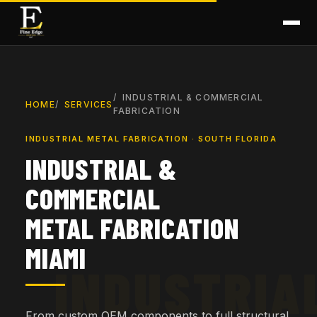
INDUSTRIAL & COMMERCIAL
HOME
SERVICES
FABRICATION
INDUSTRIAL METAL FABRICATION · SOUTH FLORIDA
INDUSTRIAL &
COMMERCIAL
METAL FABRICATION
MIAMI
From custom OEM components to full structural