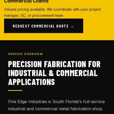
Commercial Clients
Volume pricing available. We coordinate with your project
manager, GC, or procurement team.
REQUEST COMMERCIAL QUOTE →
SERVICE OVERVIEW
PRECISION FABRICATION FOR
INDUSTRIAL & COMMERCIAL
APPLICATIONS
Fine Edge Industries is South Florida's full-service
industrial and commercial metal fabrication shop.