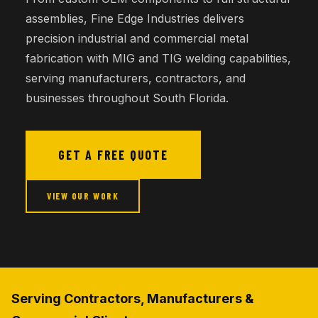
assemblies, Fine Edge Industries delivers
precision industrial and commercial metal
fabrication with MIG and TIG welding capabilities,
serving manufacturers, contractors, and
businesses throughout South Florida.
GET A FREE QUOTE
VIEW OUR WORK
Serving Contractors, Manufacturers &