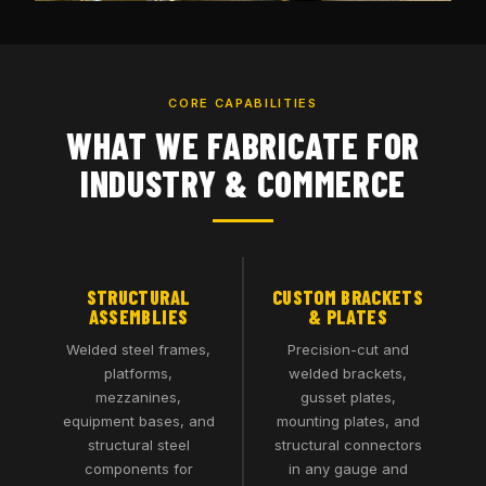
CORE CAPABILITIES
WHAT WE FABRICATE FOR
INDUSTRY & COMMERCE
STRUCTURAL
CUSTOM BRACKETS
ASSEMBLIES
& PLATES
Welded steel frames,
Precision-cut and
platforms,
welded brackets,
mezzanines,
gusset plates,
equipment bases, and
mounting plates, and
structural steel
structural connectors
components for
in any gauge and