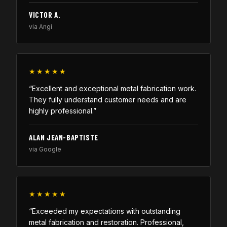
VICTOR A.
via Angi
★★★★★
“Excellent and exceptional metal fabrication work.
They fully understand customer needs and are
highly professional.”
ALAN JEAN-BAPTISTE
via Google
★★★★★
“Exceeded my expectations with outstanding
metal fabrication and restoration. Professional,