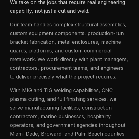
We take on the jobs that require real engineering
capability, not just a cut and weld.
Our team handles complex structural assemblies,
custom equipment components, production-run
bracket fabrication, metal enclosures, machine
guards, platforms, and custom commercial
metalwork. We work directly with plant managers,
contractors, procurement teams, and engineers
to deliver precisely what the project requires.
With MIG and TIG welding capabilities, CNC
plasma cutting, and full finishing services, we
serve manufacturing facilities, construction
contractors, marine businesses, hospitality
operators, and government agencies throughout
Miami-Dade, Broward, and Palm Beach counties.