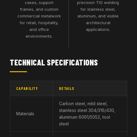
cases, support
precision TIG welding
frames, and custom
for stainless steel,
commercial metalwork
aluminum, and visible
for retail, hospitality,
architectural
and office
applications.
environments.
TECHNICAL SPECIFICATIONS
CAPABILITY
DETAILS
Carbon steel, mild steel,
stainless steel 304/316/430,
Materials
aluminum 6061/5052, tool
steel