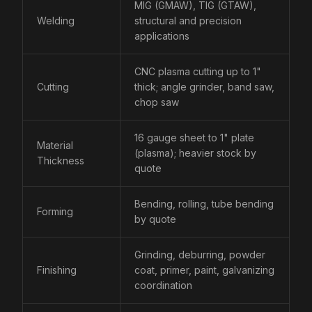
MIG (GMAW), TIG (GTAW),
Welding
structural and precision
applications
CNC plasma cutting up to 1"
Cutting
thick; angle grinder, band saw,
chop saw
16 gauge sheet to 1" plate
Material
(plasma); heavier stock by
Thickness
quote
Bending, rolling, tube bending
Forming
by quote
Grinding, deburring, powder
Finishing
coat, primer, paint, galvanizing
coordination