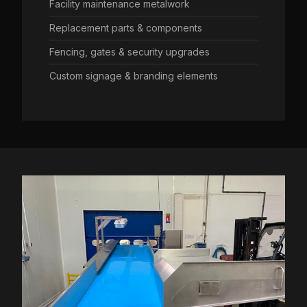
Facility maintenance metalwork
Replacement parts & components
Fencing, gates & security upgrades
Custom signage & branding elements