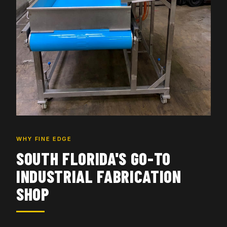
WHY FINE EDGE
SOUTH FLORIDA'S GO-TO
INDUSTRIAL FABRICATION
SHOP