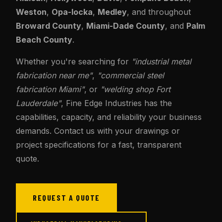
Weston
,
Opa-locka
,
Medley
, and throughout
Broward County
,
Miami-Dade County
, and
Palm
Beach County
.
Whether you're searching for
"industrial metal
fabrication near me"
,
"commercial steel
fabrication Miami"
, or
"welding shop Fort
Lauderdale"
, Fine Edge Industries has the
capabilities, capacity, and reliability your business
demands. Contact us with your drawings or
project specifications for a fast, transparent
quote.
REQUEST A QUOTE