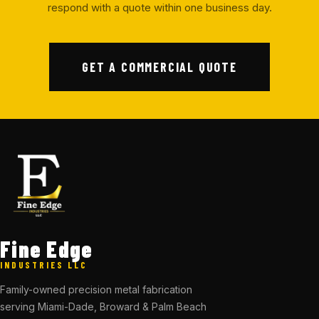
respond with a quote within one business day.
GET A COMMERCIAL QUOTE
Fine Edge
INDUSTRIES LLC
Family-owned precision metal fabrication
serving Miami-Dade, Broward & Palm Beach