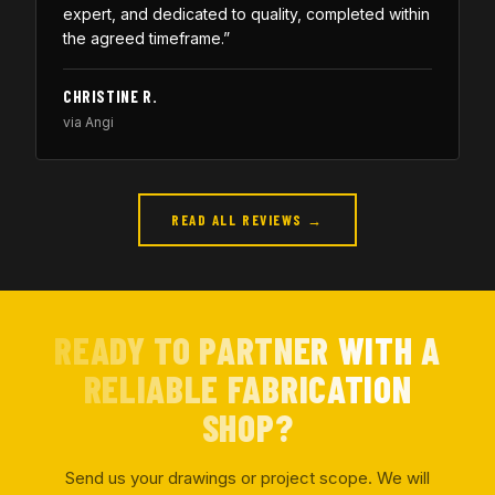
expert, and dedicated to quality, completed within
the agreed timeframe.”
CHRISTINE R.
via Angi
READ ALL REVIEWS →
READY TO PARTNER WITH A
RELIABLE FABRICATION
SHOP?
Send us your drawings or project scope. We will