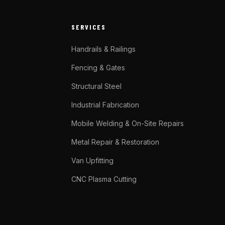
SERVICES
Handrails & Railings
Fencing & Gates
Structural Steel
Industrial Fabrication
Mobile Welding & On-Site Repairs
Metal Repair & Restoration
Van Upfitting
CNC Plasma Cutting