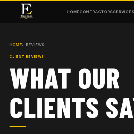
HOME
CONTRACTORS
SERVICE
HOME
REVIEWS
CLIENT REVIEWS
WHAT OUR
CLIENTS S