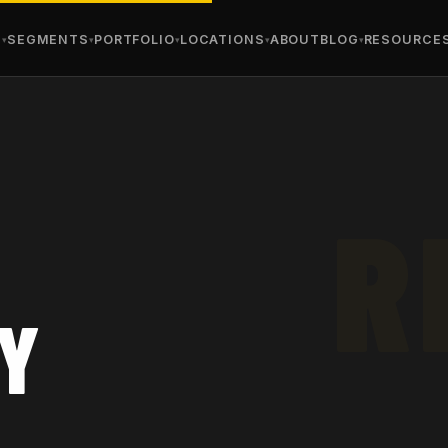
S
SEGMENTS
PORTFOLIO
LOCATIONS
ABOUT
BLOG
RESOURCE
AY