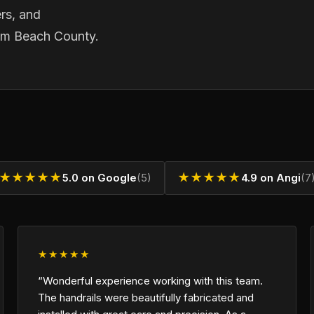
rs, and
lm Beach County.
★★★★★
5.0 on Google
(5)
★★★★★
4.9 on Angi
(7
★★★★★
“Wonderful experience working with this team.
The handrails were beautifully fabricated and