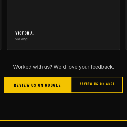
VICTOR A.
via Angi
Worked with us? We'd love your feedback.
REVIEW US ON ANGI
REVIEW US ON GOOGLE