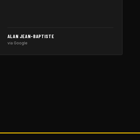
ALAN JEAN-BAPTISTE
via Google