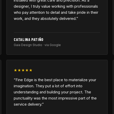
installed with great care and precision. As a
designer, I truly value working with professionals
who pay attention to detail and take pride in their
work, and they absolutely delivered.”
CATALINA PATIÑO
Gaia Design Studio · via Google
★★★★★
“Fine Edge is the best place to materialize your
imagination. They put a lot of effort into
understanding and building your project. The
punctuality was the most impressive part of the
service delivery.”