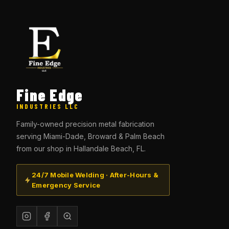
Fine Edge
INDUSTRIES LLC
Family-owned precision metal fabrication
serving Miami-Dade, Broward & Palm Beach
from our shop in Hallandale Beach, FL.
24/7 Mobile Welding · After-Hours &
Emergency Service