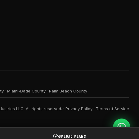
ty
·
Miami-Dade County
·
Palm Beach County
ustries LLC. All rights reserved. ·
Privacy Policy
·
Terms of Service
UPLOAD PLANS