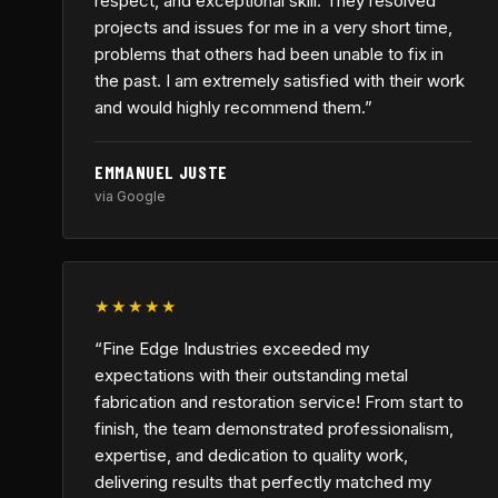
respect, and exceptional skill. They resolved
projects and issues for me in a very short time,
problems that others had been unable to fix in
the past. I am extremely satisfied with their work
and would highly recommend them.”
EMMANUEL JUSTE
via Google
★★★★★
“Fine Edge Industries exceeded my
expectations with their outstanding metal
fabrication and restoration service! From start to
finish, the team demonstrated professionalism,
expertise, and dedication to quality work,
delivering results that perfectly matched my