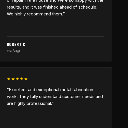
of repair in the house and were so happy with the
results, and it was finished ahead of schedule!
We highly recommend them.”
ROBERT C.
via Angi
★★★★★
“Excellent and exceptional metal fabrication
work. They fully understand customer needs and
are highly professional.”