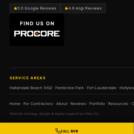
5.0 Google Reviews
4.9 Angi Reviews
SERVICE AREAS
Hallandale Beach (HQ)
·
Pembroke Park
·
Fort Lauderdale
·
Hollyw
Home
·
For Contractors
·
About
·
Reviews
·
Portfolio
·
Resources
·
C
Website strategy, design & digital support by Villex Co.
CALL NOW