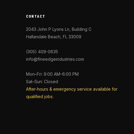
CONTACT
2043 John P Lyons Ln, Building C
Hallandale Beach, FL 33009
(305) 409-0635
info@fineedgeindustries.com
Mon–Fri: 9:00 AM–6:00 PM
Sat–Sun: Closed
After-hours & emergency service available for
qualified jobs.