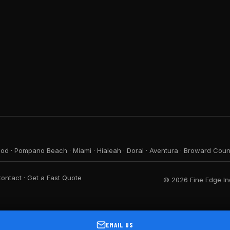
ood
·
Pompano Beach
·
Miami
·
Hialeah
·
Doral
·
Aventura
·
Broward Coun
ontact
·
Get a Fast Quote
© 2026 Fine Edge Ind
EMAIL US