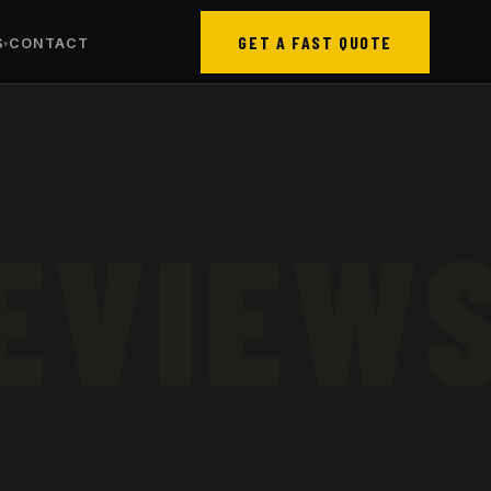
GET A FAST QUOTE
S
CONTACT