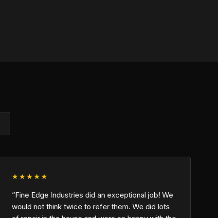
)
★★★★★
“Fine Edge Industries did an exceptional job! We
would not think twice to refer them. We did lots