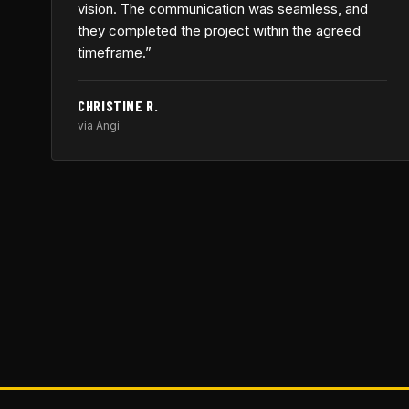
vision. The communication was seamless, and
they completed the project within the agreed
timeframe.”
CHRISTINE R.
via Angi