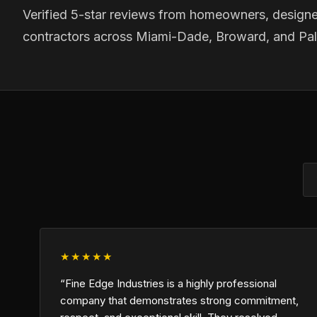
Verified 5-star reviews from homeowners, designe
contractors across Miami-Dade, Broward, and Pa
★★★★★
“Fine Edge Industries is a highly professional
company that demonstrates strong commitment,