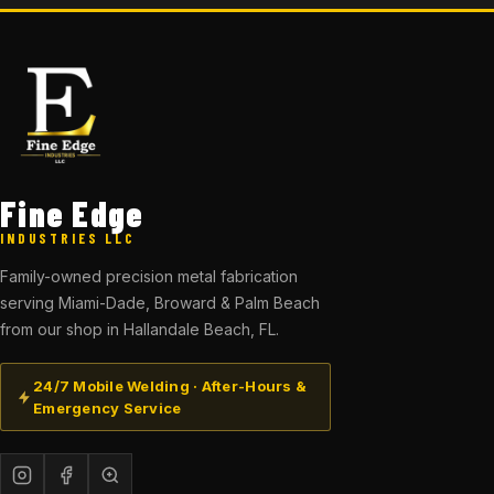
Fine Edge
INDUSTRIES LLC
Family-owned precision metal fabrication
serving Miami-Dade, Broward & Palm Beach
from our shop in Hallandale Beach, FL.
24/7 Mobile Welding · After-Hours &
Emergency Service