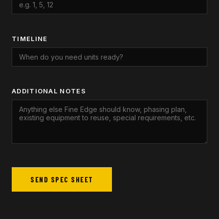
TIMELINE
ADDITIONAL NOTES
SEND SPEC SHEET