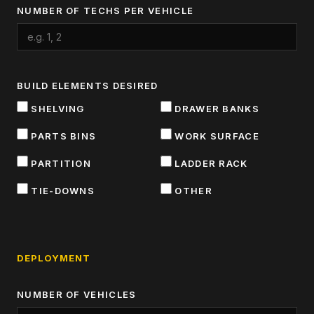
NUMBER OF TECHS PER VEHICLE
BUILD ELEMENTS DESIRED
SHELVING
DRAWER BANKS
PARTS BINS
WORK SURFACE
PARTITION
LADDER RACK
TIE-DOWNS
OTHER
DEPLOYMENT
NUMBER OF VEHICLES