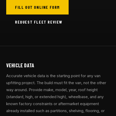
FILL OUT ONLINE FORM
REQUEST FLEET REVIEW
VEHICLE DATA
Accurate vehicle data is the starting point for any van
upfitting project. The build must fit the van, not the other
way around. Provide make, model, year, roof height
(standard, high, or extended high), wheelbase, and any
known factory constraints or aftermarket equipment
already installed such as partitions, shelving, flooring, or