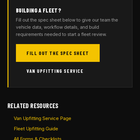
BUILDING A FLEET?
Fill out the spec sheet below to give our team the
vehicle data, workflow details, and build
requirements needed to start a fleet review.
FILL OUT THE SPEC SHEET
VAN UPFITTING SERVICE
RELATED RESOURCES
Van Upfitting Service Page
Fleet Upfitting Guide
All Forms & Checklists