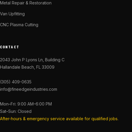
Metal Repair & Restoration
Van Upfitting
CNC Plasma Cutting
CONTACT
2043 John P Lyons Ln, Building C
Hallandale Beach, FL 33009
(305) 409-0635
info@fineedgeindustries.com
Mon–Fri: 9:00 AM–6:00 PM
Sat–Sun: Closed
After-hours & emergency service available for qualified jobs.