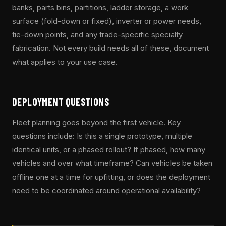
banks, parts bins, partitions, ladder storage, a work
surface (fold-down or fixed), inverter or power needs,
tie-down points, and any trade-specific specialty
fabrication. Not every build needs all of these, document
what applies to your use case.
DEPLOYMENT QUESTIONS
Fleet planning goes beyond the first vehicle. Key
questions include: Is this a single prototype, multiple
identical units, or a phased rollout? If phased, how many
vehicles and over what timeframe? Can vehicles be taken
offline one at a time for upfitting, or does the deployment
need to be coordinated around operational availability?