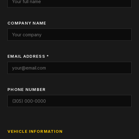
COMPANY NAME
EMAIL ADDRESS *
PHONE NUMBER
VEHICLE INFORMATION