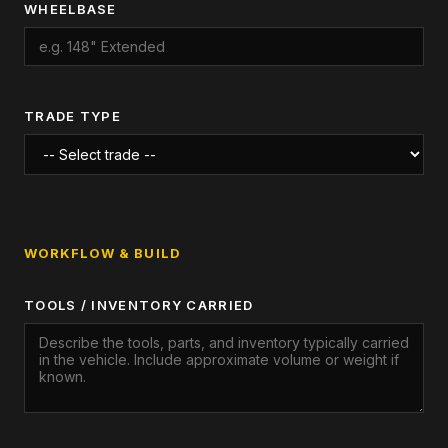
WHEELBASE
TRADE TYPE
WORKFLOW & BUILD
TOOLS / INVENTORY CARRIED