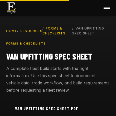
FORMS &
VAN UPFITTING
HOME
RESOURCES
CHECKLISTS
SPEC SHEET
FORMS & CHECKLISTS
VAN UPFITTING SPEC SHEET
A complete fleet build starts with the right
information. Use this spec sheet to document
vehicle data, trade workflow, and build requirements
before requesting a fleet review.
VAN UPFITTING SPEC SHEET PDF