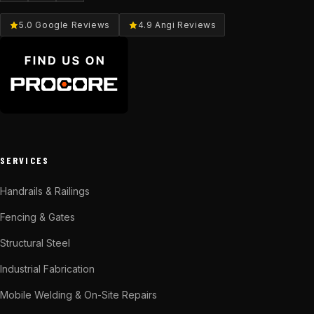
5.0 Google Reviews
4.9 Angi Reviews
SERVICES
Handrails & Railings
Fencing & Gates
Structural Steel
Industrial Fabrication
Mobile Welding & On-Site Repairs