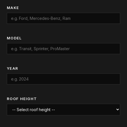
MAKE
MODEL
YEAR
ROOF HEIGHT