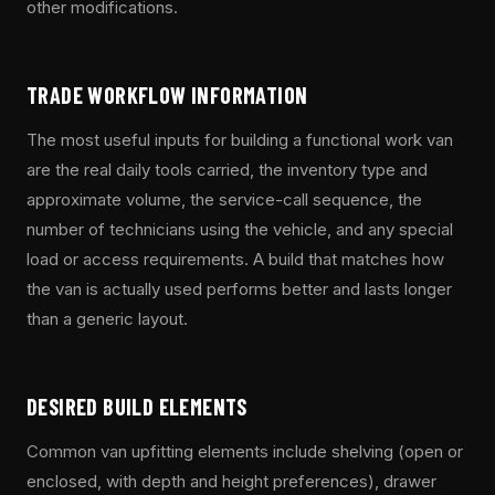
other modifications.
TRADE WORKFLOW INFORMATION
The most useful inputs for building a functional work van
are the real daily tools carried, the inventory type and
approximate volume, the service-call sequence, the
number of technicians using the vehicle, and any special
load or access requirements. A build that matches how
the van is actually used performs better and lasts longer
than a generic layout.
DESIRED BUILD ELEMENTS
Common van upfitting elements include shelving (open or
enclosed, with depth and height preferences), drawer