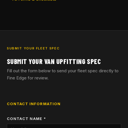
SUBMIT YOUR FLEET SPEC
SUBMIT YOUR VAN UPFITTING SPEC
Fill out the form below to send your fleet spec directly to
Fine Edge for review.
CONTACT INFORMATION
CONTACT NAME *