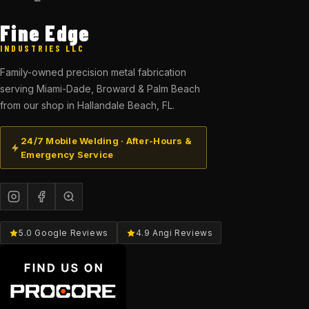
Fine Edge
INDUSTRIES LLC
Family-owned precision metal fabrication
serving Miami-Dade, Broward & Palm Beach
from our shop in Hallandale Beach, FL.
24/7 Mobile Welding · After-Hours &
Emergency Service
5.0 Google Reviews
4.9 Angi Reviews