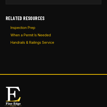
RELATED RESOURCES
Inspection Prep
When a Permit Is Needed
Handrails & Railings Service