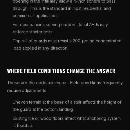
opening in the infill may allow a 4-inch sphere to pass
through. This is the standard in most residential and
commercial applications.
For occupancies serving children, local AHJs may
enforce stricter limits.
Top rail of guards must resist a 200-pound concentrated
load applied in any direction.
WHERE FIELD CONDITIONS CHANGE THE ANSWER
These are the code minimums. Field conditions frequently
require adjustments:
Uneven terrain at the base of a stair affects the height of
the guard at the bottom landing.
Existing tile or wood floors affect what anchoring system
is feasible.