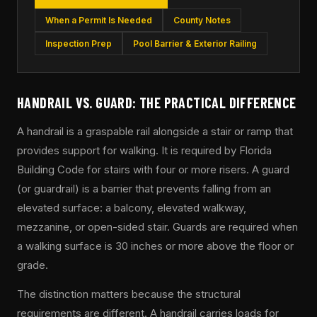
When a Permit Is Needed
County Notes
Inspection Prep
Pool Barrier & Exterior Railing
HANDRAIL VS. GUARD: THE PRACTICAL DIFFERENCE
A handrail is a graspable rail alongside a stair or ramp that
provides support for walking. It is required by Florida
Building Code for stairs with four or more risers. A guard
(or guardrail) is a barrier that prevents falling from an
elevated surface: a balcony, elevated walkway,
mezzanine, or open-sided stair. Guards are required when
a walking surface is 30 inches or more above the floor or
grade.
The distinction matters because the structural
requirements are different. A handrail carries loads for