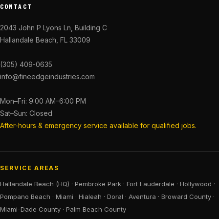
CONTACT
2043 John P Lyons Ln, Building C
Hallandale Beach, FL 33009
(305) 409-0635
info@fineedgeindustries.com
Mon–Fri: 9:00 AM–6:00 PM
Sat–Sun: Closed
After-hours & emergency service available for qualified jobs.
SERVICE AREAS
Hallandale Beach (HQ)
·
Pembroke Park
·
Fort Lauderdale
·
Hollywood
·
Pompano Beach
·
Miami
·
Hialeah
·
Doral
·
Aventura
·
Broward County
·
Miami-Dade County
·
Palm Beach County