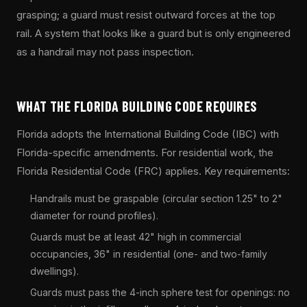
grasping; a guard must resist outward forces at the top
rail. A system that looks like a guard but is only engineered
as a handrail may not pass inspection.
WHAT THE FLORIDA BUILDING CODE REQUIRES
Florida adopts the International Building Code (IBC) with
Florida-specific amendments. For residential work, the
Florida Residential Code (FRC) applies. Key requirements:
Handrails must be graspable (circular section 1.25" to 2"
diameter for round profiles).
Guards must be at least 42" high in commercial
occupancies, 36" in residential (one- and two-family
dwellings).
Guards must pass the 4-inch sphere test for openings: no