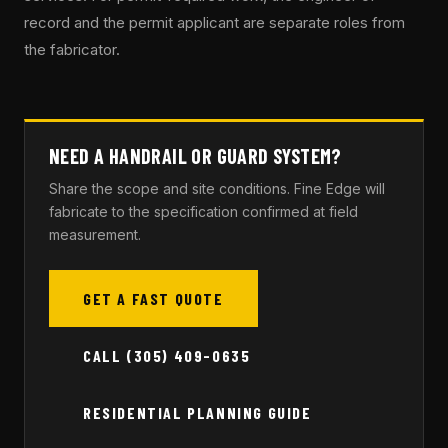
record and the permit applicant are separate roles from
the fabricator.
NEED A HANDRAIL OR GUARD SYSTEM?
Share the scope and site conditions. Fine Edge will
fabricate to the specification confirmed at field
measurement.
GET A FAST QUOTE
CALL (305) 409-0635
RESIDENTIAL PLANNING GUIDE