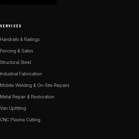
SERVICES
Handrails & Railings
Fencing & Gates
Structural Steel
Industrial Fabrication
Mobile Welding & On-Site Repairs
Metal Repair & Restoration
Van Upfitting
CNC Plasma Cutting