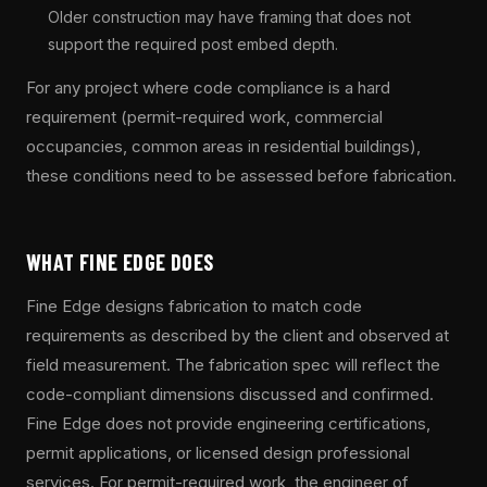
Older construction may have framing that does not
support the required post embed depth.
For any project where code compliance is a hard
requirement (permit-required work, commercial
occupancies, common areas in residential buildings),
these conditions need to be assessed before fabrication.
WHAT FINE EDGE DOES
Fine Edge designs fabrication to match code
requirements as described by the client and observed at
field measurement. The fabrication spec will reflect the
code-compliant dimensions discussed and confirmed.
Fine Edge does not provide engineering certifications,
permit applications, or licensed design professional
services. For permit-required work, the engineer of