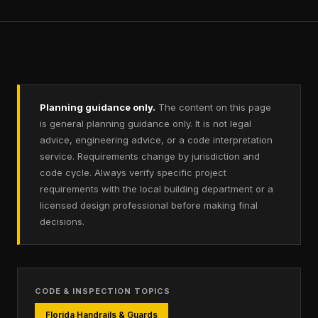
Planning guidance only.
The content on this page
is general planning guidance only. It is not legal
advice, engineering advice, or a code interpretation
service. Requirements change by jurisdiction and
code cycle. Always verify specific project
requirements with the local building department or a
licensed design professional before making final
decisions.
CODE & INSPECTION TOPICS
Florida Handrails & Guards