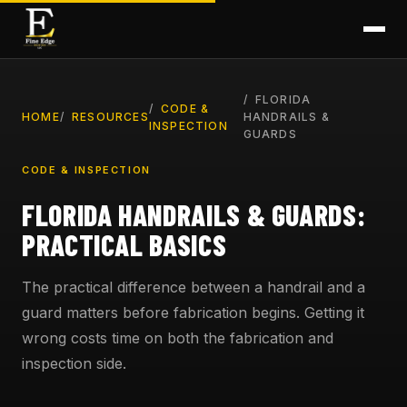
FLORIDA
CODE &
HOME
RESOURCES
HANDRAILS &
INSPECTION
GUARDS
CODE & INSPECTION
FLORIDA HANDRAILS & GUARDS:
PRACTICAL BASICS
The practical difference between a handrail and a
guard matters before fabrication begins. Getting it
wrong costs time on both the fabrication and
inspection side.