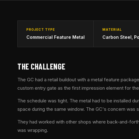
PROJECT TYPE
MATERIAL
Commercial Feature Metal
Carbon Steel, P
THE CHALLENGE
The GC had a retail buildout with a metal feature package
custom entry gate as the first impression element for t
The schedule was tight. The metal had to be installed dur
space during the same window. The GC's concern was stra
They had worked with other shops where back-and-forth on 
was wrapping.