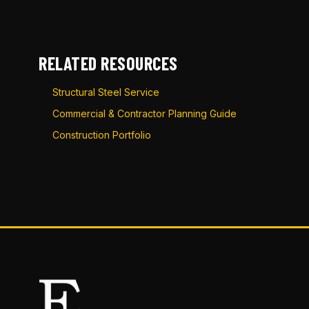
RELATED RESOURCES
Structural Steel Service
Commercial & Contractor Planning Guide
Construction Portfolio