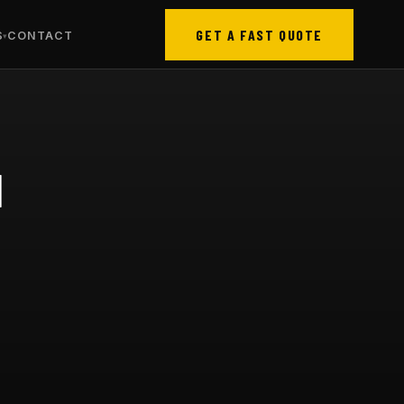
GET A FAST QUOTE
S
CONTACT
N