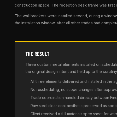
construction space. The reception desk frame was first in,
The wall brackets were installed second, during a window
the installation window, after all other trades had complet
THE RESULT
Three custom metal elements installed on schedule
the original design intent and held up to the scruti
All three elements delivered and installed in the
No rescheduling, no scope changes after approv
Trade coordination handled directly between Fi
Raw steel clear-coat aesthetic preserved as speci
Client received a full materials spec sheet for wa