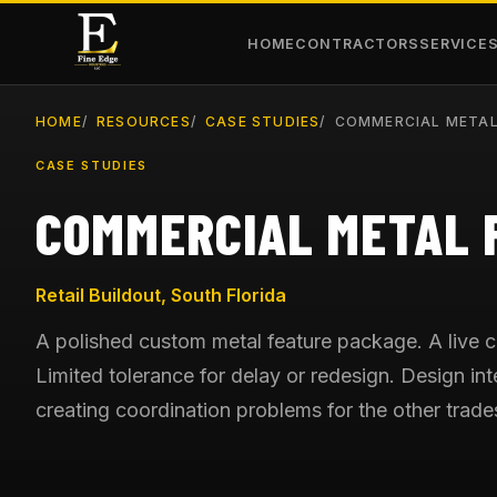
HOME
CONTRACTORS
SERVICE
HOME
RESOURCES
CASE STUDIES
COMMERCIAL METAL
CASE STUDIES
COMMERCIAL METAL 
Retail Buildout, South Florida
A polished custom metal feature package. A live 
Limited tolerance for delay or redesign. Design in
creating coordination problems for the other trade