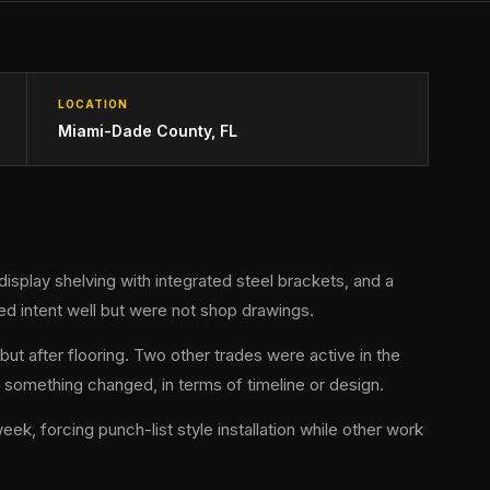
LOCATION
Miami-Dade County, FL
display shelving with integrated steel brackets, and a
d intent well but were not shop drawings.
but after flooring. Two other trades were active in the
something changed, in terms of timeline or design.
k, forcing punch-list style installation while other work