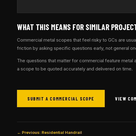
WHAT THIS MEANS FOR SIMILAR PROJEC
Commercial metal scopes that feel risky to GCs are usua
friction by asking specific questions early, not general on
The questions that matter for commercial feature metal a
a scope to be quoted accurately and delivered on time.
SUBMIT A COMMERCIAL SCOPE
VIEW CO
← Previous: Residential Handrail