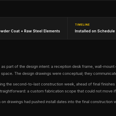
TIMELINE
owder Coat + Raw Steel Elements
Installed on Schedule
 as part of the design intent: a reception desk frame, wall-mount 
he space. The design drawings were conceptual; they communicate
ing the second-to-last construction week, ahead of final finishes 
ightforward: a custom fabrication scope that could not move if 
drawings had pushed install dates into the final construction wee