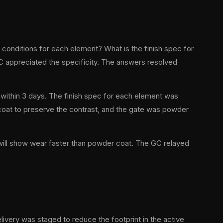
conditions for each element? What is the finish spec for
GC appreciated the specificity. The answers resolved
within 3 days. The finish spec for each element was
r coat to preserve the contrast, and the gate was powder
 will show wear faster than powder coat. The GC relayed
livery was staged to reduce the footprint in the active