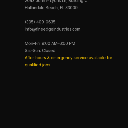
2043 John P Lyons Ln, Building C
Hallandale Beach, FL 33009
(305) 409-0635
info@fineedgeindustries.com
Mon–Fri: 9:00 AM–6:00 PM
Sat–Sun: Closed
After-hours & emergency service available for
qualified jobs.