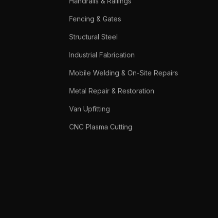
Handrails & Railings
Fencing & Gates
Structural Steel
Industrial Fabrication
Mobile Welding & On-Site Repairs
Metal Repair & Restoration
Van Upfitting
CNC Plasma Cutting