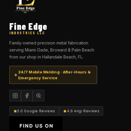
Fine Edge
INDUSTRIES LLC
Family-owned precision metal fabrication
serving Miami-Dade, Broward & Palm Beach
from our shop in Hallandale Beach, FL.
24/7 Mobile Welding · After-Hours &
Emergency Service
5.0 Google Reviews
4.9 Angi Reviews