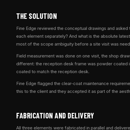
THE SOLUTION
Fine Edge reviewed the conceptual drawings and asked th
each element separately? And what is the absolute latest
most of the scope ambiguity before a site visit was nee
Field measurement was done on one visit, the shop drawi
different: the reception desk frame was powder coated in
coated to match the reception desk.
Fine Edge flagged the clear-coat maintenance requiremen
this to the client and they accepted it as part of the aesth
FABRICATION AND DELIVERY
All three elements were fabricated in parallel and delive