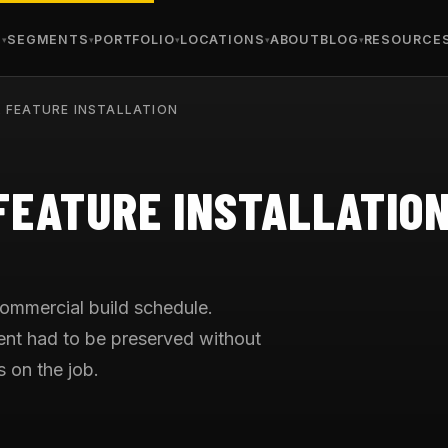
S
SEGMENTS
PORTFOLIO
LOCATIONS
ABOUT
BLOG
RESOURCE
 FEATURE INSTALLATION
FEATURE INSTALLATIO
commercial build schedule.
tent had to be preserved without
s on the job.