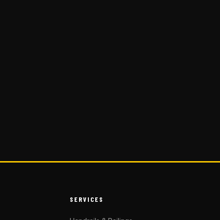
SERVICES