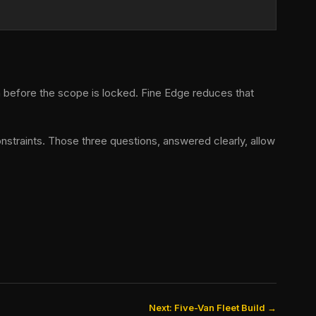
h before the scope is locked. Fine Edge reduces that
nstraints. Those three questions, answered clearly, allow
Next: Five-Van Fleet Build →