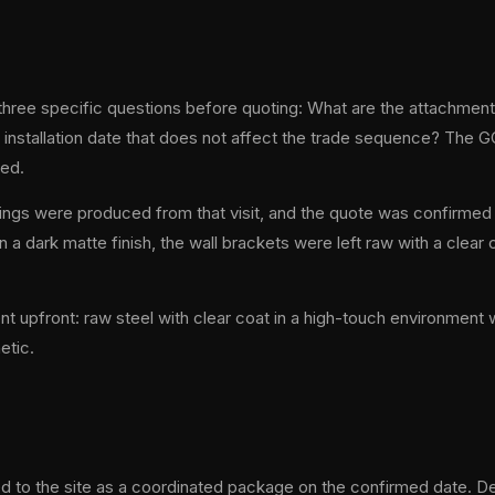
ree specific questions before quoting: What are the attachment 
 installation date that does not affect the trade sequence? The 
ded.
ngs were produced from that visit, and the quote was confirmed 
 a dark matte finish, the wall brackets were left raw with a clea
t upfront: raw steel with clear coat in a high-touch environment
etic.
red to the site as a coordinated package on the confirmed date. De