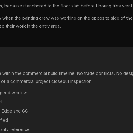
 because it anchored to the floor slab before flooring tiles went i
 when the painting crew was working on the opposite side of the s
ed their work in the entry area.
 within the commercial build timeline. No trade conflicts. No d
ny of a commercial project closeout inspection.
 agreed window
al
ne Edge and GC
fied
rranty reference