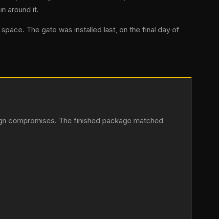
n around it.
pace. The gate was installed last, on the final day of
esign compromises. The finished package matched