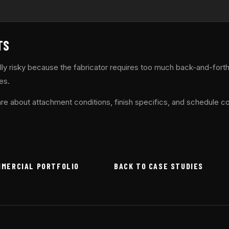
TS
lly risky because the fabricator requires too much back-and-fort
es.
re about attachment conditions, finish specifics, and schedule co
MMERCIAL PORTFOLIO
BACK TO CASE STUDIES