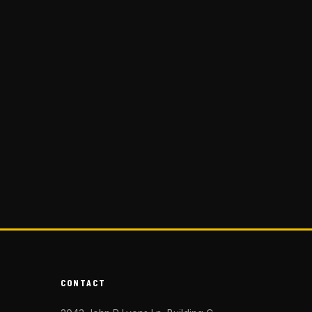
CONTACT