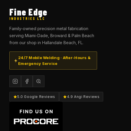
Fine Edge
INDUSTRIES LLC
Family-owned precision metal fabrication
serving Miami-Dade, Broward & Palm Beach
from our shop in Hallandale Beach, FL.
24/7 Mobile Welding · After-Hours &
Emergency Service
5.0 Google Reviews
4.9 Angi Reviews