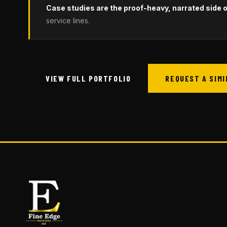
Case studies are the proof-heavy, narrated side of
service lines.
VIEW FULL PORTFOLIO
REQUEST A SIM