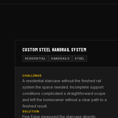
CUSTOM STEEL HANDRAIL SYSTEM
RESIDENTIAL
HANDRAILS
STEEL
CHALLENGE
A residential staircase without the finished rail
system the space needed. Incomplete support
conditions complicated a straightforward scope
and left the homeowner without a clear path to a
finished result.
SOLUTION
Fine Edge measured the staircase directly,