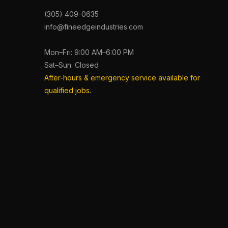
(305) 409-0635
info@fineedgeindustries.com
Mon–Fri: 9:00 AM–6:00 PM
Sat–Sun: Closed
After-hours & emergency service available for
qualified jobs.