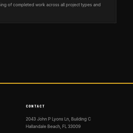
sing of completed work across all project types and
CONTACT
2043 John P Lyons Ln, Building C
Hallandale Beach, FL 33009