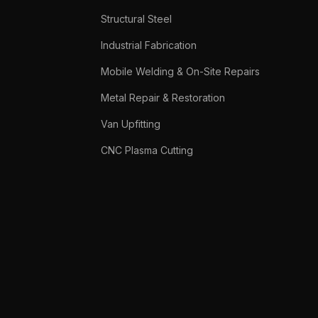
Structural Steel
Industrial Fabrication
Mobile Welding & On-Site Repairs
Metal Repair & Restoration
Van Upfitting
CNC Plasma Cutting