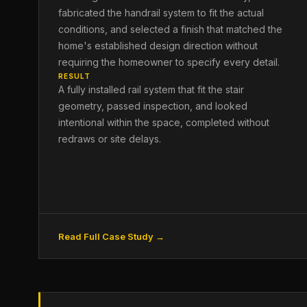
fabricated the handrail system to fit the actual
conditions, and selected a finish that matched the
home's established design direction without
requiring the homeowner to specify every detail.
RESULT
A fully installed rail system that fit the stair
geometry, passed inspection, and looked
intentional within the space, completed without
redraws or site delays.
Read Full Case Study →