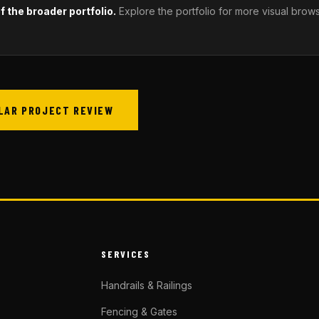
 the broader portfolio.
Explore the portfolio for more visual brow
ILAR PROJECT REVIEW
SERVICES
Handrails & Railings
Fencing & Gates