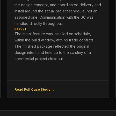
the design concept, and coordinated delivery and
install around the actual project schedule, not an
assumed one. Communication with the GC was
handled directly throughout.
RESULT
The metal feature was installed on schedule,
within the build window, with no trade conflicts.
The finished package reflected the original
design intent and held up to the scrutiny of a
commercial project closeout.
Read Full Case Study →