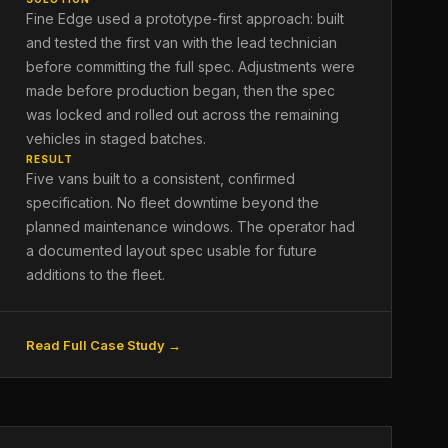
Fine Edge used a prototype-first approach: built
and tested the first van with the lead technician
before committing the full spec. Adjustments were
made before production began, then the spec
was locked and rolled out across the remaining
vehicles in staged batches.
RESULT
Five vans built to a consistent, confirmed
specification. No fleet downtime beyond the
planned maintenance windows. The operator had
a documented layout spec usable for future
additions to the fleet.
Read Full Case Study →