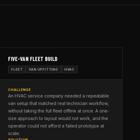
FIVE-VAN FLEET BUILD
FLEET
VAN UPFITTING
HVAC
CHALLENGE
An HVAC service company needed a repeatable
van setup that matched real technician workflow,
without taking the full fleet offline at once. A one-
size approach to layout would not work, and the
operator could not afford a failed prototype at
scale.
SOLUTION