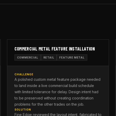
COMMERCIAL METAL FEATURE INSTALLATION
COMMERCIAL
RETAIL
FEATURE METAL
CHALLENGE
A polished custom metal feature package needed
to land inside a live commercial build schedule
with limited tolerance for delay. Design intent had
to be preserved without creating coordination
problems for the other trades on the job.
SOLUTION
Fine Edge reviewed the layout intent, fabricated to