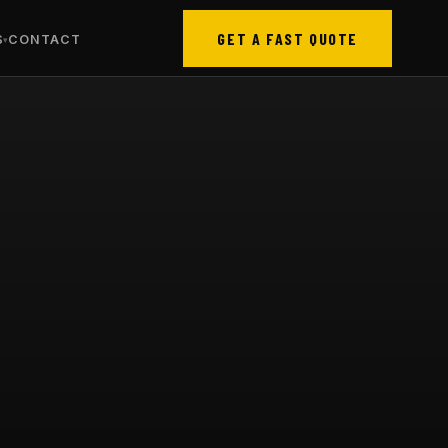
GET A FAST QUOTE
S
CONTACT