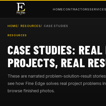
HOME
CONTRACTORS
SERVICE
HOME
RESOURCES
CASE STUDIES
RESOURCES
CASE STUDIES: REAL
PROJECTS, REAL RES
These are narrated problem-solution-result stories
see how Fine Edge solves real project problems in 
browse finished photos.