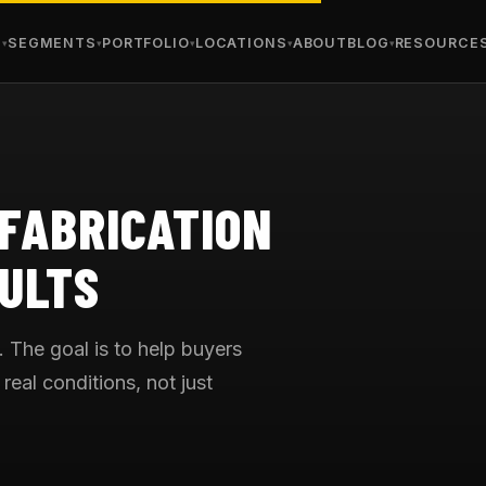
S
SEGMENTS
PORTFOLIO
LOCATIONS
ABOUT
BLOG
RESOURCE
 FABRICATION
ULTS
. The goal is to help buyers
real conditions, not just