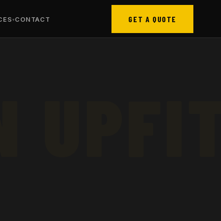
GET A QUOTE
CES
CONTACT