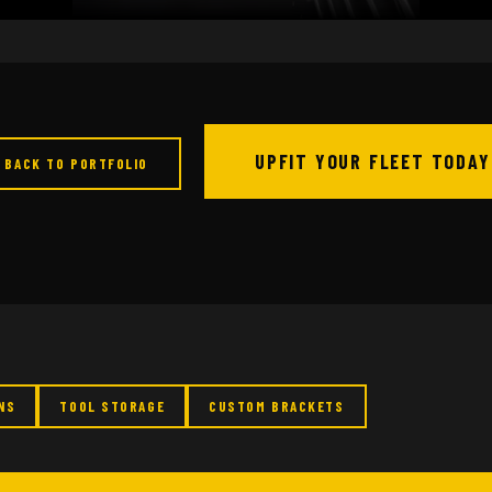
UPFIT YOUR FLEET TODAY
 BACK TO PORTFOLIO
NS
TOOL STORAGE
CUSTOM BRACKETS