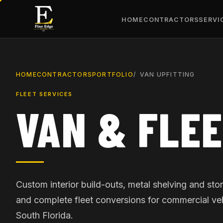
HOME
CONTRACTORS
SERVI
HOME
CONTRACTORS
PORTFOLIO
VAN UPFITTING
FLEET SERVICES
VAN & FLEE
Custom interior build-outs, metal shelving and st
and complete fleet conversions for commercial ve
South Florida.