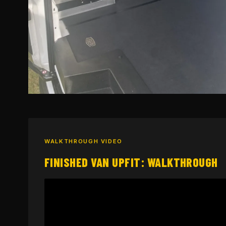
WALKTHROUGH VIDEO
FINISHED VAN UPFIT: WALKTHROUGH