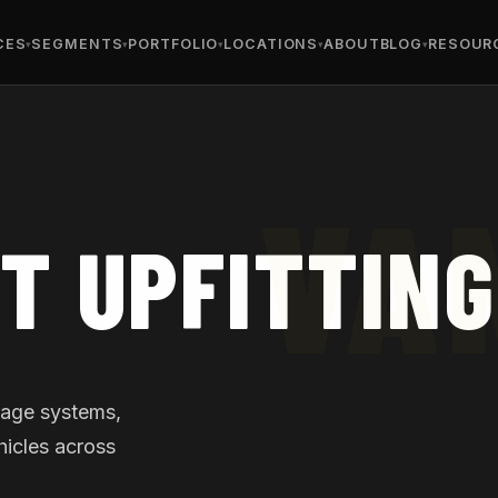
CES
SEGMENTS
PORTFOLIO
LOCATIONS
ABOUT
BLOG
RESOUR
T UPFITTING
orage systems,
hicles across