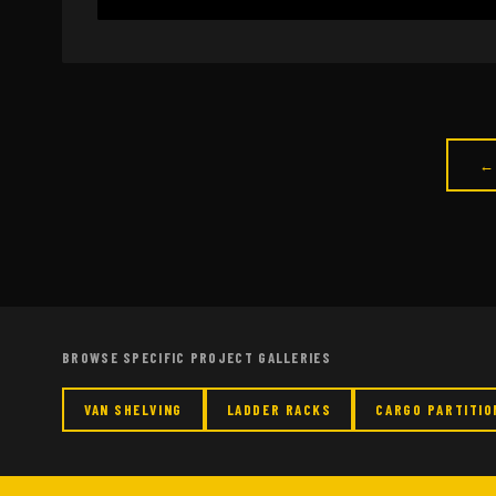
←
BROWSE SPECIFIC PROJECT GALLERIES
VAN SHELVING
LADDER RACKS
CARGO PARTITIO