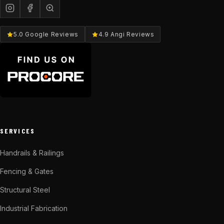
5.0 Google Reviews
4.9 Angi Reviews
SERVICES
Handrails & Railings
Fencing & Gates
Structural Steel
Industrial Fabrication