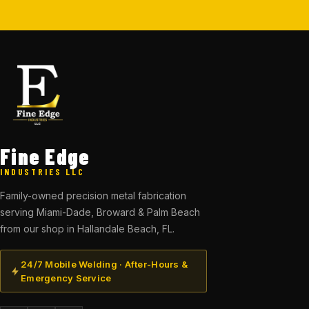
Fine Edge
INDUSTRIES LLC
Family-owned precision metal fabrication
serving Miami-Dade, Broward & Palm Beach
from our shop in Hallandale Beach, FL.
24/7 Mobile Welding · After-Hours &
Emergency Service