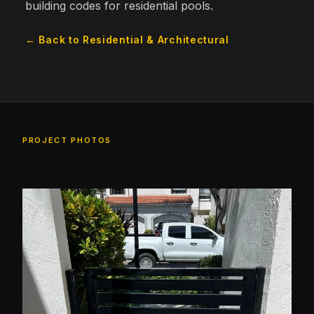
building codes for residential pools.
← Back to Residential & Architectural
PROJECT PHOTOS