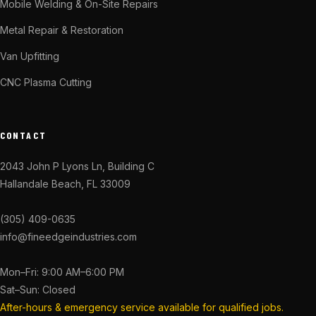
Mobile Welding & On-Site Repairs
Metal Repair & Restoration
Van Upfitting
CNC Plasma Cutting
CONTACT
2043 John P Lyons Ln, Building C
Hallandale Beach, FL 33009
(305) 409-0635
info@fineedgeindustries.com
Mon–Fri: 9:00 AM–6:00 PM
Sat–Sun: Closed
After-hours & emergency service available for qualified jobs.