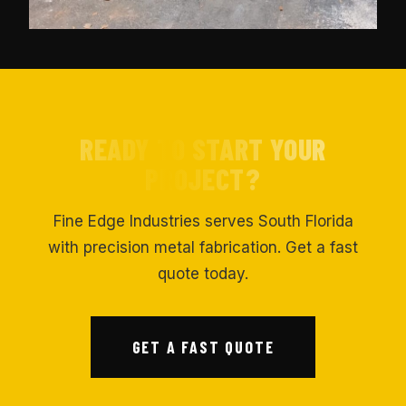
READY TO START YOUR
PROJECT?
Fine Edge Industries serves South Florida
with precision metal fabrication. Get a fast
quote today.
GET A FAST QUOTE