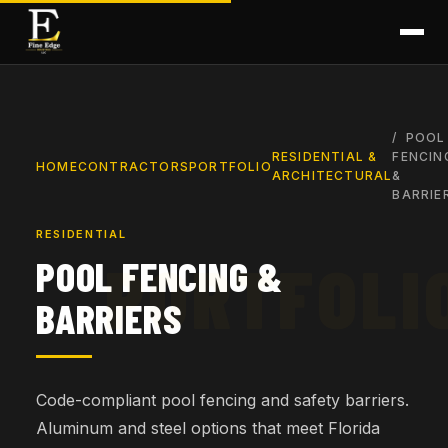
POOL
RESIDENTIAL &
FENCIN
HOME
CONTRACTORS
PORTFOLIO
ARCHITECTURAL
&
BARRIE
RESIDENTIAL
POOL FENCING &
BARRIERS
Code-compliant pool fencing and safety barriers.
Aluminum and steel options that meet Florida