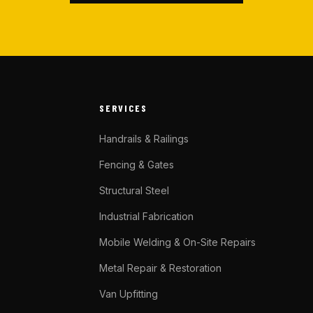
SERVICES
Handrails & Railings
Fencing & Gates
Structural Steel
Industrial Fabrication
Mobile Welding & On-Site Repairs
Metal Repair & Restoration
Van Upfitting