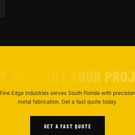
Y TO START YOUR PRO
Fine Edge Industries serves South Florida with precision
metal fabrication. Get a fast quote today.
GET A FAST QUOTE