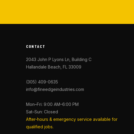
CONTACT
2043 John P Lyons Ln, Building C
Hallandale Beach, FL 33009
(305) 409-0635
info@fineedgeindustries.com
Mon–Fri: 9:00 AM–6:00 PM
Sat–Sun: Closed
After-hours & emergency service available for
qualified jobs.