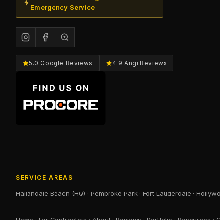
Emergency Service
5.0 Google Reviews
4.9 Angi Reviews
SERVICE AREAS
Hallandale Beach (HQ)
·
Pembroke Park
·
Fort Lauderdale
·
Hollyw
Home
·
For Contractors
·
About
·
Reviews
·
Portfolio
·
Resources
·
C