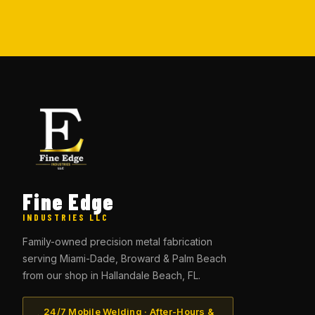
Fine Edge
INDUSTRIES LLC
Family-owned precision metal fabrication
serving Miami-Dade, Broward & Palm Beach
from our shop in Hallandale Beach, FL.
24/7 Mobile Welding · After-Hours &