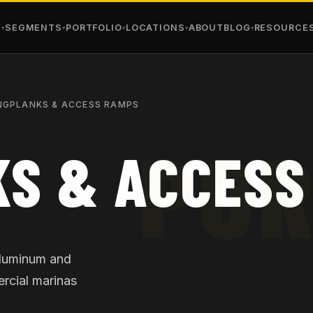
S
SEGMENTS
PORTFOLIO
LOCATIONS
ABOUT
BLOG
RESOURCE
NGPLANKS & ACCESS RAMPS
S & ACCESS
aluminum and
rcial marinas