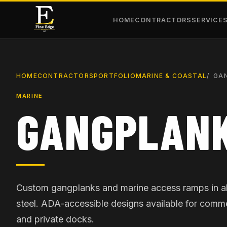
HOME
CONTRACTORS
SERVICE
HOME
CONTRACTORS
PORTFOLIO
MARINE & COASTAL
GA
MARINE
GANGPLANK
Custom gangplanks and marine access ramps in 
steel. ADA-accessible designs available for comme
and private docks.