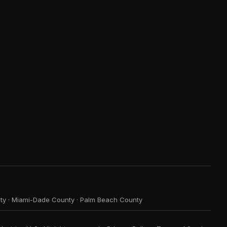
ty
·
Miami-Dade County
·
Palm Beach County