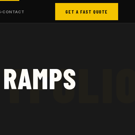
GET A FAST QUOTE
S
CONTACT
 RAMPS