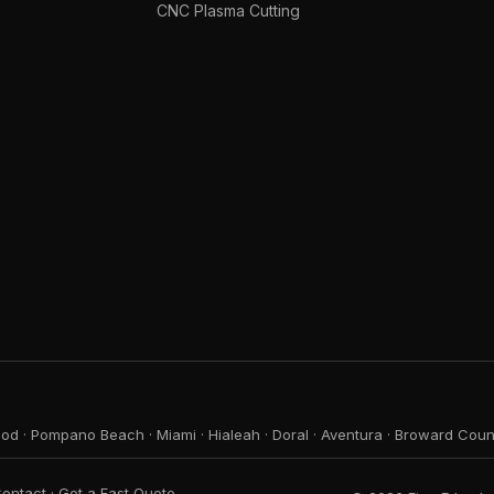
CNC Plasma Cutting
ood
·
Pompano Beach
·
Miami
·
Hialeah
·
Doral
·
Aventura
·
Broward Coun
ontact
·
Get a Fast Quote