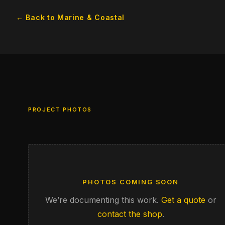
← Back to Marine & Coastal
PROJECT PHOTOS
PHOTOS COMING SOON
We’re documenting this work.
Get a quote
or
contact the shop
.