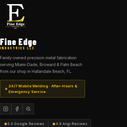
Fine Edge
INDUSTRIES LLC
Family-owned precision metal fabrication
serving Miami-Dade, Broward & Palm Beach
from our shop in Hallandale Beach, FL.
24/7 Mobile Welding · After-Hours &
Emergency Service
5.0 Google Reviews
4.9 Angi Reviews