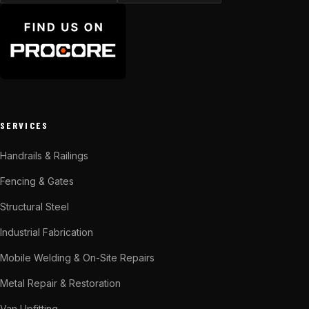
SERVICES
Handrails & Railings
Fencing & Gates
Structural Steel
Industrial Fabrication
Mobile Welding & On-Site Repairs
Metal Repair & Restoration
Van Upfitting