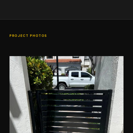
PROJECT PHOTOS