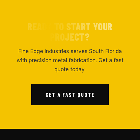
READY TO START YOUR
PROJECT?
Fine Edge Industries serves South Florida
with precision metal fabrication. Get a fast
quote today.
GET A FAST QUOTE