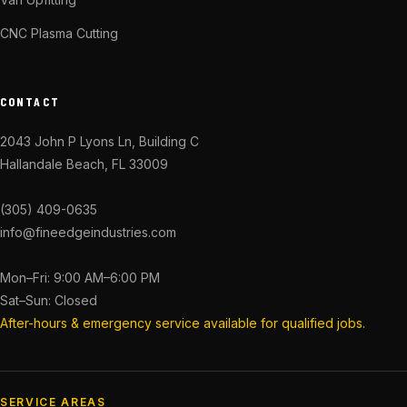
CNC Plasma Cutting
CONTACT
2043 John P Lyons Ln, Building C
Hallandale Beach, FL 33009
(305) 409-0635
info@fineedgeindustries.com
Mon–Fri: 9:00 AM–6:00 PM
Sat–Sun: Closed
After-hours & emergency service available for qualified jobs.
SERVICE AREAS