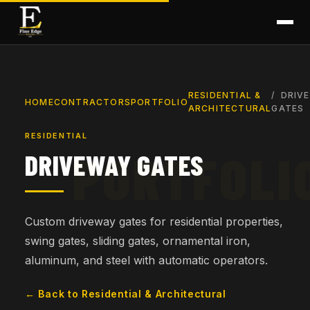
RESIDENTIAL &
DRIV
HOME
CONTRACTORS
PORTFOLIO
ARCHITECTURAL
GATES
RESIDENTIAL
DRIVEWAY GATES
Custom driveway gates for residential properties,
swing gates, sliding gates, ornamental iron,
aluminum, and steel with automatic operators.
← Back to Residential & Architectural