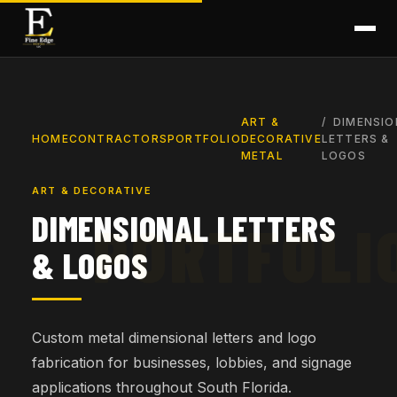
ART &
DIMENSIO
HOME
CONTRACTORS
PORTFOLIO
DECORATIVE
LETTERS &
METAL
LOGOS
ART & DECORATIVE
DIMENSIONAL LETTERS
& LOGOS
Custom metal dimensional letters and logo
fabrication for businesses, lobbies, and signage
applications throughout South Florida.