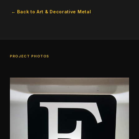
← Back to Art & Decorative Metal
PROJECT PHOTOS