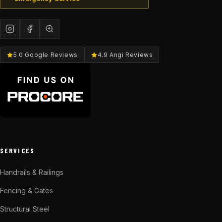
5.0 Google Reviews
4.9 Angi Reviews
SERVICES
Handrails & Railings
Fencing & Gates
Structural Steel