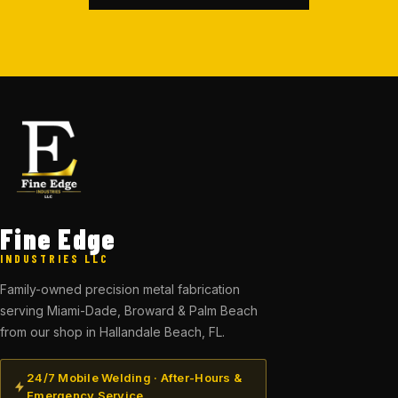
Fine Edge
INDUSTRIES LLC
Family-owned precision metal fabrication
serving Miami-Dade, Broward & Palm Beach
from our shop in Hallandale Beach, FL.
24/7 Mobile Welding · After-Hours &
Emergency Service