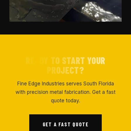
READY TO START YOUR
PROJECT?
Fine Edge Industries serves South Florida
with precision metal fabrication. Get a fast
quote today.
GET A FAST QUOTE