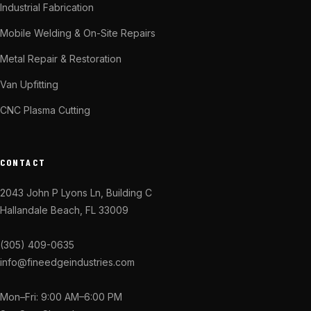
Industrial Fabrication
Mobile Welding & On-Site Repairs
Metal Repair & Restoration
Van Upfitting
CNC Plasma Cutting
CONTACT
2043 John P Lyons Ln, Building C
Hallandale Beach, FL 33009
(305) 409-0635
info@fineedgeindustries.com
Mon–Fri: 9:00 AM–6:00 PM