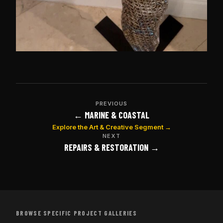
PREVIOUS
← MARINE & COASTAL
Explore the Art & Creative Segment →
NEXT
REPAIRS & RESTORATION →
BROWSE SPECIFIC PROJECT GALLERIES