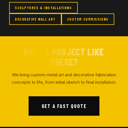
SCULPTURES & INSTALLATIONS
DECORATIVE WALL ART
CUSTOM COMMISSIONS
HAVE A PROJECT LIKE
THESE?
We bring custom metal art and decorative fabrication
concepts to life, from initial sketch to final installation.
GET A FAST QUOTE