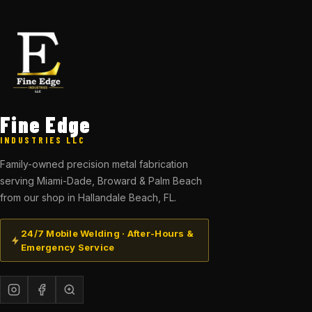
Fine Edge
INDUSTRIES LLC
Family-owned precision metal fabrication
serving Miami-Dade, Broward & Palm Beach
from our shop in Hallandale Beach, FL.
24/7 Mobile Welding · After-Hours &
Emergency Service