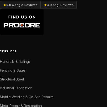
5.0 Google Reviews
4.9 Angi Reviews
SERVICES
Handrails & Railings
Fencing & Gates
Structural Steel
Industrial Fabrication
Mobile Welding & On-Site Repairs
Metal Repair & Restoration