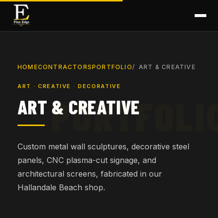
HOME
CONTRACTORS
PORTFOLIO
ART & CREATIVE
ART · CREATIVE · DECORATIVE
ART & CREATIVE
Custom metal wall sculptures, decorative steel
panels, CNC plasma-cut signage, and
architectural screens, fabricated in our
Hallandale Beach shop.