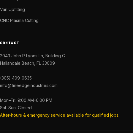
Van Upfitting
CNC Plasma Cutting
CONTACT
2043 John P Lyons Ln, Building C
Hallandale Beach, FL 33009
(305) 409-0635
info@fineedgeindustries.com
Mon–Fri: 9:00 AM–6:00 PM
Sat–Sun: Closed
After-hours & emergency service available for qualified jobs.