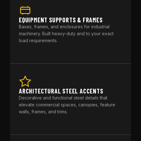
EQUIPMENT SUPPORTS & FRAMES
Bases, frames, and enclosures for industrial
machinery. Built heavy-duty and to your exact
load requirements.
ARCHITECTURAL STEEL ACCENTS
Decorative and functional steel details that
elevate commercial spaces, canopies, feature
walls, frames, and trims.