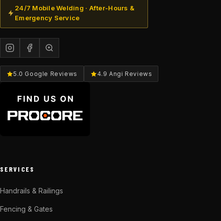
24/7 Mobile Welding · After-Hours &
Emergency Service
5.0 Google Reviews
4.9 Angi Reviews
SERVICES
Handrails & Railings
Fencing & Gates