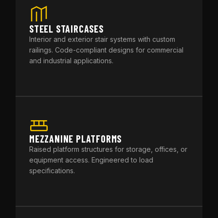
STEEL STAIRCASES
Interior and exterior stair systems with custom
railings. Code-compliant designs for commercial
and industrial applications.
MEZZANINE PLATFORMS
Raised platform structures for storage, offices, or
equipment access. Engineered to load
specifications.