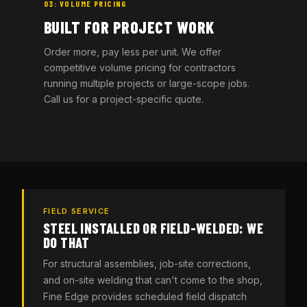
03: VOLUME PRICING
BUILT FOR PROJECT WORK
Order more, pay less per unit. We offer
competitive volume pricing for contractors
running multiple projects or large-scope jobs.
Call us for a project-specific quote.
FIELD SERVICE
STEEL INSTALLED OR FIELD-WELDED: WE
DO THAT
For structural assemblies, job-site corrections,
and on-site welding that can't come to the shop,
Fine Edge provides scheduled field dispatch