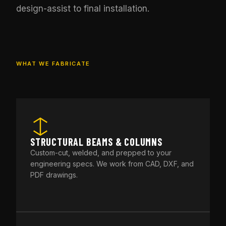
design-assist to final installation.
WHAT WE FABRICATE
STRUCTURAL BEAMS & COLUMNS
Custom-cut, welded, and prepped to your
engineering specs. We work from CAD, DXF, and
PDF drawings.