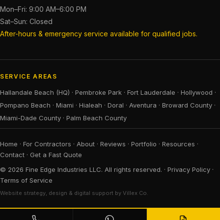
Mon–Fri: 9:00 AM–6:00 PM
Sat–Sun: Closed
After-hours & emergency service available for qualified jobs.
SERVICE AREAS
Hallandale Beach (HQ)
·
Pembroke Park
·
Fort Lauderdale
·
Hollywood
·
Pompano Beach
·
Miami
·
Hialeah
·
Doral
·
Aventura
·
Broward County
·
Miami-Dade County
·
Palm Beach County
Home
·
For Contractors
·
About
·
Reviews
·
Portfolio
·
Resources
·
Contact
·
Get a Fast Quote
© 2026 Fine Edge Industries LLC. All rights reserved. ·
Privacy Policy
·
Terms of Service
Website strategy, design & digital support by Villex Co.