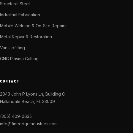
Structural Steel
Industrial Fabrication
Mobile Welding & On-Site Repairs
Metal Repair & Restoration
Van Upfitting
CNC Plasma Cutting
CONTACT
2043 John P Lyons Ln, Building C
Hallandale Beach, FL 33009
(305) 409-0635
info@fineedgeindustries.com