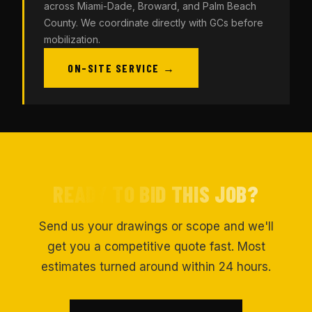
across Miami-Dade, Broward, and Palm Beach
County. We coordinate directly with GCs before
mobilization.
ON-SITE SERVICE →
READY TO BID THIS JOB?
Send us your drawings or scope and we'll
get you a competitive quote fast. Most
estimates turned around within 24 hours.