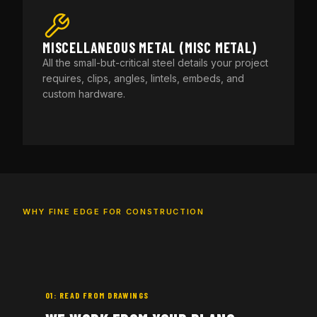
MISCELLANEOUS METAL (MISC METAL)
All the small-but-critical steel details your project
requires, clips, angles, lintels, embeds, and
custom hardware.
WHY FINE EDGE FOR CONSTRUCTION
01: READ FROM DRAWINGS