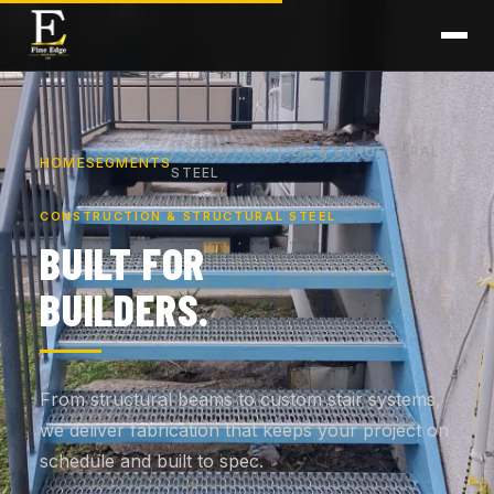
CONSTRUCTION & STRUCTURAL
HOME
SEGMENTS
STEEL
CONSTRUCTION & STRUCTURAL STEEL
BUILT FOR
BUILDERS.
From structural beams to custom stair systems,
we deliver fabrication that keeps your project on
schedule and built to spec.