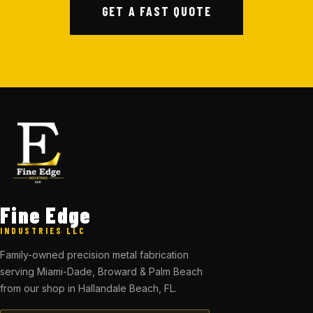
GET A FAST QUOTE
Fine Edge
INDUSTRIES LLC
Family-owned precision metal fabrication
serving Miami-Dade, Broward & Palm Beach
from our shop in Hallandale Beach, FL.