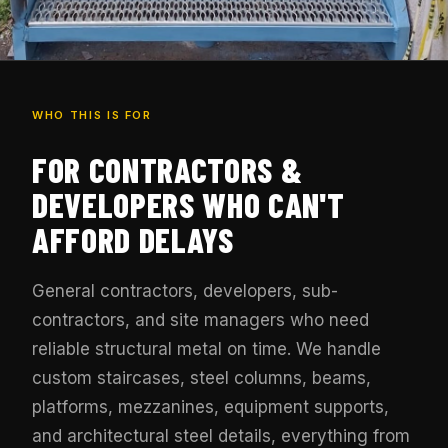
WHO THIS IS FOR
FOR CONTRACTORS &
DEVELOPERS WHO CAN'T
AFFORD DELAYS
General contractors, developers, sub-
contractors, and site managers who need
reliable structural metal on time. We handle
custom staircases, steel columns, beams,
platforms, mezzanines, equipment supports,
and architectural steel details, everything from