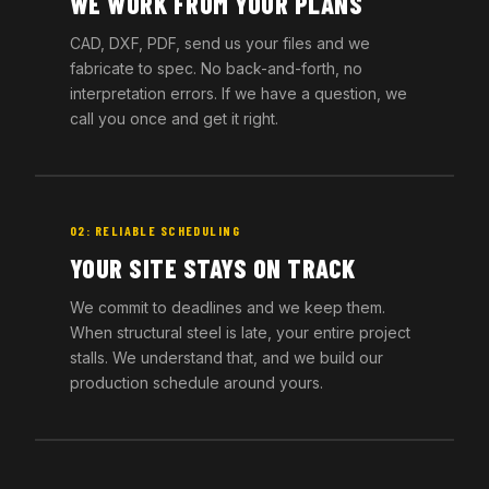
WE WORK FROM YOUR PLANS
CAD, DXF, PDF, send us your files and we
fabricate to spec. No back-and-forth, no
interpretation errors. If we have a question, we
call you once and get it right.
02: RELIABLE SCHEDULING
YOUR SITE STAYS ON TRACK
We commit to deadlines and we keep them.
When structural steel is late, your entire project
stalls. We understand that, and we build our
production schedule around yours.