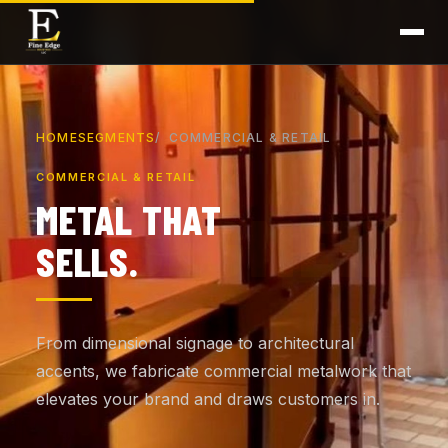
HOME
SEGMENTS
COMMERCIAL & RETAIL
COMMERCIAL & RETAIL
METAL THAT
SELLS.
From dimensional signage to architectural
accents, we fabricate commercial metalwork that
elevates your brand and draws customers in.