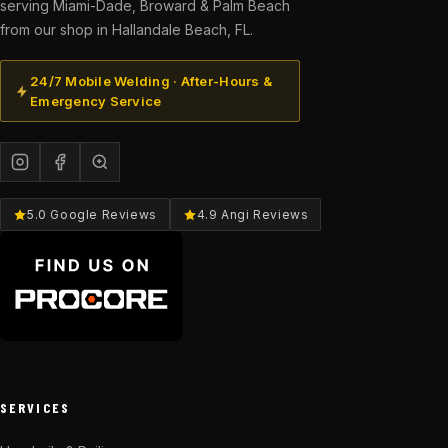
serving Miami-Dade, Broward & Palm Beach
from our shop in Hallandale Beach, FL.
24/7 Mobile Welding · After-Hours &
Emergency Service
5.0 Google Reviews
4.9 Angi Reviews
SERVICES