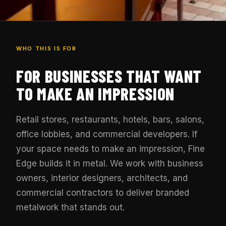
WHO THIS IS FOR
FOR BUSINESSES THAT WANT
TO MAKE AN IMPRESSION
Retail stores, restaurants, hotels, bars, salons,
office lobbies, and commercial developers. If
your space needs to make an impression, Fine
Edge builds it in metal. We work with business
owners, interior designers, architects, and
commercial contractors to deliver branded
metalwork that stands out.