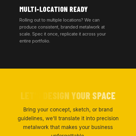
MULTI-LOCATION READY
Rolling out to multiple locations? We can
produce consistent, branded metalwork at
scale. Spec it once, replicate it across your
entire portfolio.
LET'S DESIGN YOUR SPACE
Bring your concept, sketch, or brand
guidelines, we'll translate it into precision
metalwork that makes your business