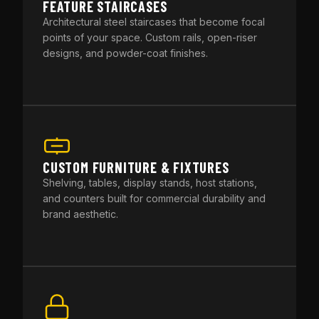
FEATURE STAIRCASES
Architectural steel staircases that become focal
points of your space. Custom rails, open-riser
designs, and powder-coat finishes.
CUSTOM FURNITURE & FIXTURES
Shelving, tables, display stands, host stations,
and counters built for commercial durability and
brand aesthetic.