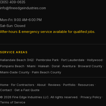
(305) 409-0635
info@fineedgeindustries.com
Mon–Fri: 9:00 AM–6:00 PM
Sat–Sun: Closed
After-hours & emergency service available for qualified jobs.
SERVICE AREAS
Hallandale Beach (HQ)
·
Pembroke Park
·
Fort Lauderdale
·
Hollywood
·
Pompano Beach
·
Miami
·
Hialeah
·
Doral
·
Aventura
·
Broward County
·
Miami-Dade County
·
Palm Beach County
Home
·
For Contractors
·
About
·
Reviews
·
Portfolio
·
Resources
·
Contact
·
Get a Fast Quote
© 2026 Fine Edge Industries LLC. All rights reserved. ·
Privacy Policy
·
Terms of Service