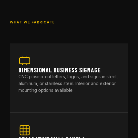
WHAT WE FABRICATE
DIMENSIONAL BUSINESS SIGNAGE
CNC plasma-cut letters, logos, and signs in steel,
aluminum, or stainless steel. Interior and exterior
mounting options available.