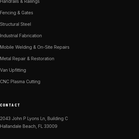
Handrails & Railings
Fencing & Gates
Structural Steel
Industrial Fabrication
Mobile Welding & On-Site Repairs
Metal Repair & Restoration
Van Upfitting
CNC Plasma Cutting
CONTACT
2043 John P Lyons Ln, Building C
Hallandale Beach, FL 33009