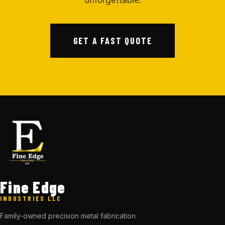
unforgettable.
GET A FAST QUOTE
Fine Edge
INDUSTRIES LLC
Family-owned precision metal fabrication