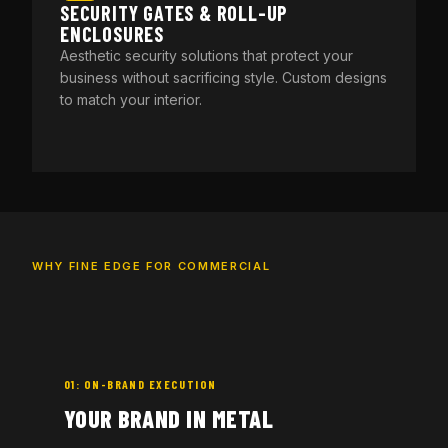
SECURITY GATES & ROLL-UP
ENCLOSURES
Aesthetic security solutions that protect your
business without sacrificing style. Custom designs
to match your interior.
WHY FINE EDGE FOR COMMERCIAL
01: ON-BRAND EXECUTION
YOUR BRAND IN METAL