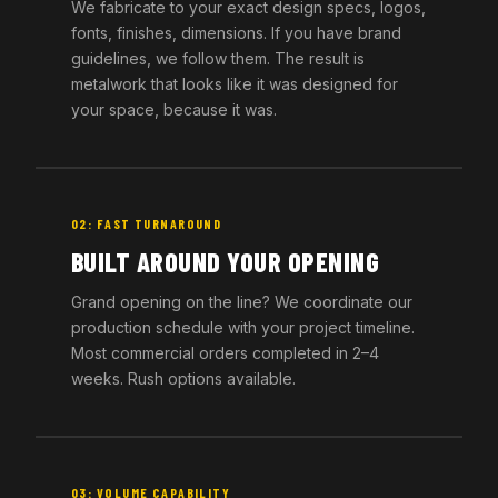
We fabricate to your exact design specs, logos,
fonts, finishes, dimensions. If you have brand
guidelines, we follow them. The result is
metalwork that looks like it was designed for
your space, because it was.
02: FAST TURNAROUND
BUILT AROUND YOUR OPENING
Grand opening on the line? We coordinate our
production schedule with your project timeline.
Most commercial orders completed in 2–4
weeks. Rush options available.
03: VOLUME CAPABILITY