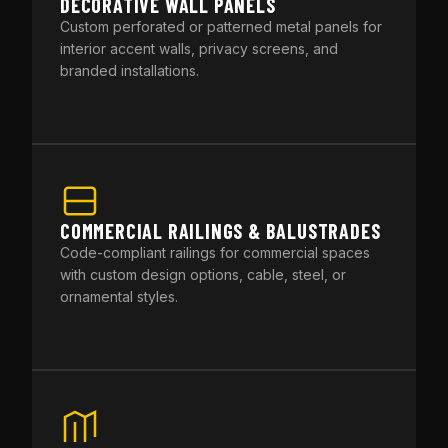
DECORATIVE WALL PANELS
Custom perforated or patterned metal panels for
interior accent walls, privacy screens, and
branded installations.
COMMERCIAL RAILINGS & BALUSTRADES
Code-compliant railings for commercial spaces
with custom design options, cable, steel, or
ornamental styles.