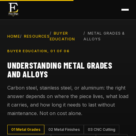
BUYER
METAL GRADES &
HOME
RESOURCES
EDUCATION
ALLOYS
BUYER EDUCATION, 01 OF 06
UNDERSTANDING METAL GRADES
AND ALLOYS
Carbon steel, stainless steel, or aluminum: the right
answer depends on where the piece lives, what load
it carries, and how long it needs to last without
maintenance. Not on cost alone.
01 Metal Grades
02 Metal Finishes
03 CNC Cutting