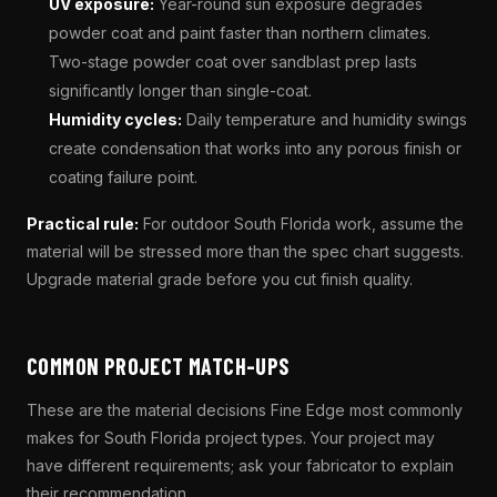
UV exposure:
Year-round sun exposure degrades
powder coat and paint faster than northern climates.
Two-stage powder coat over sandblast prep lasts
significantly longer than single-coat.
Humidity cycles:
Daily temperature and humidity swings
create condensation that works into any porous finish or
coating failure point.
Practical rule:
For outdoor South Florida work, assume the
material will be stressed more than the spec chart suggests.
Upgrade material grade before you cut finish quality.
COMMON PROJECT MATCH-UPS
These are the material decisions Fine Edge most commonly
makes for South Florida project types. Your project may
have different requirements; ask your fabricator to explain
their recommendation.