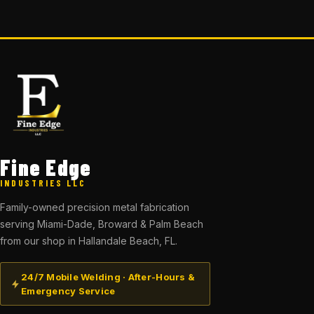
Fine Edge
INDUSTRIES LLC
Family-owned precision metal fabrication
serving Miami-Dade, Broward & Palm Beach
from our shop in Hallandale Beach, FL.
24/7 Mobile Welding · After-Hours &
Emergency Service