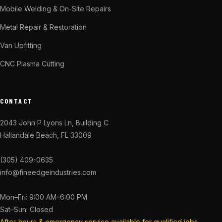
Mobile Welding & On-Site Repairs
Metal Repair & Restoration
Van Upfitting
CNC Plasma Cutting
CONTACT
2043 John P Lyons Ln, Building C
Hallandale Beach, FL 33009
(305) 409-0635
info@fineedgeindustries.com
Mon–Fri: 9:00 AM–6:00 PM
Sat–Sun: Closed
After-hours & emergency service available for qualified jobs.