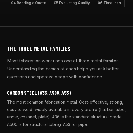
04 Reading a Quote
05 Evaluating Quality
06 Timelines
THE THREE METAL FAMILIES
Most fabrication work uses one of three metal families.
Understanding the basics of each helps you ask better
questions and approve scope with confidence.
CARBON STEEL (A36, A500, A53)
The most common fabrication metal. Cost-effective, strong,
easy to weld, widely available in every profile (flat bar, tube,
angle, channel, plate). A36 is the standard structural grade;
A500 is for structural tubing; A53 for pipe.