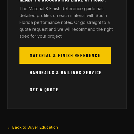
The Material & Finish Reference guide has
detailed profiles on each material with South
Florida performance notes. Or go straight to a
quote request and we will recommend the right
spec for your project.
MATERIAL & FINISH REFERENCE
HANDRAILS & RAILINGS SERVICE
GET A QUOTE
← Back to Buyer Education