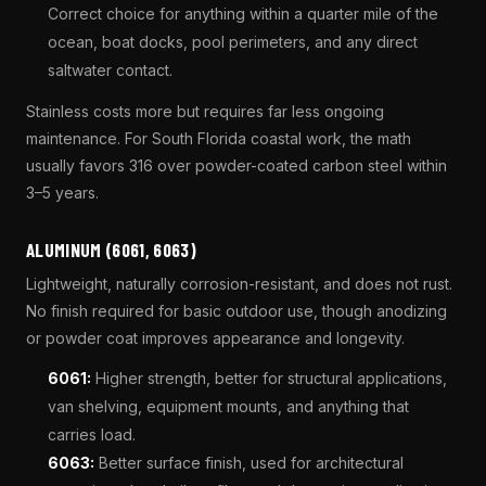
Correct choice for anything within a quarter mile of the
ocean, boat docks, pool perimeters, and any direct
saltwater contact.
Stainless costs more but requires far less ongoing
maintenance. For South Florida coastal work, the math
usually favors 316 over powder-coated carbon steel within
3–5 years.
ALUMINUM (6061, 6063)
Lightweight, naturally corrosion-resistant, and does not rust.
No finish required for basic outdoor use, though anodizing
or powder coat improves appearance and longevity.
6061:
Higher strength, better for structural applications,
van shelving, equipment mounts, and anything that
carries load.
6063:
Better surface finish, used for architectural