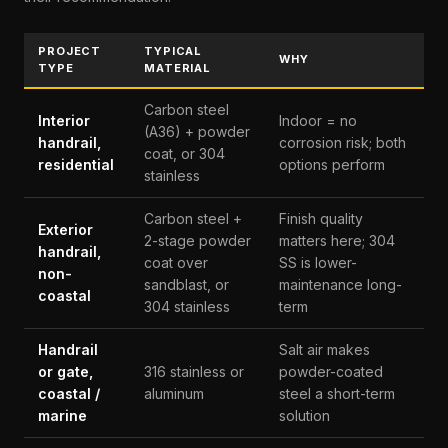
PROJECT
TYPICAL
WHY
TYPE
MATERIAL
Carbon steel
Interior
Indoor = no
(A36) + powder
handrail,
corrosion risk; both
coat, or 304
residential
options perform
stainless
Carbon steel +
Finish quality
Exterior
2-stage powder
matters here; 304
handrail,
coat over
SS is lower-
non-
sandblast, or
maintenance long-
coastal
304 stainless
term
Handrail
Salt air makes
or gate,
316 stainless or
powder-coated
coastal /
aluminum
steel a short-term
marine
solution