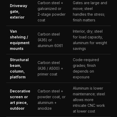
Carbon steel +
Gates are large and
Driveway
galvanized or
move; steel
gate,
2-stage powder
handles the stress;
exterior
coat
finish matters
Van
Interior, dry; steel
Carbon steel
shelving /
for load capacity,
(A36) or
equipment
aluminum for weight
aluminum 6061
mounts
savings
Structural
Code-required
Carbon steel
beam,
grades; finish
(A36 / A500) +
column,
depends on
primer coat
platform
exposure
Aluminum is lower
Decorative
Carbon steel +
maintenance; steel
screen or
powder coat, or
allows more
art piece,
aluminum +
intricate CNC work
outdoor
anodize
at lower cost