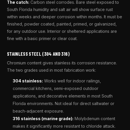
The catch:
Carbon steel corrodes. Bare steel exposed to
South Florida humidity and salt air will show surface rust
within weeks and deeper corrosion within months. It must be
finished, powder coated, painted, primed, or galvanized,
for any outdoor use. Interior or sheltered applications are
fine with a basic primer or clear coat.
STAINLESS STEEL (304 AND 316)
Chromium content gives stainless its corrosion resistance.
The two grades used in most fabrication work:
304 stainless:
Works well for indoor railings,
commercial kitchens, semi-exposed outdoor
applications, and decorative elements in most South
Florida environments. Not ideal for direct saltwater or
beach-adjacent exposure.
316 stainless (marine grade):
Molybdenum content
makes it significantly more resistant to chloride attack.