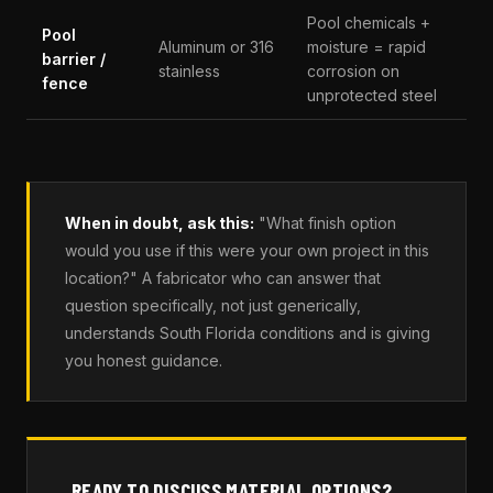
Pool chemicals +
Pool
Aluminum or 316
moisture = rapid
barrier /
stainless
corrosion on
fence
unprotected steel
When in doubt, ask this:
"What finish option
would you use if this were your own project in this
location?" A fabricator who can answer that
question specifically, not just generically,
understands South Florida conditions and is giving
you honest guidance.
READY TO DISCUSS MATERIAL OPTIONS?