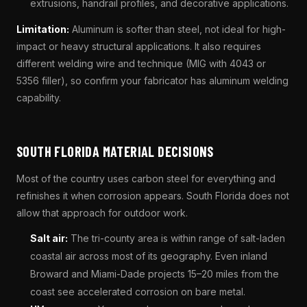
extrusions, handrail profiles, and decorative applications.
Limitation:
Aluminum is softer than steel, not ideal for high-
impact or heavy structural applications. It also requires
different welding wire and technique (MIG with 4043 or
5356 filler), so confirm your fabricator has aluminum welding
capability.
SOUTH FLORIDA MATERIAL DECISIONS
Most of the country uses carbon steel for everything and
refinishes it when corrosion appears. South Florida does not
allow that approach for outdoor work.
Salt air:
The tri-county area is within range of salt-laden
coastal air across most of its geography. Even inland
Broward and Miami-Dade projects 15–20 miles from the
coast see accelerated corrosion on bare metal.