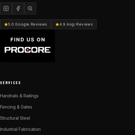
5.0 Google Reviews
4.9 Angi Reviews
SERVICES
Handrails & Railings
Fencing & Gates
Structural Steel
Industrial Fabrication