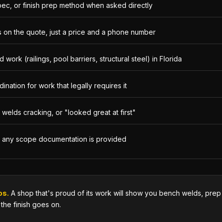
pec, or finish prep method when asked directly
 on the quote, just a price and a phone number
work (railings, pool barriers, structural steel) in Florida
nation for work that legally requires it
welds cracking, or "looked great at first"
e any scope documentation is provided
os.
A shop that's proud of its work will show you bench welds, prep s
 the finish goes on.