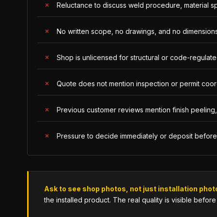
Reluctance to discuss weld procedure, material s
No written scope, no drawings, and no dimensions
Shop is unlicensed for structural or code-regulated 
Quote does not mention inspection or permit coordi
Previous customer reviews mention finish peeling, 
Pressure to decide immediately or deposit befor
Ask to see shop photos, not just installation phot
the installed product. The real quality is visible before