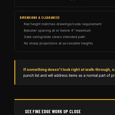
DIMENSIONS & CLEARANCES
Rail height matches drawings/code requirement
Baluster spacing at or below 4" maximum
Gate swing/slide clears intended path
No sharp projections at accessible heights
If something doesn't look right at walk-through, s
punch list and will address items as a normal part of p
SEE FINE EDGE WORK UP CLOSE