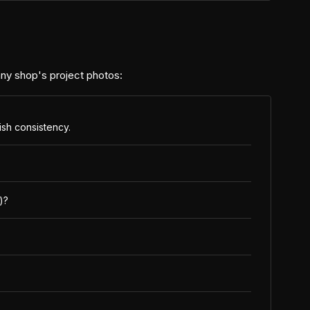
 any shop's project photos:
nish consistency.
)?