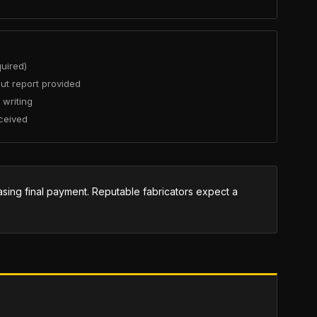
quired)
ut report provided
 writing
ceived
easing final payment. Reputable fabricators expect a