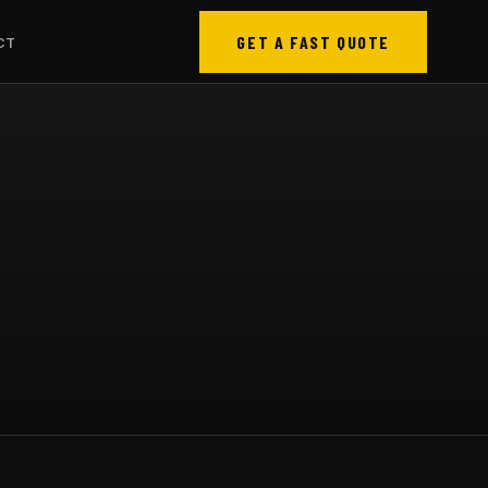
GET A FAST QUOTE
CT