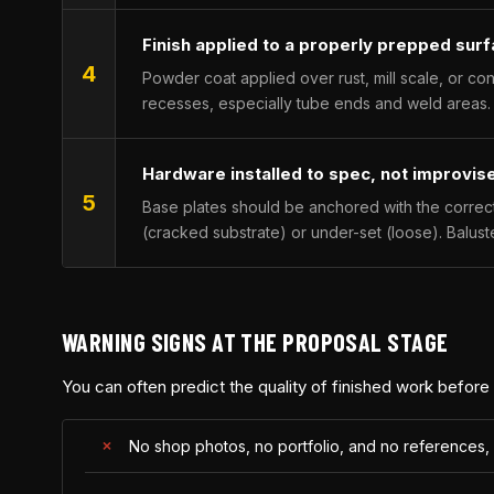
Finish applied to a properly prepped sur
4
Powder coat applied over rust, mill scale, or co
recesses, especially tube ends and weld areas.
Hardware installed to spec, not improvis
5
Base plates should be anchored with the correc
(cracked substrate) or under-set (loose). Balust
WARNING SIGNS AT THE PROPOSAL STAGE
You can often predict the quality of finished work before
No shop photos, no portfolio, and no references,