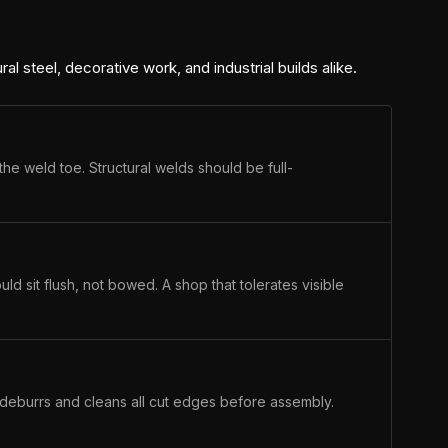
ral steel, decorative work, and industrial builds alike.
the weld toe. Structural welds should be full-
ld sit flush, not bowed. A shop that tolerates visible
p deburrs and cleans all cut edges before assembly.