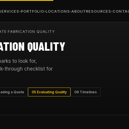
SERVICES
PORTFOLIO
LOCATIONS
ABOUT
RESOURCES
CONTA
TE FABRICATION QUALITY
ATION QUALITY
rks to look for,
k-through checklist for
ading a Quote
05 Evaluating Quality
06 Timelines