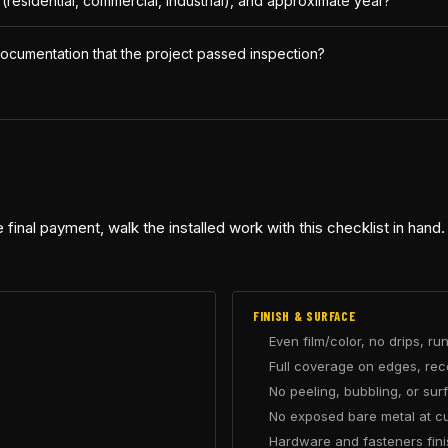
e (residential, commercial, industrial), and approximate year?
ocumentation that the project passed inspection?
 final payment, walk the installed work with this checklist in hand.
FINISH & SURFACE
Even film/color, no drips, ru
Full coverage on edges, re
No peeling, bubbling, or su
No exposed bare metal at cut
Hardware and fasteners fin