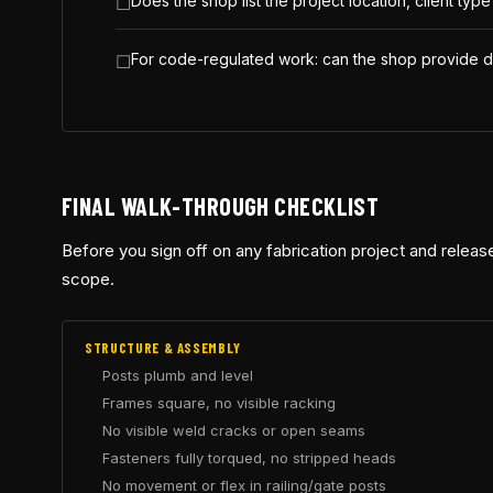
Does the shop list the project location, client typ
For code-regulated work: can the shop provide d
FINAL WALK-THROUGH CHECKLIST
Before you sign off on any fabrication project and release
scope.
STRUCTURE & ASSEMBLY
Posts plumb and level
Frames square, no visible racking
No visible weld cracks or open seams
Fasteners fully torqued, no stripped heads
No movement or flex in railing/gate posts