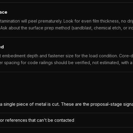
face
ntamination will peel prematurely. Look for even film thickness, no d
 Ask about the surface prep method (sandblast, chemical etch, or i
ed
t embedment depth and fastener size for the load condition. Core-d
er spacing for code railings should be verified, not estimated, with 
 a single piece of metal is cut. These are the proposal-stage sign
 or references that can't be contacted