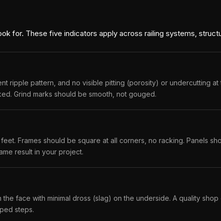
look for. These five indicators apply across railing systems, structu
ripple pattern, and no visible pitting (porosity) or undercutting at 
acked. Grind marks should be smooth, not gouged.
feet. Frames should be square at all corners, no racking. Panels shou
ame result in your project.
 the face with minimal dross (slag) on the underside. A quality sho
pped steps.