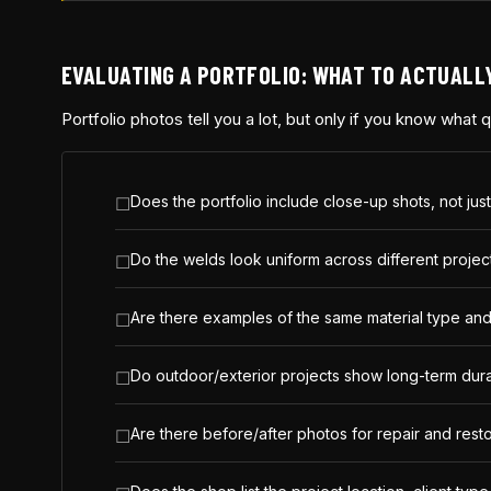
EVALUATING A PORTFOLIO: WHAT TO ACTUALL
Portfolio photos tell you a lot, but only if you know what
Does the portfolio include close-up shots, not just
Do the welds look uniform across different projects
Are there examples of the same material type and s
Do outdoor/exterior projects show long-term durabi
Are there before/after photos for repair and resto