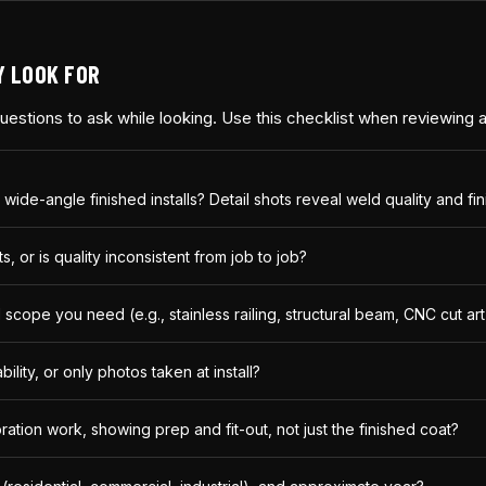
Y LOOK FOR
 questions to ask while looking. Use this checklist when reviewing
 wide-angle finished installs? Detail shots reveal weld quality and fi
, or is quality inconsistent from job to job?
cope you need (e.g., stainless railing, structural beam, CNC cut art
lity, or only photos taken at install?
ration work, showing prep and fit-out, not just the finished coat?