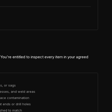
 You're entitled to inspect every item in your agreed
ns, or sags
cesses, and weld areas
rface contamination
 ends or drill holes
ished to match