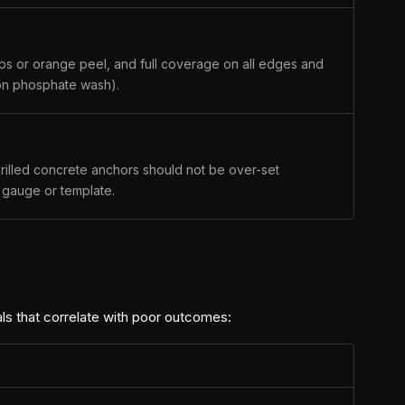
rips or orange peel, and full coverage on all edges and
ron phosphate wash).
rilled concrete anchors should not be over-set
a gauge or template.
als that correlate with poor outcomes: