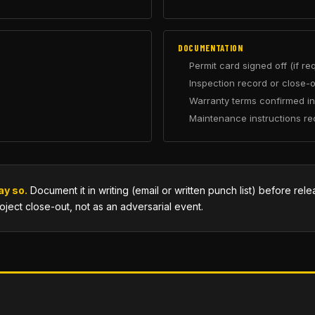
DOCUMENTATION
Permit card signed off (if re
Inspection record or close-o
Warranty terms confirmed in
Maintenance instructions re
ay so.
Document it in writing (email or written punch list) before rel
roject close-out, not as an adversarial event.