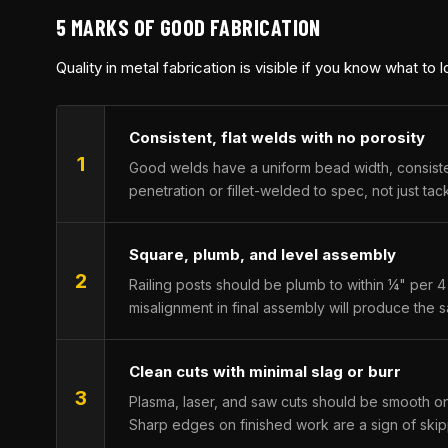
5 MARKS OF GOOD FABRICATION
Quality in metal fabrication is visible if you know what to 
Consistent, flat welds with no porosity
1
Good welds have a uniform bead width, consistent 
penetration or fillet-welded to spec, not just t
Square, plumb, and level assembly
2
Railing posts should be plumb to within ¼" per 4 
misalignment in final assembly will produce the s
Clean cuts with minimal slag or burr
3
Plasma, laser, and saw cuts should be smooth on
Sharp edges on finished work are a sign of ski