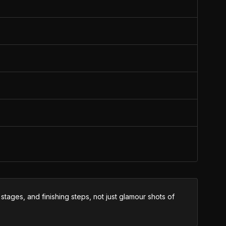
tages, and finishing steps, not just glamour shots of