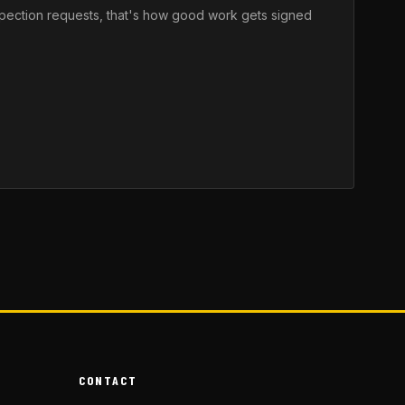
nspection requests, that's how good work gets signed
CONTACT