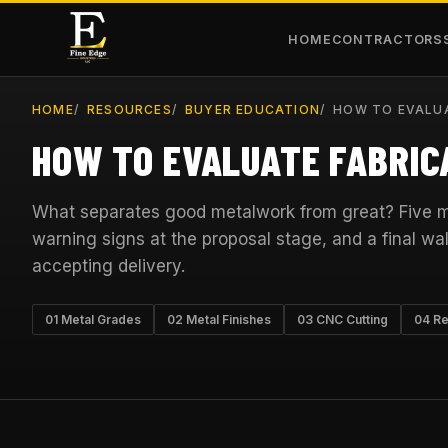
HOME
CONTRACTORS
HOME
RESOURCES
BUYER EDUCATION
HOW TO EVALUA
HOW TO EVALUATE FABRIC
What separates good metalwork from great? Five ma
warning signs at the proposal stage, and a final wal
accepting delivery.
01 Metal Grades
02 Metal Finishes
03 CNC Cutting
04 Re