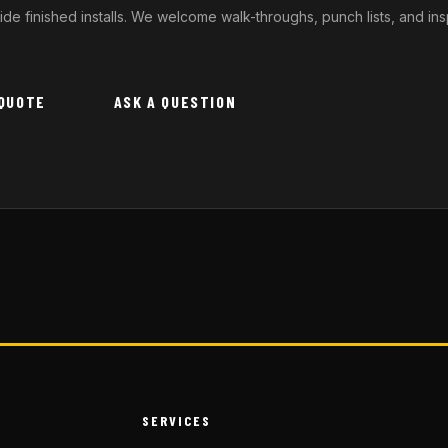
ide finished installs. We welcome walk-throughs, punch lists, and i
 QUOTE
ASK A QUESTION
SERVICES