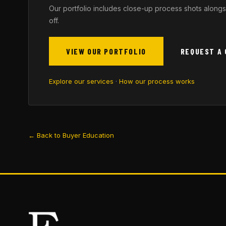
Our portfolio includes close-up process shots alongs
off.
VIEW OUR PORTFOLIO
REQUEST A
Explore our services
·
How our process works
← Back to Buyer Education